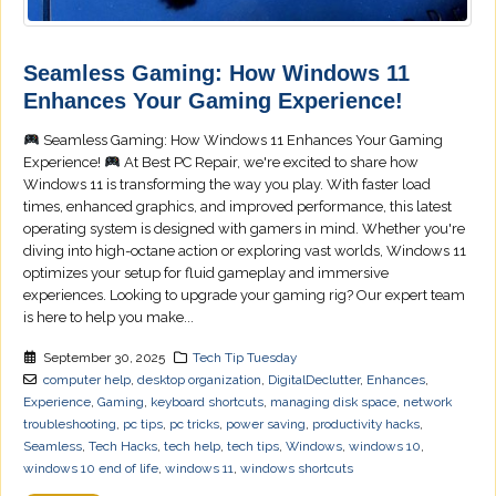
Seamless Gaming: How Windows 11
Enhances Your Gaming Experience!
Seamless Gaming: How Windows 11 Enhances Your Gaming
Experience!
At Best PC Repair, we're excited to share how
Windows 11 is transforming the way you play. With faster load
times, enhanced graphics, and improved performance, this latest
operating system is designed with gamers in mind. Whether you're
diving into high-octane action or exploring vast worlds, Windows 11
optimizes your setup for fluid gameplay and immersive
experiences. Looking to upgrade your gaming rig? Our expert team
is here to help you make...
September 30, 2025
Tech Tip Tuesday
computer help
,
desktop organization
,
DigitalDeclutter
,
Enhances
,
Experience
,
Gaming
,
keyboard shortcuts
,
managing disk space
,
network
troubleshooting
,
pc tips
,
pc tricks
,
power saving
,
productivity hacks
,
Seamless
,
Tech Hacks
,
tech help
,
tech tips
,
Windows
,
windows 10
,
windows 10 end of life
,
windows 11
,
windows shortcuts