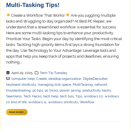
Multi-Tasking Tips!
Create a Workflow That Works!
Are you juggling multiple
tasks and struggling to stay organized? At Best PC Repair, we
understand that a streamlined workflow is essential for success.
Here are some multi-tasking tips to enhance your productivity:
Prioritize Your Tasks: Begin your day by identifying the most critical
tasks. Tackling high-priority items first lays a strong foundation for
the day. Use Technology to Your Advantage: Leverage tools and
apps that help you keep track of projects and deadlines, ensuring
nothing...
April 29, 2025
Tech Tip Tuesday
computer help
,
Create
,
desktop organization
,
DigitalDeclutter
,
keyboard shortcuts
,
managing disk space
,
MultiTasking
,
network
troubleshooting
,
pc tips
,
pc tricks
,
power saving
,
productivity hacks
,
Seamless
,
Tech Hacks
,
tech help
,
tech tips
,
Tips
,
windows 10
,
windows
10 end of life
,
windows 11
,
windows shortcuts
,
Workflow
READ MORE...