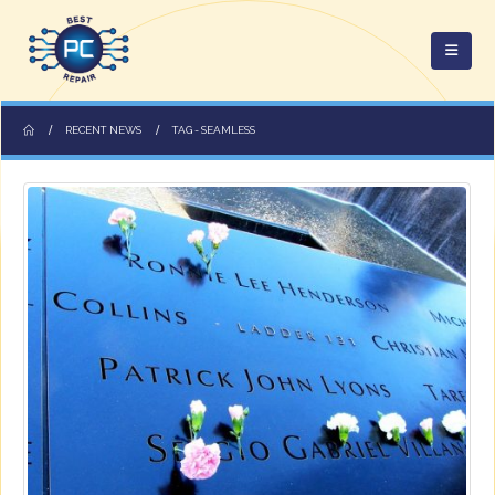
RECENT NEWS
TAG -
SEAMLESS