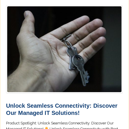
Unlock Seamless Connectivity: Discover
Our Managed IT Solutions!
Product Spotlight: Unlock Seamless Connectivity: Discover Our
Managed IT Solutions!
Unlock Seamless Connectivity with Best