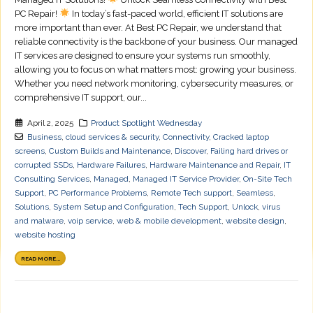
PC Repair!
In today’s fast-paced world, efficient IT solutions are
more important than ever. At Best PC Repair, we understand that
reliable connectivity is the backbone of your business. Our managed
IT services are designed to ensure your systems run smoothly,
allowing you to focus on what matters most: growing your business.
Whether you need network monitoring, cybersecurity measures, or
comprehensive IT support, our...
April 2, 2025
Product Spotlight Wednesday
Business
,
cloud services & security
,
Connectivity
,
Cracked laptop
screens
,
Custom Builds and Maintenance
,
Discover
,
Failing hard drives or
corrupted SSDs
,
Hardware Failures
,
Hardware Maintenance and Repair
,
IT
Consulting Services
,
Managed
,
Managed IT Service Provider
,
On-Site Tech
Support
,
PC Performance Problems
,
Remote Tech support
,
Seamless
,
Solutions
,
System Setup and Configuration
,
Tech Support
,
Unlock
,
virus
and malware
,
voip service
,
web & mobile development
,
website design
,
website hosting
READ MORE...