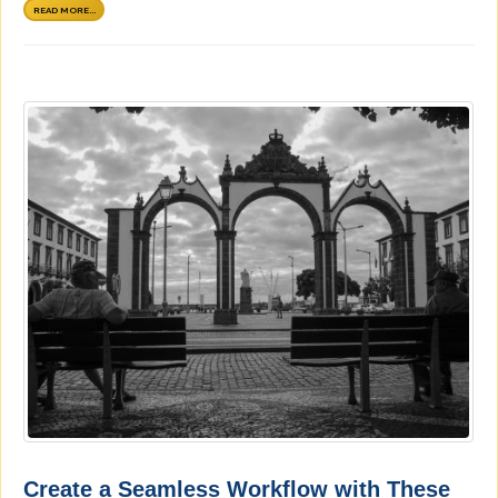
READ MORE...
Create a Seamless Workflow with These