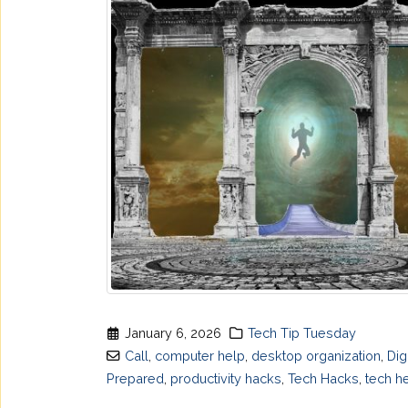
January 6, 2026
Tech Tip Tuesday
Call
,
computer help
,
desktop organization
,
Dig
Prepared
,
productivity hacks
,
Tech Hacks
,
tech h