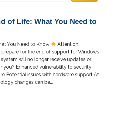
d of Life: What You Need to
What You Need to Know
Attention,
prepare for the end of support for Windows
 system will no longer receive updates or
r you? Enhanced vulnerability to security
re Potential issues with hardware support At
ology changes can be...