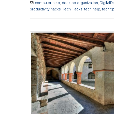
computer help
,
desktop organization
,
DigitalD
productivity hacks
,
Tech Hacks
,
tech help
,
tech ti