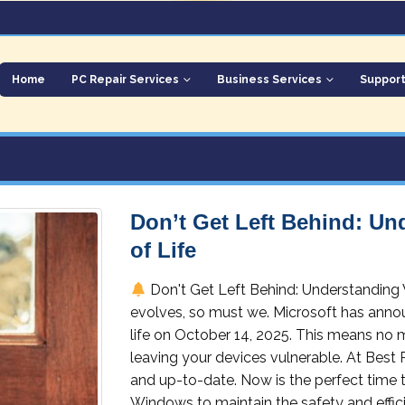
Home
PC Repair Services
Business Services
Suppor
Don’t Get Left Behind: U
of Life
Don't Get Left Behind: Understanding
evolves, so must we. Microsoft has annou
life on October 14, 2025. This means no 
leaving your devices vulnerable. At Best
and up-to-date. Now is the perfect time 
Windows to maintain the safety and efficie