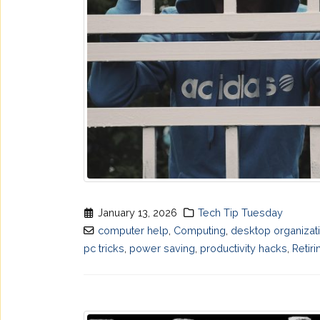
January 13, 2026
Tech Tip Tuesday
computer help
,
Computing
,
desktop organizat
pc tricks
,
power saving
,
productivity hacks
,
Retiri