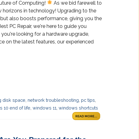
Future of Computing!
As we bid farewell to
 horizons in technology! Upgrading to the
y but also boosts performance, giving you the
est PC Repair, we're here to guide you
 you're looking for a hardware upgrade,
ce on the latest features, our experienced
 disk space
,
network troubleshooting
,
pc tips
,
 10 end of life
,
windows 11
,
windows shortcuts
READ MORE...