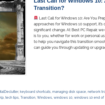
Last Call for Windows 10: 
Transition?
Last Call for Windows 10: Are You Prep
approaches for Windows 10 support, it’s c
significant change. At Best PC Repair, 
is to you, whether for work or personal us
to help you navigate this transition smoo
can guide you through updating or upgrad
italDeclutter
,
keyboard shortcuts
,
managing disk space
,
network tr
elp
,
tech tips
,
Transition
,
Windows
,
windows 10
,
windows 10 end of l