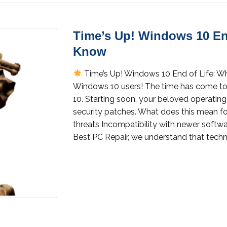
Time’s Up! Windows 10 En
Know
Time’s Up! Windows 10 End of Life: 
Windows 10 users! The time has come to 
10. Starting soon, your beloved operating
security patches. What does this mean fo
threats Incompatibility with newer softwa
Best PC Repair, we understand that techn