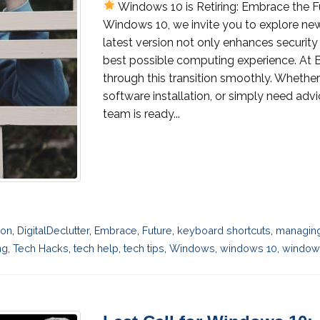
Windows 10 is Retiring: Embrace the 
Windows 10, we invite you to explore new
latest version not only enhances securit
best possible computing experience. At B
through this transition smoothly. Whether
software installation, or simply need advi
team is ready...
ion
,
DigitalDeclutter
,
Embrace
,
Future
,
keyboard shortcuts
,
managing
ng
,
Tech Hacks
,
tech help
,
tech tips
,
Windows
,
windows 10
,
windows