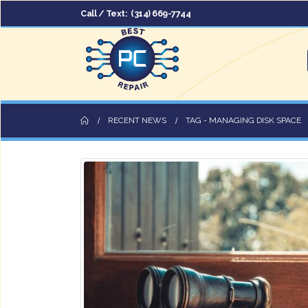
Call / Text:
(314) 669-7744
RECENT NEWS
TAG -
MANAGING DISK SPACE