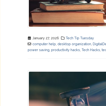
January 27, 2026
Tech Tip Tuesday
computer help
,
desktop organization
,
DigitalD
power saving
,
productivity hacks
,
Tech Hacks
,
te