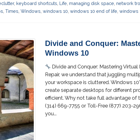
eclutter
,
keyboard shortcuts
,
Life
,
managing disk space
,
network tr
ps
,
Times
,
Windows
,
windows 10
,
windows 10 end of life
,
windows 
Divide and Conquer: Maste
Windows 10
Divide and Conquer: Mastering Virtua
Repair, we understand that juggling multi
your workspace is cluttered. Windows 10'
create separate desktops for different pr
efficient. Why not take full advantage of 
(314) 669-7755 or Toll-Free (877) 203-296
you...