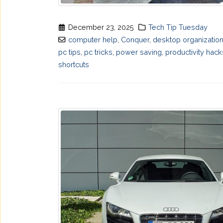
December 23, 2025
Tech Tip Tuesday
computer help
,
Conquer
,
desktop organizatio
pc tips
,
pc tricks
,
power saving
,
productivity hack
shortcuts