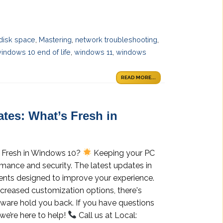
disk space
,
Mastering
,
network troubleshooting
,
indows 10 end of life
,
windows 11
,
windows
READ MORE...
tes: What’s Fresh in
 Fresh in Windows 10?
Keeping your PC
rmance and security. The latest updates in
nts designed to improve your experience.
ncreased customization options, there's
tware hold you back. If you have questions
we’re here to help!
Call us at Local: