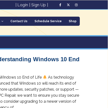
|
Login
|
Sign Up
|
t
Contact Us
Schedule Service
Shop
nderstanding Windows 10 End
 Windows 10 End of Life
As technology
nced that Windows 10 will reach its end of
more updates, security patches, or support —
 PC Repair, we want to ensure you stay secure
to consider upgrading to a newer version of
ncy of...