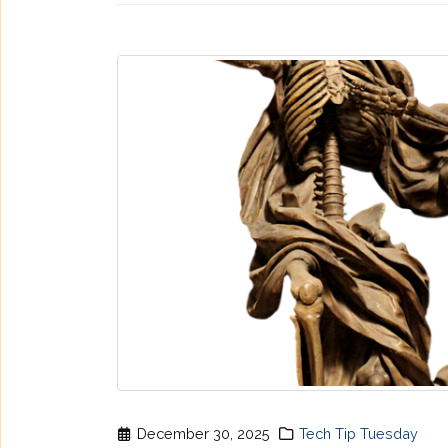
December 30, 2025
Tech Tip Tuesday