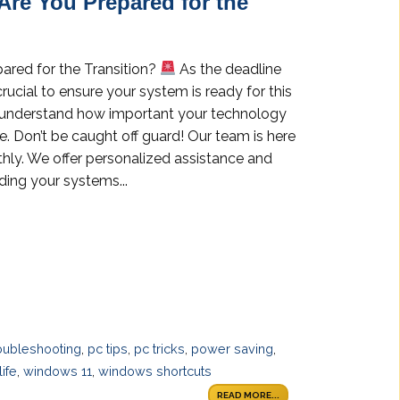
Are You Prepared for the
ared for the Transition?
As the deadline
rucial to ensure your system is ready for this
we understand how important your technology
e. Don’t be caught off guard! Our team is here
thly. We offer personalized assistance and
ing your systems...
oubleshooting
,
pc tips
,
pc tricks
,
power saving
,
ife
,
windows 11
,
windows shortcuts
READ MORE...