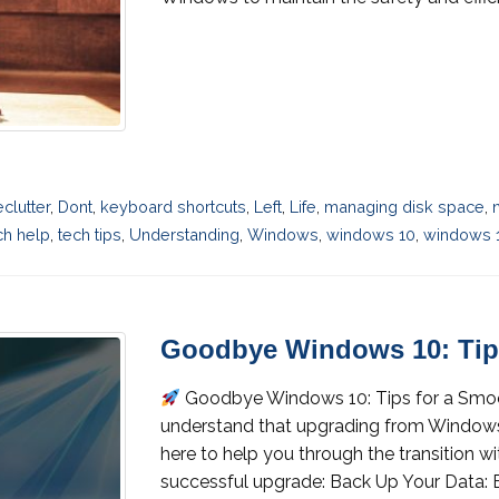
eclutter
,
Dont
,
keyboard shortcuts
,
Left
,
Life
,
managing disk space
,
ch help
,
tech tips
,
Understanding
,
Windows
,
windows 10
,
windows 1
Goodbye Windows 10: Tip
Goodbye Windows 10: Tips for a Sm
understand that upgrading from Windows 1
here to help you through the transition wi
successful upgrade: Back Up Your Data: B