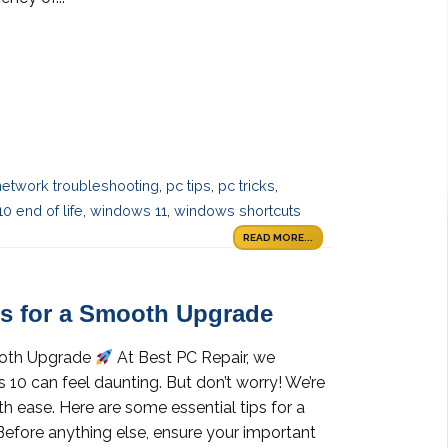
network troubleshooting
,
pc tips
,
pc tricks
,
0 end of life
,
windows 11
,
windows shortcuts
READ MORE...
s for a Smooth Upgrade
ooth Upgrade
At Best PC Repair, we
0 can feel daunting. But don’t worry! We’re
th ease. Here are some essential tips for a
efore anything else, ensure your important