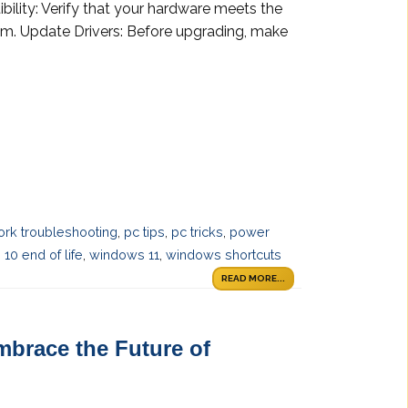
bility: Verify that your hardware meets the
em. Update Drivers: Before upgrading, make
ork troubleshooting
,
pc tips
,
pc tricks
,
power
10 end of life
,
windows 11
,
windows shortcuts
READ MORE...
mbrace the Future of