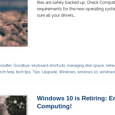
files are safely backed up. Check Compati
requirements for the new operating syst
sure all your drivers...
eclutter
,
Goodbye
,
keyboard shortcuts
,
managing disk space
,
netw
ech help
,
tech tips
,
Tips
,
Upgrade
,
Windows
,
windows 10
,
windows 
Windows 10 is Retiring: E
Computing!