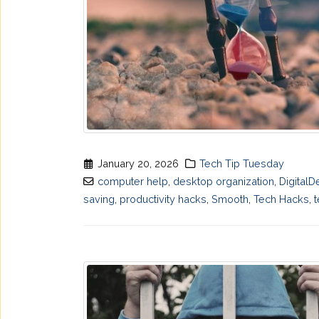
January 20, 2026
Tech Tip Tuesday
computer help
,
desktop organization
,
DigitalD
saving
,
productivity hacks
,
Smooth
,
Tech Hacks
,
t