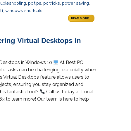
oubleshooting
,
pc tips
,
pc tricks
,
power saving
,
11
,
windows shortcuts
READ MORE...
ring Virtual Desktops in
l Desktops in Windows 10
At Best PC
ple tasks can be challenging, especially when
s Virtual Desktops feature allows users to
ojects, ensuring you stay organized and
this fantastic tool?
Call us today at Local
3 to learn more! Our team is here to help