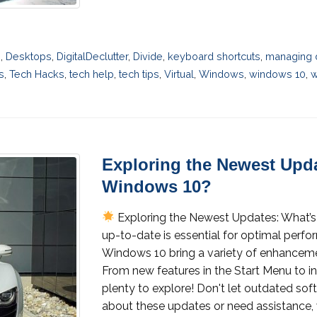
n
,
Desktops
,
DigitalDeclutter
,
Divide
,
keyboard shortcuts
,
managing 
s
,
Tech Hacks
,
tech help
,
tech tips
,
Virtual
,
Windows
,
windows 10
,
w
Exploring the Newest Upda
Windows 10?
Exploring the Newest Updates: What’s
up-to-date is essential for optimal perfo
Windows 10 bring a variety of enhanceme
From new features in the Start Menu to i
plenty to explore! Don't let outdated sof
about these updates or need assistance, 