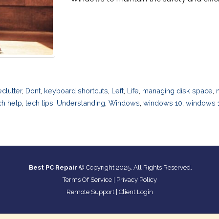
eclutter
,
Dont
,
keyboard shortcuts
,
Left
,
Life
,
managing disk space
,
ch help
,
tech tips
,
Understanding
,
Windows
,
windows 10
,
windows 1
Best PC Repair
© Copyright 2025. All Rights Reserved.
Terms Of Service
|
Privacy Policy
Remote Support
|
Client Login