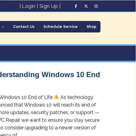
|
Login
|
Sign Up
|
t
Contact Us
Schedule Service
Shop
nderstanding Windows 10 End
 Windows 10 End of Life
As technology
nced that Windows 10 will reach its end of
more updates, security patches, or support —
 PC Repair, we want to ensure you stay secure
to consider upgrading to a newer version of
ncy of...