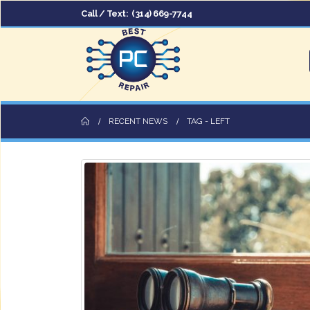
Call / Text:
(314) 669-7744
RECENT NEWS
TAG -
LEFT