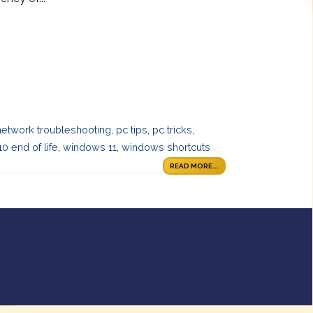
network troubleshooting
,
pc tips
,
pc tricks
,
0 end of life
,
windows 11
,
windows shortcuts
READ MORE...