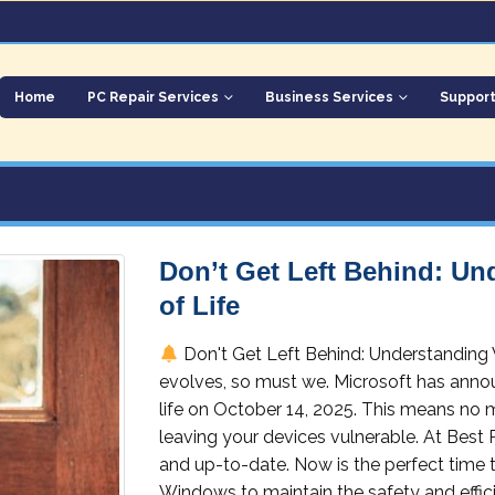
Home
PC Repair Services
Business Services
Suppor
Don’t Get Left Behind: U
of Life
Don't Get Left Behind: Understanding
evolves, so must we. Microsoft has annou
life on October 14, 2025. This means no 
leaving your devices vulnerable. At Best
and up-to-date. Now is the perfect time 
Windows to maintain the safety and efficie