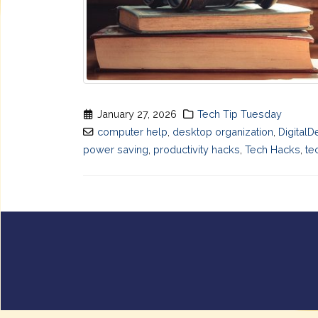
January 27, 2026
Tech Tip Tuesday
computer help
,
desktop organization
,
DigitalD
power saving
,
productivity hacks
,
Tech Hacks
,
te