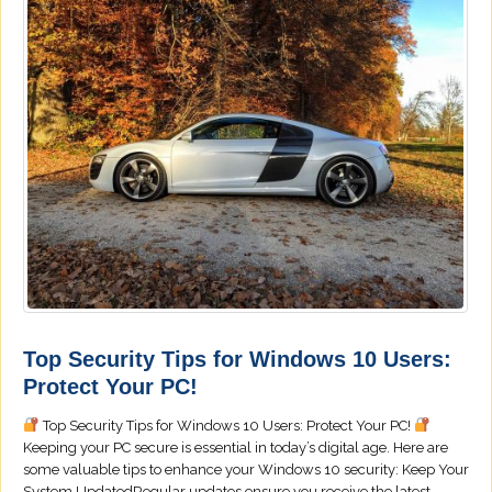
Top Security Tips for Windows 10 Users:
Protect Your PC!
Top Security Tips for Windows 10 Users: Protect Your PC!
Keeping your PC secure is essential in today’s digital age. Here are
some valuable tips to enhance your Windows 10 security: Keep Your
System UpdatedRegular updates ensure you receive the latest