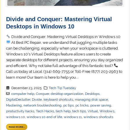
Divide and Conquer: Mastering Virtual
Desktops in Windows 10
Divide and Conquer: Mastering Virtual Desktops in Windows 10
At Best PC Repair, we understand that juggling multiple tasks
can be challenging, especially when your workspace is cluttered.
Windows 10's Virtual Desktops feature allows users to create
separate desktops for different projects, ensuring you stay organized
and efficient. Why not take full advantage of this fantastic tool?
Call us today at Local (314) 669-7755 or Toll-Free (877) 203-2963 to
learn more! Our team is here to help you...
December 23, 2025
Tech Tip Tuesday
computer help
,
Conquer
,
desktop organization
,
Desktops
,
DigitalDeclutter
,
Divide
,
keyboard shortcuts
,
managing disk space
,
Mastering
,
network troubleshooting
,
pc tips
,
pc tricks
,
power saving
,
productivity hacks
,
Tech Hacks
,
tech help
,
tech tips
,
Virtual
,
Windows
,
windows 10
,
windows 10 end of life
,
windows 11
,
windows shortcuts
READ MORE...