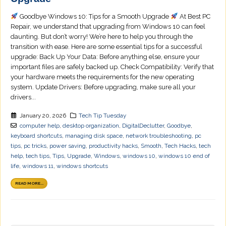
Goodbye Windows 10: Tips for a Smooth Upgrade
At Best PC
Repair, we understand that upgrading from Windows 10 can feel
daunting. But don’t worry! We’re here to help you through the
transition with ease. Here are some essential tips for a successful
upgrade: Back Up Your Data: Before anything else, ensure your
important files are safely backed up. Check Compatibility: Verify that
your hardware meets the requirements for the new operating
system. Update Drivers: Before upgrading, make sure all your
drivers...
January 20, 2026
Tech Tip Tuesday
computer help
,
desktop organization
,
DigitalDeclutter
,
Goodbye
,
keyboard shortcuts
,
managing disk space
,
network troubleshooting
,
pc
tips
,
pc tricks
,
power saving
,
productivity hacks
,
Smooth
,
Tech Hacks
,
tech
help
,
tech tips
,
Tips
,
Upgrade
,
Windows
,
windows 10
,
windows 10 end of
life
,
windows 11
,
windows shortcuts
READ MORE...