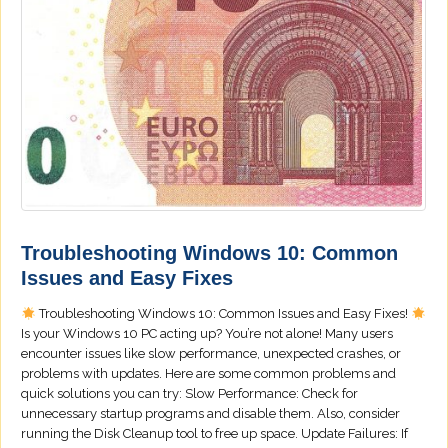
Troubleshooting Windows 10: Common
Issues and Easy Fixes
Troubleshooting Windows 10: Common Issues and Easy Fixes!
Is your Windows 10 PC acting up? You’re not alone! Many users
encounter issues like slow performance, unexpected crashes, or
problems with updates. Here are some common problems and
quick solutions you can try: Slow Performance: Check for
unnecessary startup programs and disable them. Also, consider
running the Disk Cleanup tool to free up space. Update Failures: If