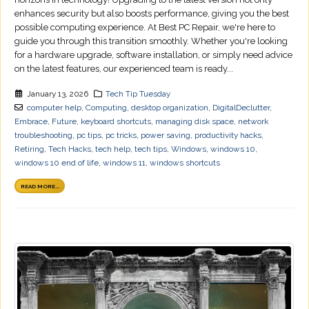
enhances security but also boosts performance, giving you the best
possible computing experience. At Best PC Repair, we're here to
guide you through this transition smoothly. Whether you're looking
for a hardware upgrade, software installation, or simply need advice
on the latest features, our experienced team is ready...
January 13, 2026
Tech Tip Tuesday
computer help
,
Computing
,
desktop organization
,
DigitalDeclutter
,
Embrace
,
Future
,
keyboard shortcuts
,
managing disk space
,
network
troubleshooting
,
pc tips
,
pc tricks
,
power saving
,
productivity hacks
,
Retiring
,
Tech Hacks
,
tech help
,
tech tips
,
Windows
,
windows 10
,
windows 10 end of life
,
windows 11
,
windows shortcuts
READ MORE...