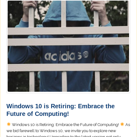
Windows 10 is Retiring: Embrace the
Future of Computing!
Windows 10 is Retiring: Embrace the Future of Computing!
As
we bid farewell to Windows 10, we invite you to explore new
horizons in technology! Upgrading to the latest version not only