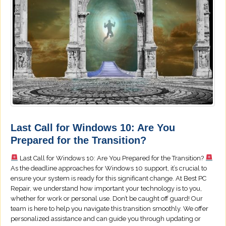
Last Call for Windows 10: Are You
Prepared for the Transition?
Last Call for Windows 10: Are You Prepared for the Transition?
As the deadline approaches for Windows 10 support, it’s crucial to
ensure your system is ready for this significant change. At Best PC
Repair, we understand how important your technology is to you,
whether for work or personal use. Don’t be caught off guard! Our
team is here to help you navigate this transition smoothly. We offer
personalized assistance and can guide you through updating or