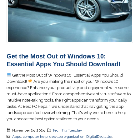
Get the Most Out of Windows 10:
Essential Apps You Should Download!
Get the Most Out of Windows 10: Essential Apps You Should
Download!
Are you making the most of your Windows 10
experience? Enhance your productivity and enjoyment with some
must-have applications! From comprehensive antivirus software to
intuitive note-taking tools, the right apps can transform your daily
tasks. At Best PC Repair, we understand that navigating the app
landscape can feel overwhelming. That's why we're here to help
you choose the best options tailored to your needs....
November 25, 2025
Tech Tip Tuesday
Apps
,
computer help
,
desktop organization
,
DigitalDeclutter
,