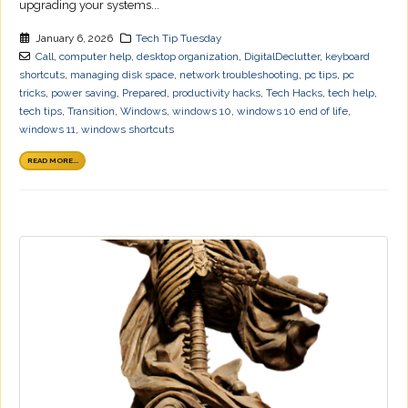
upgrading your systems...
January 6, 2026
Tech Tip Tuesday
Call
,
computer help
,
desktop organization
,
DigitalDeclutter
,
keyboard
shortcuts
,
managing disk space
,
network troubleshooting
,
pc tips
,
pc
tricks
,
power saving
,
Prepared
,
productivity hacks
,
Tech Hacks
,
tech help
,
tech tips
,
Transition
,
Windows
,
windows 10
,
windows 10 end of life
,
windows 11
,
windows shortcuts
READ MORE...