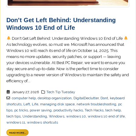
Don’t Get Left Behind: Understanding
Windows 10 End of Life
Don't Get Left Behind: Understanding Windows 10 End of Life
As technology evolves, so must we. Microsoft has announced that
Windows 10 will reach its end of life on October 14, 2025. This
means no more updates, security patches, or support — leaving
your devices vulnerable. At Best PC Repair, we want to ensure you
stay secure and up-to-date. Now is the perfect time to consider
upgrading to a newer version of Windows to maintain the safety and
efficiency of...
January 27, 2026
Tech Tip Tuesday
computer help
,
desktop organization
,
DigitalDeclutter
,
Dont
,
keyboard
shortcuts
,
Left
,
Life
,
managing disk space
,
network troubleshooting
,
pc
tips
,
pc tricks
,
power saving
,
productivity hacks
,
Tech Hacks
,
tech help
,
tech tips
,
Understanding
,
Windows
,
windows 10
,
windows 10 end of life
,
windows 11
,
windows shortcuts
READ MORE...