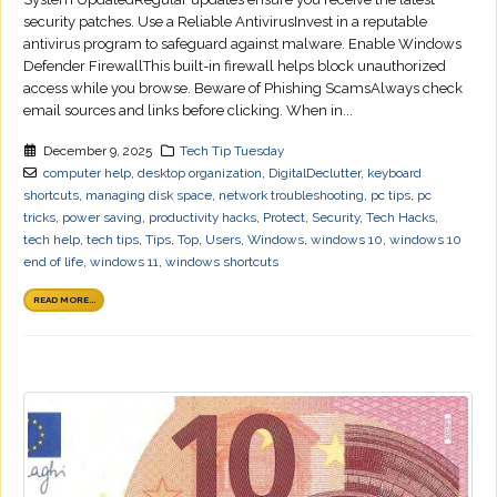
security patches. Use a Reliable AntivirusInvest in a reputable
antivirus program to safeguard against malware. Enable Windows
Defender FirewallThis built-in firewall helps block unauthorized
access while you browse. Beware of Phishing ScamsAlways check
email sources and links before clicking. When in...
December 9, 2025
Tech Tip Tuesday
computer help
,
desktop organization
,
DigitalDeclutter
,
keyboard
shortcuts
,
managing disk space
,
network troubleshooting
,
pc tips
,
pc
tricks
,
power saving
,
productivity hacks
,
Protect
,
Security
,
Tech Hacks
,
tech help
,
tech tips
,
Tips
,
Top
,
Users
,
Windows
,
windows 10
,
windows 10
end of life
,
windows 11
,
windows shortcuts
READ MORE...