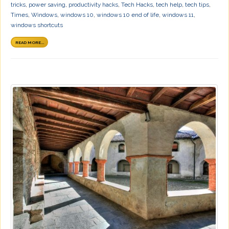
tricks
,
power saving
,
productivity hacks
,
Tech Hacks
,
tech help
,
tech tips
,
Times
,
Windows
,
windows 10
,
windows 10 end of life
,
windows 11
,
windows shortcuts
READ MORE...