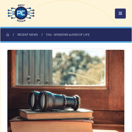
RECENT NEWS
TAG -
WINDOWS 10 END OF LIFE