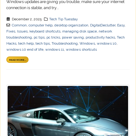
Windows updates are giving you trouble, make sure your internet
connection is stable, and try...
December 2, 2025
Tech Tip Tuesday
Common
,
computer help
,
desktop organization
,
DigitalDeclutter
,
Easy
,
Fixes
,
Issues
,
keyboard shortcuts
,
managing disk space
,
network
troubleshooting
,
pc tips
,
pc tricks
,
power saving
,
productivity hacks
,
Tech
Hacks
,
tech help
,
tech tips
,
Troubleshooting
,
Windows
,
windows 10
,
windows 10 end of life
,
windows 11
,
windows shortcuts
READ MORE...