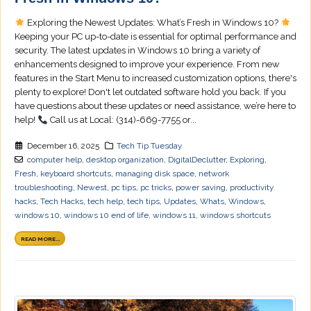
Exploring the Newest Updates: What’s Fresh in Windows 10?
Keeping your PC up-to-date is essential for optimal performance and
security. The latest updates in Windows 10 bring a variety of
enhancements designed to improve your experience. From new
features in the Start Menu to increased customization options, there's
plenty to explore! Don't let outdated software hold you back. If you
have questions about these updates or need assistance, we’re here to
help!
Call us at Local: (314)-669-7755 or...
December 16, 2025
Tech Tip Tuesday
computer help
,
desktop organization
,
DigitalDeclutter
,
Exploring
,
Fresh
,
keyboard shortcuts
,
managing disk space
,
network
troubleshooting
,
Newest
,
pc tips
,
pc tricks
,
power saving
,
productivity
hacks
,
Tech Hacks
,
tech help
,
tech tips
,
Updates
,
Whats
,
Windows
,
windows 10
,
windows 10 end of life
,
windows 11
,
windows shortcuts
READ MORE...