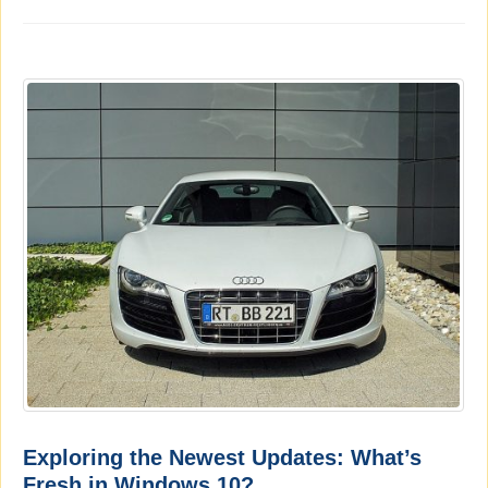
Exploring the Newest Updates: What’s
Fresh in Windows 10?