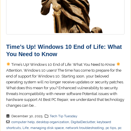
Time’s Up! Windows 10 End of Life: What
You Need to Know
Time’s Up! Windows 10 End of Life: What You Need to Know
Attention, Windows 10 users! The time has come to prepare for the
end of support for Windows 10. Starting soon, your beloved
operating system will no longer receive updates or security patches.
What does this mean for you? Enhanced vulnerability to security
threats Incompatibility with newer software Potential issues with
hardware support At Best PC Repair, we understand that technology
changes can be...
December 30, 2025
Tech Tip Tuesday
computer help
,
desktop organization
,
DigitalDeclutter
,
keyboard
shortcuts
,
Life
,
managing disk space
,
network troubleshooting
,
pc tips
,
pc