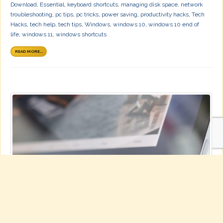
Download
,
Essential
,
keyboard shortcuts
,
managing disk space
,
network
troubleshooting
,
pc tips
,
pc tricks
,
power saving
,
productivity hacks
,
Tech
Hacks
,
tech help
,
tech tips
,
Windows
,
windows 10
,
windows 10 end of
life
,
windows 11
,
windows shortcuts
READ MORE...