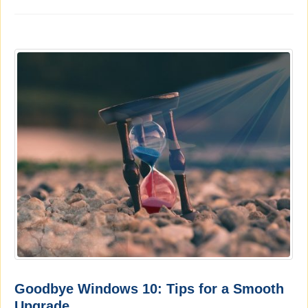
Goodbye Windows 10: Tips for a Smooth
Upgrade