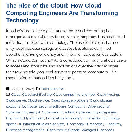
The Rise of the Cloud: How Cloud
Computing Engineers Are Transforming
Technology
In today's fast-paced digital landscape, cloud computing has
emerged as a revolutionary force, transforming how businesses and
individuals interact with technology. The rise of the cloud has not
only redefined data storage and access but also streamlined
operations, driving efficiency and innovation across various sectors.
What Is Cloud Computing? At its core, cloud computing allows users
to access and store data and applications over the internet rather
than relying solely on local servers or personal computers. This
model offers enhanced flexibility and...
June 30, 2025
Tech Mondays
Cloud
,
Cloud architecture
,
Cloud computing engineer
,
Cloud hosting
,
Cloud server
,
Cloud service
,
Cloud storage providers
,
Cloud storage
solutions
,
Computer security software
,
Computing
,
Cybersecurity
,
Cybersecurity analyst
,
Cybersecurity attack
,
Cybersecurity companies
,
Engineers
,
Hybrid cloud
,
Information technology
,
Information technology
specialist
,
Infrastructure as a service
,
IT company
,
IT manager
,
IT security
,
IT service management
,
IT services
,
it support
,
Managed IT services
,