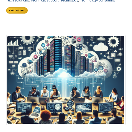
Tech solutions
,
Technical support
,
Technology
,
Technology consulting
READ MORE...