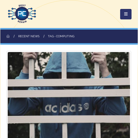
RECENT NEWS
TAG -
COMPUTING