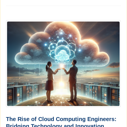
The Rise of Cloud Computing Engineers:
Bridging Technology and Innovation