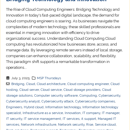
The Rise of Cloud Computing Engineers: Bridging Technology and
Innovation In today's fast-paced digital landscape, the demand for
cloud computing engineers is soaring. As businesses navigate the
complexities of modern technology, these skilled professionals are
essential in merging innovation with efficiency to drive
organizational success. Understanding Cloud Computing Cloud
computing has revolutionized how businesses store, access, and
manage data. By leveraging remote servers instead of local storage,
companies can enhance collaboration, scalability, and flexibility.
This paradigm shift supports a remarkable transformation in
operations...
July 3, 2025
MSP Thursdays
Bridging
,
Cloud
,
Cloud architecture
,
Cloud computing engineer
,
Cloud
hosting
,
Cloud server
,
Cloud service
,
Cloud storage providers
,
Cloud
storage solutions
,
Computer security software
,
Computing
,
Cybersecurity
,
Cybersecurity analyst
,
Cybersecurity attack
,
Cybersecurity companies
,
Engineers
,
Hybrid cloud
,
Information technology
,
Information technology
specialist
,
Infrastructure as a service
,
Innovation
,
IT company
,
IT manager
,
IT security
,
IT service management
,
IT services
,
it support
,
Managed IT
services
,
Network infrastructure
,
Network security
,
Rise
,
Service cloud
,