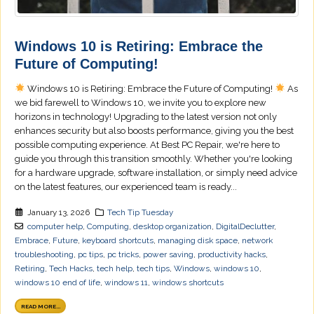
Windows 10 is Retiring: Embrace the
Future of Computing!
Windows 10 is Retiring: Embrace the Future of Computing!
As
we bid farewell to Windows 10, we invite you to explore new
horizons in technology! Upgrading to the latest version not only
enhances security but also boosts performance, giving you the best
possible computing experience. At Best PC Repair, we're here to
guide you through this transition smoothly. Whether you're looking
for a hardware upgrade, software installation, or simply need advice
on the latest features, our experienced team is ready...
January 13, 2026
Tech Tip Tuesday
computer help
,
Computing
,
desktop organization
,
DigitalDeclutter
,
Embrace
,
Future
,
keyboard shortcuts
,
managing disk space
,
network
troubleshooting
,
pc tips
,
pc tricks
,
power saving
,
productivity hacks
,
Retiring
,
Tech Hacks
,
tech help
,
tech tips
,
Windows
,
windows 10
,
windows 10 end of life
,
windows 11
,
windows shortcuts
READ MORE...