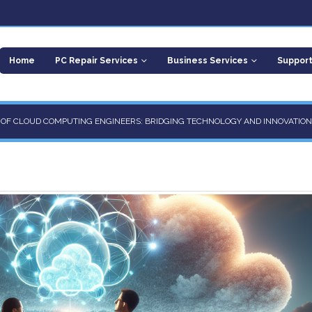
Home
PC Repair Services
Business Services
Suppor
E OF CLOUD COMPUTING ENGINEERS: BRIDGING TECHNOLOGY AND INNOVATION