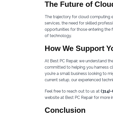
The Future of Clo
The trajectory for cloud computing
services, the need for skilled profes
opportunities for those entering the 
of technology.
How We Support Y
At Best PC Repair, we understand the
committed to helping you harness cl
you’re a small business looking to mi
current setup, our experienced technic
Feel free to reach out to us at
(314)
website at Best PC Repair for more i
Conclusion