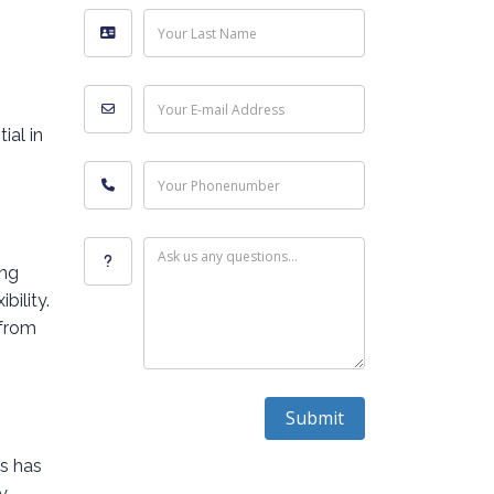
Your Last Name
Your E-mail Address
ial in
Your Phonenumber
Ask us any questions...
ing
bility.
 from
Submit
rs has
y