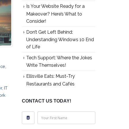
Is Your Website Ready for a
Makeover? Here’s What to
Consider!
Don’t Get Left Behind:
Understanding Windows 10 End
of Life
Tech Support: Where the Jokes
Write Themselves!
ice
,
Ellisville Eats: Must-Try
Restaurants and Cafés
r
,
IT
ork
CONTACT US TODAY!
Your First Name