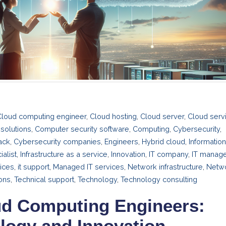
Cloud computing engineer
,
Cloud hosting
,
Cloud server
,
Cloud serv
solutions
,
Computer security software
,
Computing
,
Cybersecurity
,
ack
,
Cybersecurity companies
,
Engineers
,
Hybrid cloud
,
Information
alist
,
Infrastructure as a service
,
Innovation
,
IT company
,
IT manage
vices
,
it support
,
Managed IT services
,
Network infrastructure
,
Netw
ions
,
Technical support
,
Technology
,
Technology consulting
ud Computing Engineers:
logy and Innovation