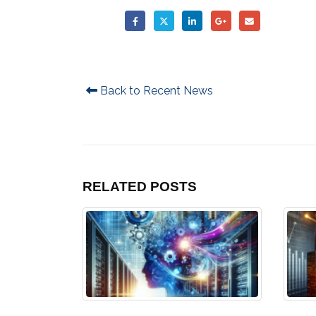
Back to Recent News
RELATED
POSTS