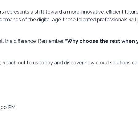
 represents a shift toward a more innovative, efficient future
demands of the digital age, these talented professionals will 
all the difference. Remember,
“Why choose the rest when 
r. Reach out to us today and discover how cloud solutions ca
6:00 PM