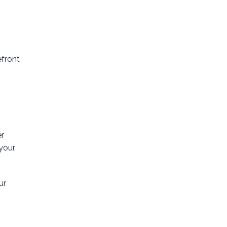
efront
er
 your
ur