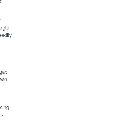
y
oogle
eadily
 gap
keen
ncing
rs