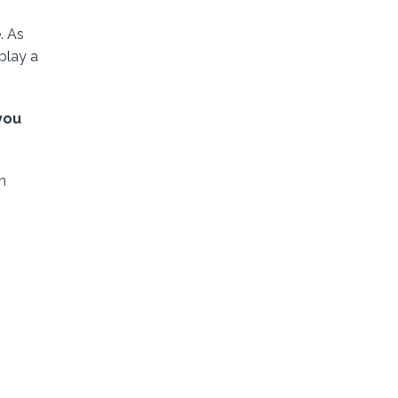
. As
play a
you
n