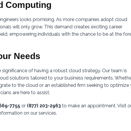
ud Computing
 engineers looks promising. As more companies adopt cloud
sionals will only grow. This demand creates exciting career
field, empowering individuals with the chance to be at the for
our Needs
 significance of having a robust cloud strategy. Our team is
oud solutions tailored to your business requirements. Wheth
grate to the cloud or an established firm seeking to optimize
ians are here to assist.
-669-7755
or
(877) 203-2963
to make an appointment. Visit o
nformation on our services.