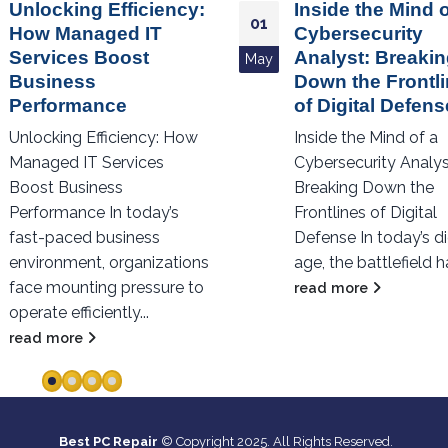
Inside the Mind of a
Revolutionizing 
06
Cybersecurity
AI’s Impact on IT
Analyst: Breaking
Best PC Repair
Jan
Down the Frontlines
In the past few years
of Digital Defense
transformative effect
Inside the Mind of a
artificial intelligence 
Cybersecurity Analyst:
across numerous
Breaking Down the
industries has been
Frontlines of Digital
groundbreaking, with 
Defense In today’s digital
read more
age, the battlefield has...
read more
Best PC Repair
© Copyright 2025. All Rights Reserved.