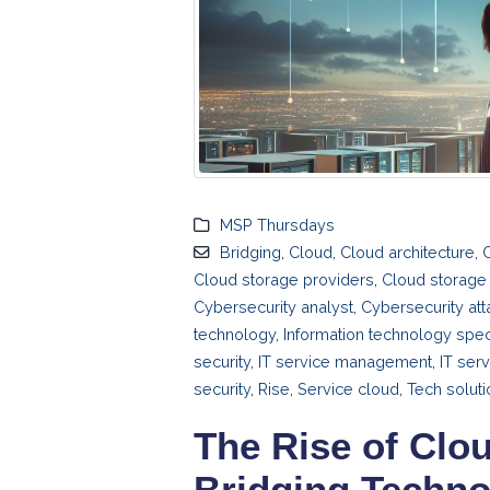
MSP Thursdays
Bridging
,
Cloud
,
Cloud architecture
,
Cloud storage providers
,
Cloud storage 
Cybersecurity analyst
,
Cybersecurity att
technology
,
Information technology speci
security
,
IT service management
,
IT ser
security
,
Rise
,
Service cloud
,
Tech solut
The Rise of Clo
Bridging Techno