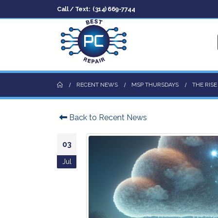
Call / Text:
(314) 669-7744
RECENT NEWS
MSP THURSDAYS
THE RIS
Back to Recent News
03
Jul