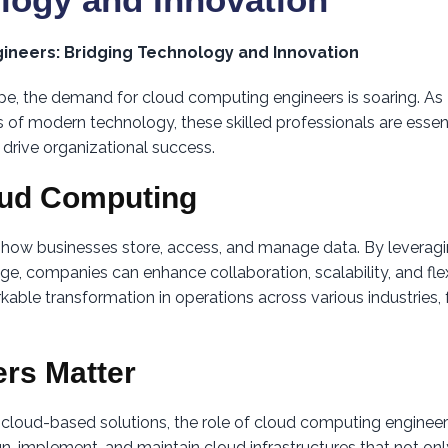
ineers: Bridging Technology and Innovation
ape, the demand for cloud computing engineers is soaring. As
 of modern technology, these skilled professionals are essent
 drive organizational success.
oud Computing
 how businesses store, access, and manage data. By leverag
ge, companies can enhance collaboration, scalability, and flexi
kable transformation in operations across various industries,
rs Matter
n cloud-based solutions, the role of cloud computing enginee
, implement, and maintain cloud infrastructures that not onl