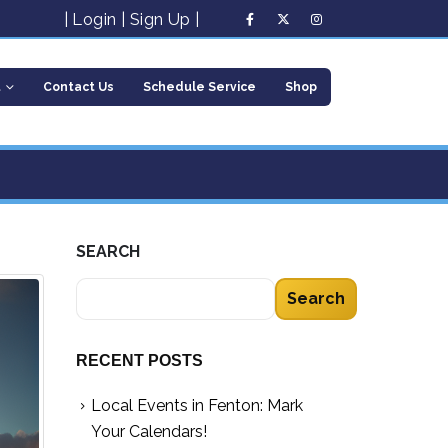
|
Login
|
Sign Up
|
t
Contact Us
Schedule Service
Shop
SEARCH
Search
RECENT POSTS
Local Events in Fenton: Mark
Your Calendars!