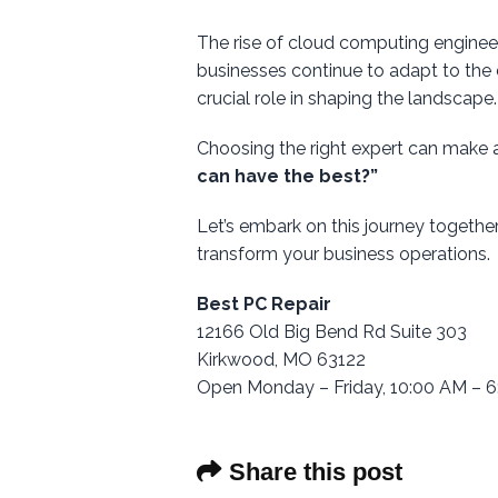
The rise of cloud computing engineers
businesses continue to adapt to the 
crucial role in shaping the landscape.
Choosing the right expert can make 
can have the best?”
Let’s embark on this journey togethe
transform your business operations.
Best PC Repair
12166 Old Big Bend Rd Suite 303
Kirkwood, MO 63122
Open Monday – Friday, 10:00 AM – 
Share this post