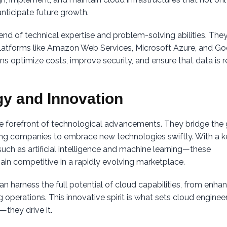
nticipate future growth.
nd of technical expertise and problem-solving abilities. The
 platforms like Amazon Web Services, Microsoft Azure, and G
ons optimize costs, improve security, and ensure that data is r
gy and Innovation
e forefront of technological advancements. They bridge the
ng companies to embrace new technologies swiftly. With a 
ch as artificial intelligence and machine learning—these
ain competitive in a rapidly evolving marketplace.
n harness the full potential of cloud capabilities, from enha
operations. This innovative spirit is what sets cloud enginee
—they drive it.