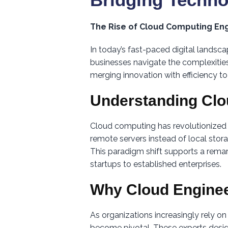
The Rise of Cloud Computing Eng
In today’s fast-paced digital landsc
businesses navigate the complexities
merging innovation with efficiency to
Understanding Cl
Cloud computing has revolutionized
remote servers instead of local stora
This paradigm shift supports a remar
startups to established enterprises.
Why Cloud Enginee
As organizations increasingly rely o
become pivotal. These experts design