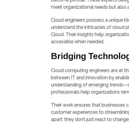
meet organizational needs but also a
Cloud engineers possess a unique ble
understand the intricacies of cloud
Cloud. Their insights help organizati
accessible when needed.
Bridging Technolo
Cloud computing engineers are at th
between IT and innovation by enabli
understanding of emerging trends—su
professionals help organizations rem
Their work ensures that businesses ca
customer experiences to streamlining 
apart; they don’t just react to change