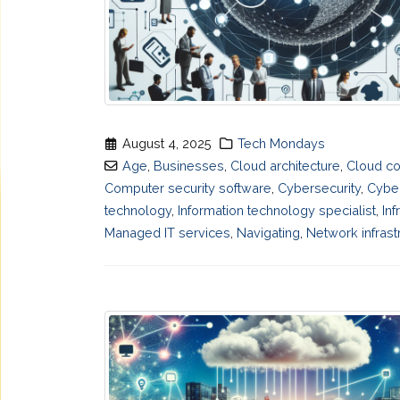
August 4, 2025
Tech Mondays
Age
,
Businesses
,
Cloud architecture
,
Cloud co
Computer security software
,
Cybersecurity
,
Cyber
technology
,
Information technology specialist
,
Inf
Managed IT services
,
Navigating
,
Network infrast