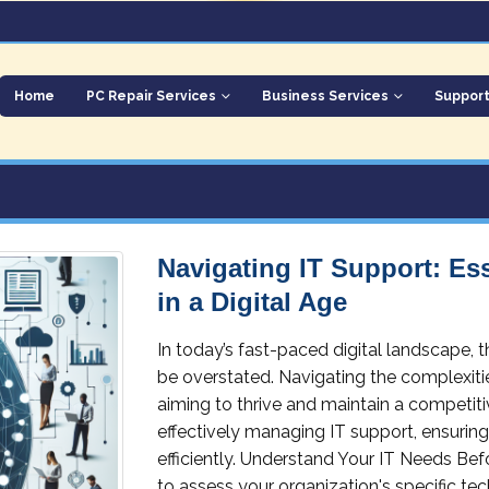
Home
PC Repair Services
Business Services
Suppor
Navigating IT Support: Ess
in a Digital Age
In today’s fast-paced digital landscape,
be overstated. Navigating the complexitie
aiming to thrive and maintain a competiti
effectively managing IT support, ensurin
efficiently. Understand Your IT Needs Bef
to assess your organization's specific t