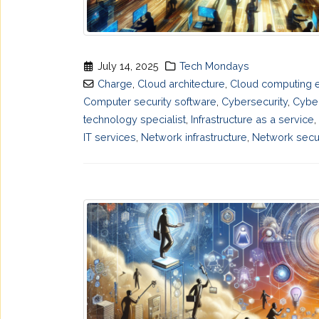
July 14, 2025
Tech Mondays
Charge
,
Cloud architecture
,
Cloud computing 
Computer security software
,
Cybersecurity
,
Cyber
technology specialist
,
Infrastructure as a service
,
IT services
,
Network infrastructure
,
Network secur