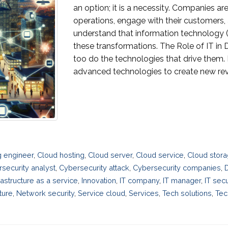
an option; it is a necessity. Companies ar
operations, engage with their customers, 
understand that information technology (IT
these transformations. The Role of IT in 
too do the technologies that drive them. D
advanced technologies to create new rev
 engineer
,
Cloud hosting
,
Cloud server
,
Cloud service
,
Cloud stora
security analyst
,
Cybersecurity attack
,
Cybersecurity companies
,
D
rastructure as a service
,
Innovation
,
IT company
,
IT manager
,
IT secu
ture
,
Network security
,
Service cloud
,
Services
,
Tech solutions
,
Tec