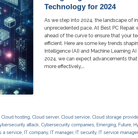
Technology for 2024
As we step into 2024, the landscape of i
unprecedented pace. At Best PC Repair, 
ahead of the curve to ensure that your t
efficient. Here are some key trends shaping t
Intelligence (AI) and Machine Learning AI 
2024, we can expect advancements that 
more effectively,...
,
Cloud hosting
,
Cloud server
,
Cloud service
,
Cloud storage provid
ybersecurity attack
,
Cybersecurity companies
,
Emerging
,
Future
,
Hy
as a service
,
IT company
,
IT manager
,
IT security
,
IT service manag