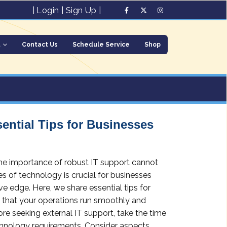
|
Login
|
Sign Up
|
t
Contact Us
Schedule Service
Shop
ential Tips for Businesses
 the importance of robust IT support cannot
s of technology is crucial for businesses
ve edge. Here, we share essential tips for
g that your operations run smoothly and
ore seeking external IT support, take the time
echnology requirements. Consider aspects