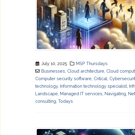
July 10, 2025
MSP Thursdays
Businesses
,
Cloud architecture
,
Cloud comput
Computer security software
,
Critical
,
Cybersecuri
technology
,
Information technology specialist
,
Inf
Landscape
,
Managed IT services
,
Navigating
,
Net
consulting
,
Todays