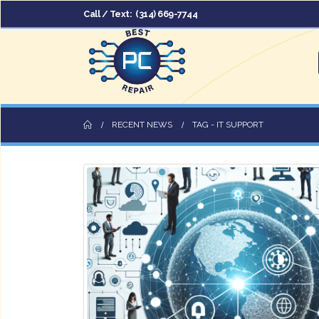
Call / Text:
(314) 669-7744
RECENT NEWS
TAG -
IT SUPPORT