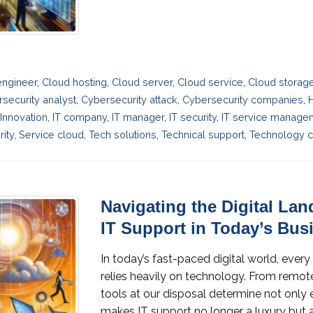
engineer
,
Cloud hosting
,
Cloud server
,
Cloud service
,
Cloud storag
security analyst
,
Cybersecurity attack
,
Cybersecurity companies
,
Innovation
,
IT company
,
IT manager
,
IT security
,
IT service manage
ity
,
Service cloud
,
Tech solutions
,
Technical support
,
Technology c
Navigating the Digital Lan
IT Support in Today’s Bus
In today’s fast-paced digital world, every 
relies heavily on technology. From remot
tools at our disposal determine not only e
makes IT support no longer a luxury but a