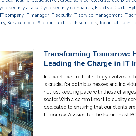
ybersecurity attack
,
Cybersecurity companies
,
Effective
,
Guide
,
Hyb
IT company
,
IT manager
,
IT security
,
IT service management
,
IT se
ity
,
Service cloud
,
Support
,
Tech
,
Tech solutions
,
Technical
,
Technic
Transforming Tomorrow: 
Leading the Charge in IT 
In a world where technology evolves at 
is crucial for both businesses and individ
not just keeping pace with these changes, 
sector. With a commitment to quality ser
dedicated to ensuring that our clients ar
tomorrow. A Vision for the Future Best PC 