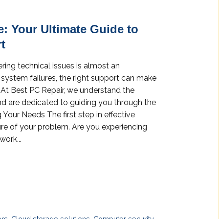
e: Your Ultimate Guide to
t
ering technical issues is almost an
r system failures, the right support can make
k. At Best PC Repair, we understand the
d are dedicated to guiding you through the
 Your Needs The first step in effective
ure of your problem. Are you experiencing
work...
ers
,
Cloud storage solutions
,
Computer security