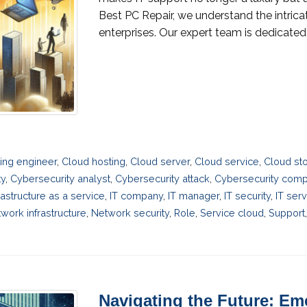
Best PC Repair, we understand the intric
enterprises. Our expert team is dedicated t
ing engineer
,
Cloud hosting
,
Cloud server
,
Cloud service
,
Cloud st
ty
,
Cybersecurity analyst
,
Cybersecurity attack
,
Cybersecurity com
rastructure as a service
,
IT company
,
IT manager
,
IT security
,
IT ser
work infrastructure
,
Network security
,
Role
,
Service cloud
,
Support
Navigating the Future: Em