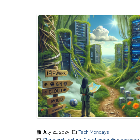
July 21, 2025
Tech Mondays
Cloud architecture
,
Cloud computing engineer