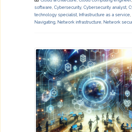
software
,
Cybersecurity
,
Cybersecurity analyst
,
C
technology specialist
,
Infrastructure as a service
,
Navigating
,
Network infrastructure
,
Network secur