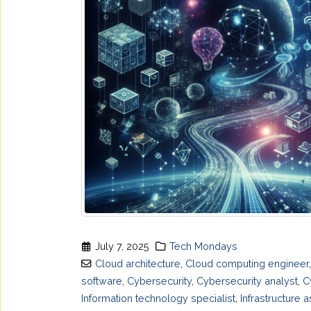
July 7, 2025
Tech Mondays
Cloud architecture
,
Cloud computing engineer
software
,
Cybersecurity
,
Cybersecurity analyst
,
C
Information technology specialist
,
Infrastructure 