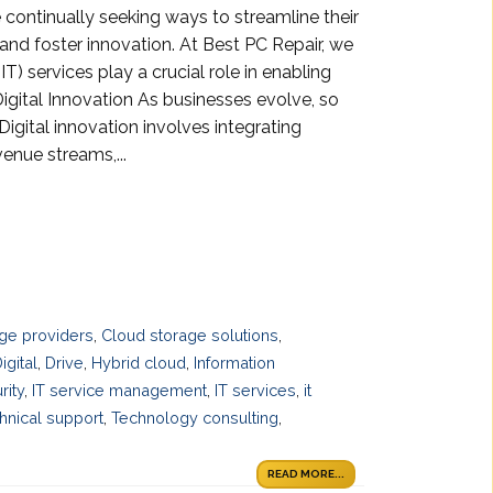
e continually seeking ways to streamline their
and foster innovation. At Best PC Repair, we
) services play a crucial role in enabling
Digital Innovation As businesses evolve, so
igital innovation involves integrating
enue streams,...
ge providers
,
Cloud storage solutions
,
igital
,
Drive
,
Hybrid cloud
,
Information
rity
,
IT service management
,
IT services
,
it
hnical support
,
Technology consulting
,
READ MORE...