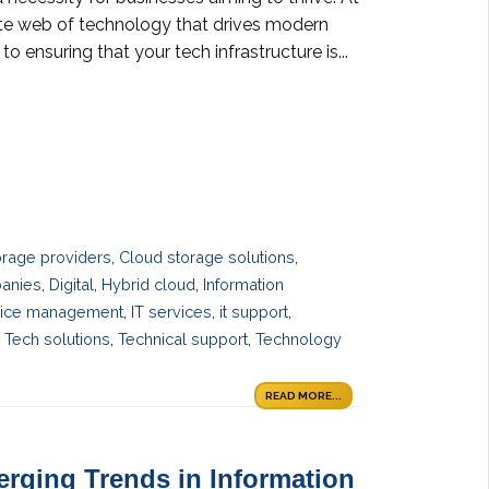
ate web of technology that drives modern
o ensuring that your tech infrastructure is...
orage providers
,
Cloud storage solutions
,
panies
,
Digital
,
Hybrid cloud
,
Information
vice management
,
IT services
,
it support
,
,
Tech solutions
,
Technical support
,
Technology
READ MORE...
erging Trends in Information