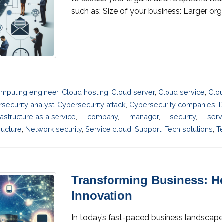
such as: Size of your business: Larger or
mputing engineer
,
Cloud hosting
,
Cloud server
,
Cloud service
,
Clo
security analyst
,
Cybersecurity attack
,
Cybersecurity companies
,
D
rastructure as a service
,
IT company
,
IT manager
,
IT security
,
IT ser
ructure
,
Network security
,
Service cloud
,
Support
,
Tech solutions
,
T
Transforming Business: Ho
Innovation
In today’s fast-paced business landscape,