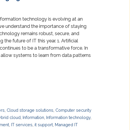
nformation technology is evolving at an
we understand the importance of staying
echnology remains robust, secure, and
he future of IT this year. 1. Artificial
continues to be a transformative force. In
allow systems to learn from data patterns
ers
,
Cloud storage solutions
,
Computer security
brid cloud
,
Information
,
Information technology
,
ement
,
IT services
,
it support
,
Managed IT