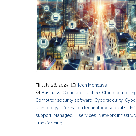
July 28, 2025
Tech Mondays
Business
,
Cloud architecture
,
Cloud computing
Computer security software
,
Cybersecurity
,
Cyber
technology
,
Information technology specialist
,
Inf
support
,
Managed IT services
,
Network infrastruc
Transforming