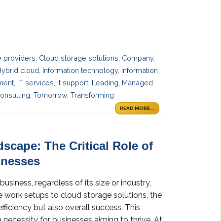
e providers
,
Cloud storage solutions
,
Company
,
Hybrid cloud
,
Information technology
,
Information
ment
,
IT services
,
it support
,
Leading
,
Managed
onsulting
,
Tomorrow
,
Transforming
READ MORE...
dscape: The Critical Role of
inesses
business, regardless of its size or industry,
e work setups to cloud storage solutions, the
fficiency but also overall success. This
 necessity for businesses aiming to thrive. At