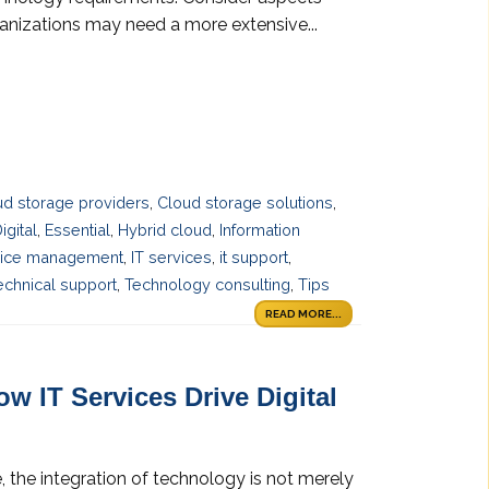
ganizations may need a more extensive...
ud storage providers
,
Cloud storage solutions
,
igital
,
Essential
,
Hybrid cloud
,
Information
vice management
,
IT services
,
it support
,
echnical support
,
Technology consulting
,
Tips
READ MORE...
w IT Services Drive Digital
 the integration of technology is not merely