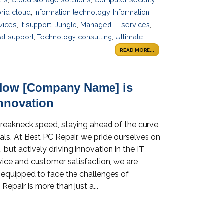
rid cloud
,
Information technology
,
Information
rvices
,
it support
,
Jungle
,
Managed IT services
,
al support
,
Technology consulting
,
Ultimate
READ MORE...
How [Company Name] is
Innovation
breakneck speed, staying ahead of the curve
uals. At Best PC Repair, we pride ourselves on
but actively driving innovation in the IT
vice and customer satisfaction, we are
e equipped to face the challenges of
Repair is more than just a...