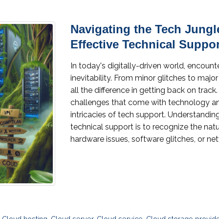
Navigating the Tech Jungl
Effective Technical Suppor
In today's digitally-driven world, encount
inevitability. From minor glitches to majo
all the difference in getting back on trac
challenges that come with technology an
intricacies of tech support. Understanding
technical support is to recognize the nat
hardware issues, software glitches, or net
,
Cloud hosting
,
Cloud server
,
Cloud service
,
Cloud storage provid