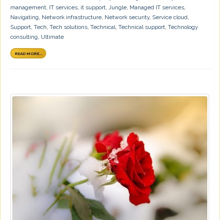
management
,
IT services
,
it support
,
Jungle
,
Managed IT services
,
Navigating
,
Network infrastructure
,
Network security
,
Service cloud
,
Support
,
Tech
,
Tech solutions
,
Technical
,
Technical support
,
Technology
consulting
,
Ultimate
READ MORE...