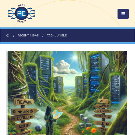
RECENT NEWS
TAG -
JUNGLE