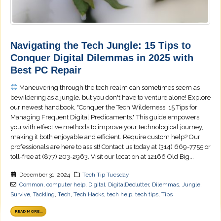
Navigating the Tech Jungle: 15 Tips to
Conquer Digital Dilemmas in 2025 with
Best PC Repair
Maneuvering through the tech realm can sometimes seem as
bewildering as a jungle, but you don't have to venture alone! Explore
our newest handbook, "Conquer the Tech Wilderness: 15 Tips for
Managing Frequent Digital Predicaments." This guide empowers
you with effective methods to improve your technological journey,
making it both enjoyable and efficient. Require custom help? Our
professionals are here to assist! Contact us today at (314) 669-7755 or
toll-free at (877) 203-2963. Visit our location at 12166 Old Big...
December 31, 2024
Tech Tip Tuesday
Common
,
computer help
,
Digital
,
DigitalDeclutter
,
Dilemmas
,
Jungle
,
Survive
,
Tackling
,
Tech
,
Tech Hacks
,
tech help
,
tech tips
,
Tips
READ MORE...