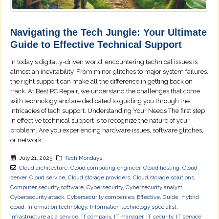
Navigating the Tech Jungle: Your Ultimate
Guide to Effective Technical Support
In today's digitally-driven world, encountering technical issues is
almost an inevitability. From minor glitches to major system failures,
the right support can make all the difference in getting back on
track. At Best PC Repair, we understand the challenges that come
with technology and are dedicated to guiding you through the
intricacies of tech support. Understanding Your Needs The first step
in effective technical support is to recognize the nature of your
problem. Are you experiencing hardware issues, software glitches,
or network...
July 21, 2025
Tech Mondays
Cloud architecture
,
Cloud computing engineer
,
Cloud hosting
,
Cloud
server
,
Cloud service
,
Cloud storage providers
,
Cloud storage solutions
,
Computer security software
,
Cybersecurity
,
Cybersecurity analyst
,
Cybersecurity attack
,
Cybersecurity companies
,
Effective
,
Guide
,
Hybrid
cloud
,
Information technology
,
Information technology specialist
,
Infrastructure as a service
,
IT company
,
IT manager
,
IT security
,
IT service