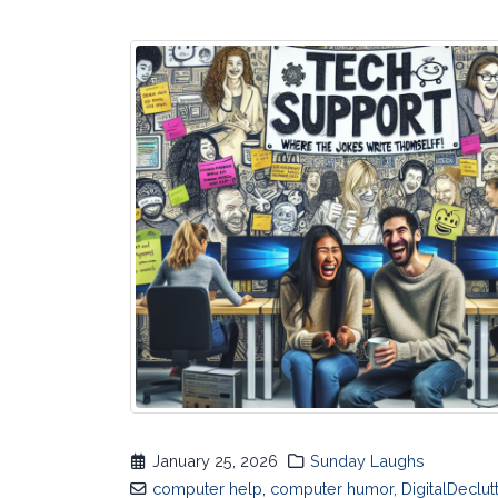
January 25, 2026
Sunday Laughs
computer help
,
computer humor
,
DigitalDeclut