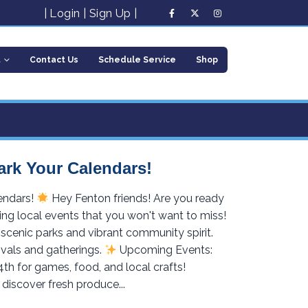
|
Login
|
Sign Up
|
t
Contact Us
Schedule Service
Shop
ark Your Calendars!
endars!
Hey Fenton friends! Are you ready
ing local events that you won't want to miss!
scenic parks and vibrant community spirit.
ivals and gatherings.
Upcoming Events:
4th for games, food, and local crafts!
discover fresh produce...