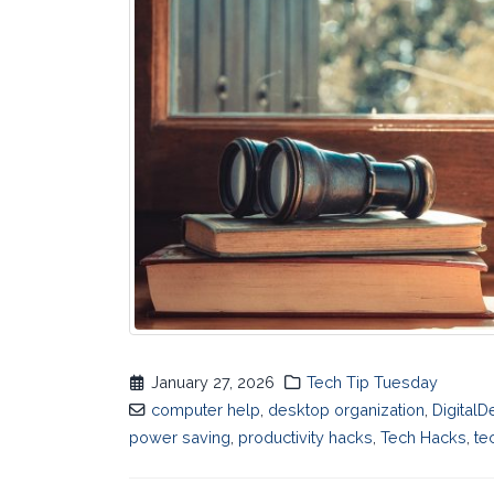
January 27, 2026
Tech Tip Tuesday
computer help
,
desktop organization
,
DigitalD
power saving
,
productivity hacks
,
Tech Hacks
,
te