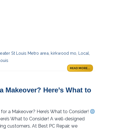
eater St Louis Metro area
,
kirkwood mo
,
Local
,
louis
READ MORE...
 a Makeover? Here’s What to
y for a Makeover? Here’s What to Consider!
ere’s What to Consider! A well-designed
ining customers. At Best PC Repair, we