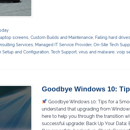
esday
laptop screens
,
Custom Builds and Maintenance
,
Failing hard driv
nsulting Services
,
Managed IT Service Provider
,
On-Site Tech Supp
 Setup and Configuration
,
Tech Support
,
virus and malware
,
voip s
Goodbye Windows 10: Tip
Goodbye Windows 10: Tips for a Sm
understand that upgrading from Windows 1
here to help you through the transition wi
successful upgrade: Back Up Your Data: B