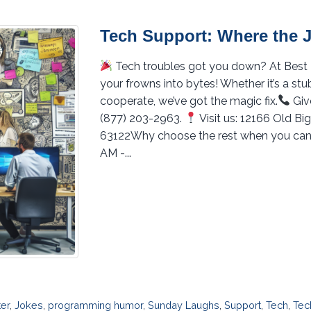
Tech Support: Where the 
Tech troubles got you down? At Best PC
your frowns into bytes! Whether it’s a st
cooperate, we’ve got the magic fix.
Give
(877) 203-2963.
Visit us: 12166 Old B
63122Why choose the rest when you can
AM -...
ter
,
Jokes
,
programming humor
,
Sunday Laughs
,
Support
,
Tech
,
Tec