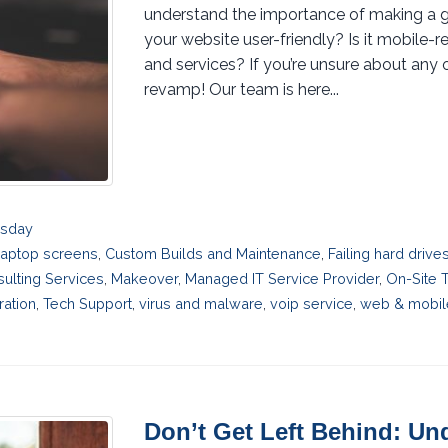
understand the importance of making a grea
your website user-friendly? Is it mobile-r
and services? If you’re unsure about any o
revamp! Our team is here...
esday
laptop screens
,
Custom Builds and Maintenance
,
Failing hard driv
sulting Services
,
Makeover
,
Managed IT Service Provider
,
On-Site 
ration
,
Tech Support
,
virus and malware
,
voip service
,
web & mobil
Don’t Get Left Behind: U