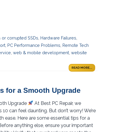
es or corrupted SSDs
,
Hardware Failures
,
ort
,
PC Performance Problems
,
Remote Tech
ervice
,
web & mobile development
,
website
READ MORE...
s for a Smooth Upgrade
ooth Upgrade
At Best PC Repair, we
0 can feel daunting. But don’t worry! We’re
th ease. Here are some essential tips for a
efore anything else, ensure your important