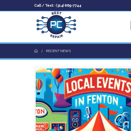
Call / Text:
(314) 669-7744
RECENT NEWS