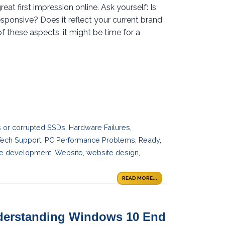
t first impression online. Ask yourself: Is
esponsive? Does it reflect your current brand
f these aspects, it might be time for a
es or corrupted SSDs
,
Hardware Failures
,
Tech Support
,
PC Performance Problems
,
Ready
,
e development
,
Website
,
website design
,
READ MORE...
nderstanding Windows 10 End