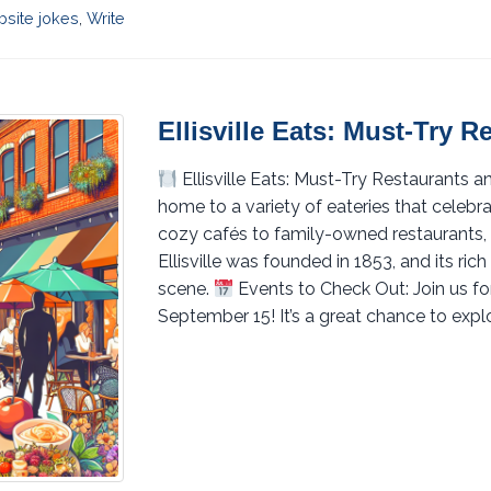
site jokes
,
Write
Ellisville Eats: Must-Try 
Ellisville Eats: Must-Try Restaurants 
home to a variety of eateries that celeb
cozy cafés to family-owned restaurants,
Ellisville was founded in 1853, and its ric
scene.
Events to Check Out: Join us f
September 15! It’s a great chance to expl