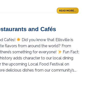
READ MORE...
Restaurants and Cafés
and Cafés!
Did you know that Ellisville is
rate flavors from around the world? From
 there’s something for everyone!
Fun Fact:
h history adds character to our local dining
or the upcoming Local Food Festival on
ore delicious dishes from our community’s...