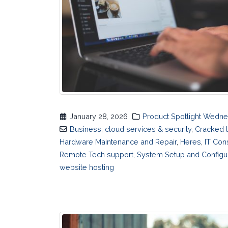
January 28, 2026
Product Spotlight Wedn
Business
,
cloud services & security
,
Cracked 
Hardware Maintenance and Repair
,
Heres
,
IT Con
Remote Tech support
,
System Setup and Configu
website hosting