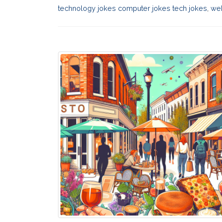
technology jokes computer jokes tech jokes
,
web