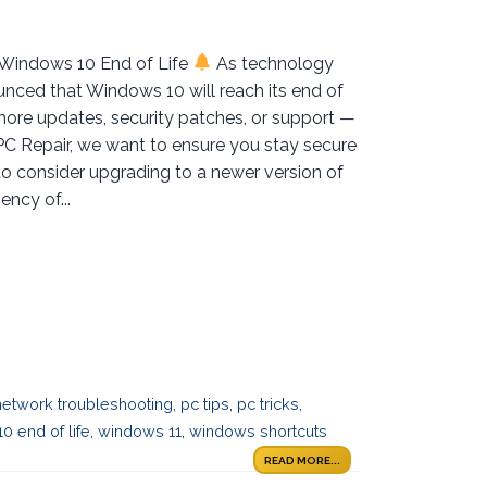
 Windows 10 End of Life
As technology
nced that Windows 10 will reach its end of
more updates, security patches, or support —
 PC Repair, we want to ensure you stay secure
to consider upgrading to a newer version of
ncy of...
network troubleshooting
,
pc tips
,
pc tricks
,
0 end of life
,
windows 11
,
windows shortcuts
READ MORE...