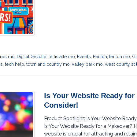
eres mo
,
DigitalDeclutter
,
ellisville mo
,
Events
,
Fenton
,
fenton mo
,
Gr
ks
,
tech help
,
town and country mo
,
valley park mo
,
west county st 
Is Your Website Ready for
Consider!
Product Spotlight: Is Your Website Read
Is Your Website Ready for a Makeover? H
website is crucial for attracting and reta