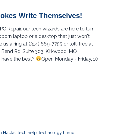
Jokes Write Themselves!
 Repair, our tech wizards are here to turn
ubborn laptop or a desktop that just won't
 us a ring at (314) 669-7755 or toll-free at
ig Bend Rd, Suite 303, Kirkwood, MO
 have the best?
Open Monday - Friday, 10
h Hacks
,
tech help
,
technology humor
,