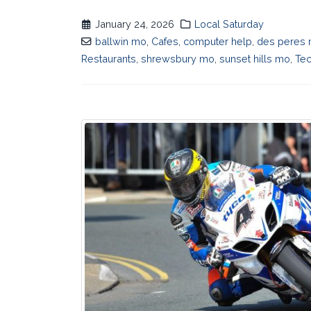
January 24, 2026
Local Saturday
ballwin mo
,
Cafes
,
computer help
,
des peres
Restaurants
,
shrewsbury mo
,
sunset hills mo
,
Te