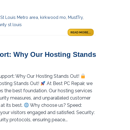
 St Louis Metro area
,
kirkwood mo
,
MustTry
,
nty st louis
READ MORE...
port: Why Our Hosting Stands
 Support: Why Our Hosting Stands Out!
osting Stands Out!
At Best PC Repair, we
s the best foundation. Our hosting services
curity measures, and unparalleled customer
at its best.
Why choose us? Speed:
your visitors engaged and satisfied. Security:
ity protocols, ensuring peace...