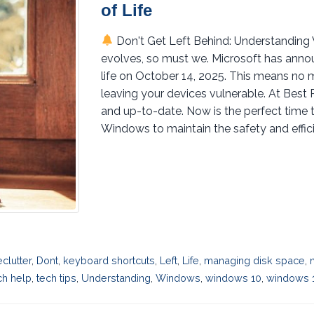
of Life
Don't Get Left Behind: Understanding
evolves, so must we. Microsoft has annou
life on October 14, 2025. This means no 
leaving your devices vulnerable. At Best
and up-to-date. Now is the perfect time 
Windows to maintain the safety and efficie
eclutter
,
Dont
,
keyboard shortcuts
,
Left
,
Life
,
managing disk space
,
ch help
,
tech tips
,
Understanding
,
Windows
,
windows 10
,
windows 1