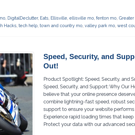
 mo
,
DigitalDeclutter
,
Eats
,
Ellisville
,
ellisville mo
,
fenton mo
,
Greater
ch Hacks
,
tech help
,
town and country mo
,
valley park mo
,
west cou
Speed, Security, and Sup
Out!
Product Spotlight: Speed, Security, and
Speed, Security, and Support: Why Our H
believe that your online presence deserve
combine lightning-fast speed, robust se
support to ensure your website performs 
Experience rapid loading times that keep 
Protect your data with our advanced secur