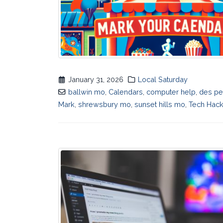
January 31, 2026
Local Saturday
ballwin mo
,
Calendars
,
computer help
,
des p
Mark
,
shrewsbury mo
,
sunset hills mo
,
Tech Hac