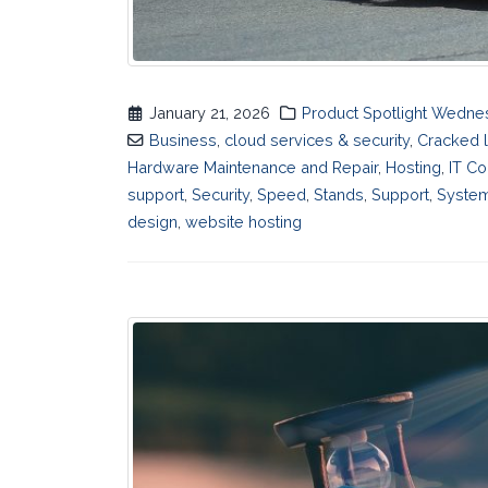
January 21, 2026
Product Spotlight Wedn
Business
,
cloud services & security
,
Cracked 
Hardware Maintenance and Repair
,
Hosting
,
IT Co
support
,
Security
,
Speed
,
Stands
,
Support
,
System
design
,
website hosting