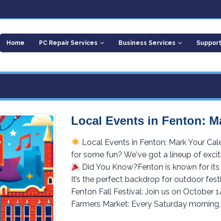
Home
PC Repair Services
Business Services
Suppor
Local Events in Fenton: M
Local Events in Fenton: Mark Your Cal
for some fun? We've got a lineup of excit
Did You Know?Fenton is known for its 
It’s the perfect backdrop for outdoor fest
Fenton Fall Festival: Join us on October 1
Farmers Market: Every Saturday morning, 