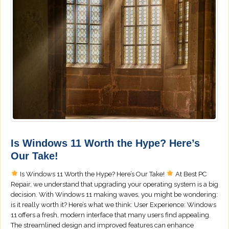
Is Windows 11 Worth the Hype? Here’s
Our Take!
Is Windows 11 Worth the Hype? Here’s Our Take!
At Best PC
Repair, we understand that upgrading your operating system is a big
decision. With Windows 11 making waves, you might be wondering:
is it really worth it? Here’s what we think: User Experience: Windows
11 offers a fresh, modern interface that many users find appealing.
The streamlined design and improved features can enhance