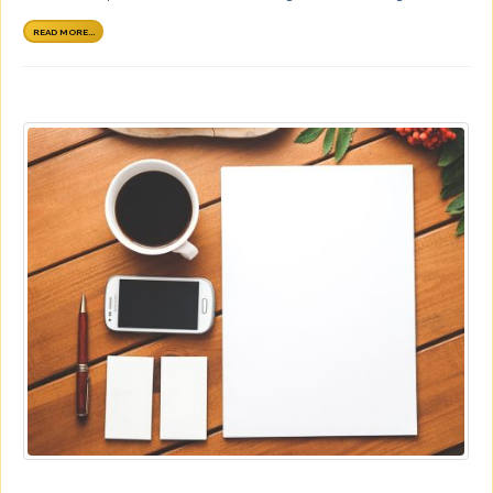
READ MORE...