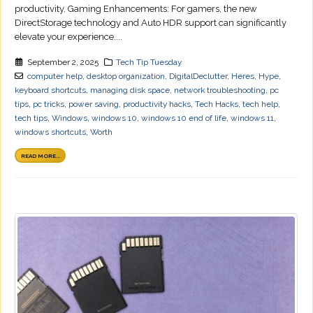
productivity. Gaming Enhancements: For gamers, the new
DirectStorage technology and Auto HDR support can significantly
elevate your experience....
September 2, 2025
Tech Tip Tuesday
computer help
,
desktop organization
,
DigitalDeclutter
,
Heres
,
Hype
,
keyboard shortcuts
,
managing disk space
,
network troubleshooting
,
pc
tips
,
pc tricks
,
power saving
,
productivity hacks
,
Tech Hacks
,
tech help
,
tech tips
,
Windows
,
windows 10
,
windows 10 end of life
,
windows 11
,
windows shortcuts
,
Worth
READ MORE...