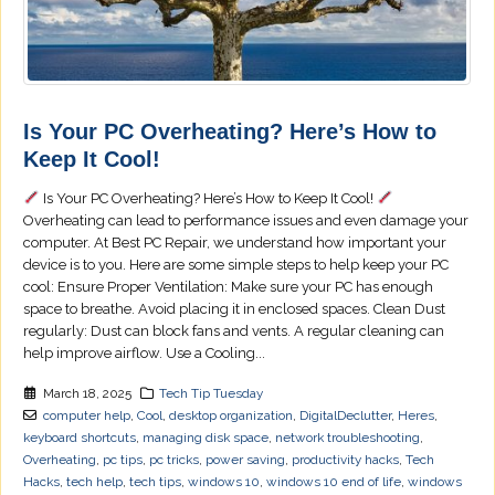
Is Your PC Overheating? Here’s How to
Keep It Cool!
Is Your PC Overheating? Here’s How to Keep It Cool!
Overheating can lead to performance issues and even damage your
computer. At Best PC Repair, we understand how important your
device is to you. Here are some simple steps to help keep your PC
cool: Ensure Proper Ventilation: Make sure your PC has enough
space to breathe. Avoid placing it in enclosed spaces. Clean Dust
regularly: Dust can block fans and vents. A regular cleaning can
help improve airflow. Use a Cooling...
March 18, 2025
Tech Tip Tuesday
computer help
,
Cool
,
desktop organization
,
DigitalDeclutter
,
Heres
,
keyboard shortcuts
,
managing disk space
,
network troubleshooting
,
Overheating
,
pc tips
,
pc tricks
,
power saving
,
productivity hacks
,
Tech
Hacks
,
tech help
,
tech tips
,
windows 10
,
windows 10 end of life
,
windows