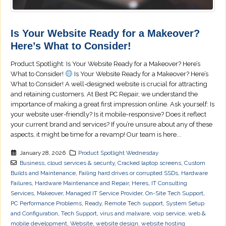
Is Your Website Ready for a Makeover?
Here’s What to Consider!
Product Spotlight: Is Your Website Ready for a Makeover? Here’s
What to Consider!
Is Your Website Ready for a Makeover? Here’s
What to Consider! A well-designed website is crucial for attracting
and retaining customers. At Best PC Repair, we understand the
importance of making a great first impression online. Ask yourself: Is
your website user-friendly? Is it mobile-responsive? Does it reflect
your current brand and services? If you’re unsure about any of these
aspects, it might be time for a revamp! Our team is here...
January 28, 2026
Product Spotlight Wednesday
Business
,
cloud services & security
,
Cracked laptop screens
,
Custom
Builds and Maintenance
,
Failing hard drives or corrupted SSDs
,
Hardware
Failures
,
Hardware Maintenance and Repair
,
Heres
,
IT Consulting
Services
,
Makeover
,
Managed IT Service Provider
,
On-Site Tech Support
,
PC Performance Problems
,
Ready
,
Remote Tech support
,
System Setup
and Configuration
,
Tech Support
,
virus and malware
,
voip service
,
web &
mobile development
,
Website
,
website design
,
website hosting