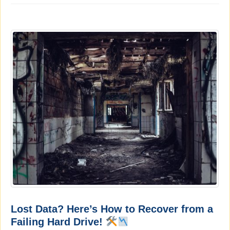
Lost Data? Here’s How to Recover from a
Failing Hard Drive!