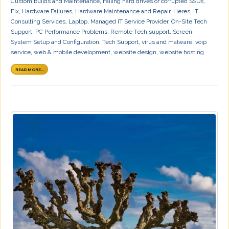
Custom Builds and Maintenance
,
Failing hard drives or corrupted SSDs
,
Fix
,
Hardware Failures
,
Hardware Maintenance and Repair
,
Heres
,
IT
Consulting Services
,
Laptop
,
Managed IT Service Provider
,
On-Site Tech
Support
,
PC Performance Problems
,
Remote Tech support
,
Screen
,
System Setup and Configuration
,
Tech Support
,
virus and malware
,
voip
service
,
web & mobile development
,
website design
,
website hosting
READ MORE...