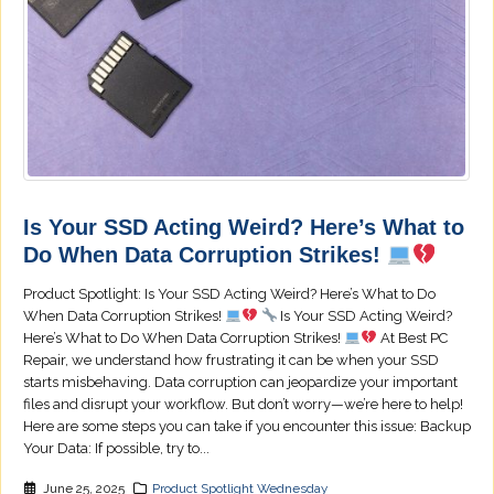
Is Your SSD Acting Weird? Here’s What to
Do When Data Corruption Strikes!
Product Spotlight: Is Your SSD Acting Weird? Here’s What to Do
When Data Corruption Strikes!
Is Your SSD Acting Weird?
Here’s What to Do When Data Corruption Strikes!
At Best PC
Repair, we understand how frustrating it can be when your SSD
starts misbehaving. Data corruption can jeopardize your important
files and disrupt your workflow. But don’t worry—we’re here to help!
Here are some steps you can take if you encounter this issue: Backup
Your Data: If possible, try to...
June 25, 2025
Product Spotlight Wednesday