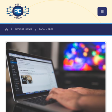
RECENT NEWS
TAG -
HERES