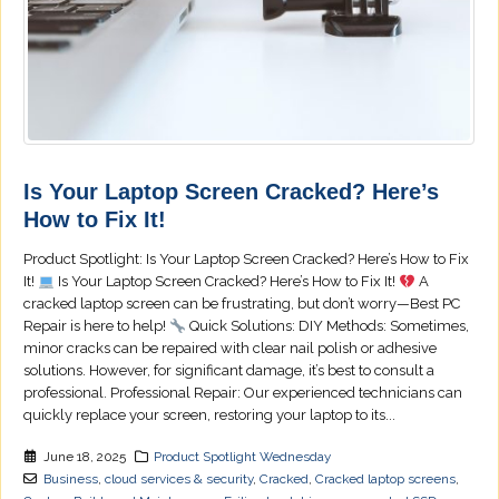
Is Your Laptop Screen Cracked? Here’s
How to Fix It!
Product Spotlight: Is Your Laptop Screen Cracked? Here’s How to Fix
It!
Is Your Laptop Screen Cracked? Here’s How to Fix It!
A
cracked laptop screen can be frustrating, but don’t worry—Best PC
Repair is here to help!
Quick Solutions: DIY Methods: Sometimes,
minor cracks can be repaired with clear nail polish or adhesive
solutions. However, for significant damage, it’s best to consult a
professional. Professional Repair: Our experienced technicians can
quickly replace your screen, restoring your laptop to its...
June 18, 2025
Product Spotlight Wednesday
Business
,
cloud services & security
,
Cracked
,
Cracked laptop screens
,