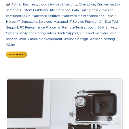
Acting
,
Business
,
cloud services & security
,
Corruption
,
Cracked laptop
screens
,
Custom Builds and Maintenance
,
Data
,
Failing hard drives or
corrupted SSDs
,
Hardware Failures
,
Hardware Maintenance and Repair
,
Heres
,
IT Consulting Services
,
Managed IT Service Provider
,
On-Site Tech
Support
,
PC Performance Problems
,
Remote Tech support
,
SSD
,
Strikes
,
System Setup and Configuration
,
Tech Support
,
virus and malware
,
voip
service
,
web & mobile development
,
website design
,
website hosting
,
Weird
READ MORE...