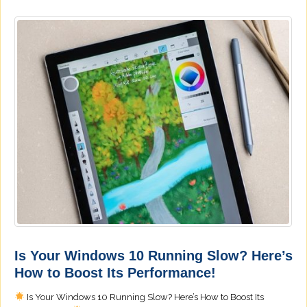
Is Your Windows 10 Running Slow? Here’s
How to Boost Its Performance!
Is Your Windows 10 Running Slow? Here’s How to Boost Its