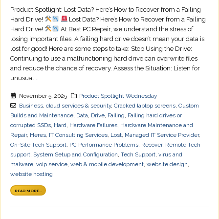
Product Spotlight: Lost Data? Here’s How to Recover from a Failing
Hard Drive!
Lost Data? Here’s How to Recover from a Failing
Hard Drive!
At Best PC Repair, we understand the stress of
losing important files. A failing hard drive doesn’t mean your data is
lost for good! Here are some steps to take: Stop Using the Drive:
Continuing to use a malfunctioning hard drive can overwrite files
and reduce the chance of recovery. Assess the Situation: Listen for
unusual...
November 5, 2025
Product Spotlight Wednesday
Business
,
cloud services & security
,
Cracked laptop screens
,
Custom
Builds and Maintenance
,
Data
,
Drive
,
Failing
,
Failing hard drives or
corrupted SSDs
,
Hard
,
Hardware Failures
,
Hardware Maintenance and
Repair
,
Heres
,
IT Consulting Services
,
Lost
,
Managed IT Service Provider
,
On-Site Tech Support
,
PC Performance Problems
,
Recover
,
Remote Tech
support
,
System Setup and Configuration
,
Tech Support
,
virus and
malware
,
voip service
,
web & mobile development
,
website design
,
website hosting
READ MORE...