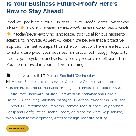
Is Your Business Future-Proof? Here’s
How to Stay Ahead!
Product Spotlight: Is Your Business Future-Proof? Here's How to Stay
Ahead!
Is Your Business Future-Proof? Here’s How to Stay Ahead!
In today’s ever-evolving landscape, it's crucial for businesses to
adapt and innovate. At Best PC Repair, we believe that a proactive
approach can set you apart from the competition. Here are a few tips
to help future-proof your business: Embrace Technology: Regularly
update your systems and software to stay secure and efficient. Train
Your Team: Invest in your staff with training...
January 14, 2026
Product Spotlight Wednesday
Ahead
,
Business
,
cloud services & security
,
Cracked laptop screens
,
Custom Builds and Maintenance
,
Failing hard drives or corrupted SSDs
,
FutureProof
,
Hardware Failures
,
Hardware Maintenance and Repair
,
Heres
,
IT Consulting Services
,
Managed IT Service Provider
,
On-Site Tech
Support
,
PC Performance Problems
,
Remote Tech support
,
Stay
,
System
Setup and Configuration
,
Tech Support
,
virus and malware
,
voip service
,
web & mobile development
,
website design
,
website hosting
READ MORE...