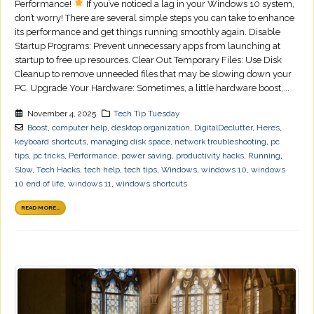
Performance!
If you’ve noticed a lag in your Windows 10 system,
don’t worry! There are several simple steps you can take to enhance
its performance and get things running smoothly again. Disable
Startup Programs: Prevent unnecessary apps from launching at
startup to free up resources. Clear Out Temporary Files: Use Disk
Cleanup to remove unneeded files that may be slowing down your
PC. Upgrade Your Hardware: Sometimes, a little hardware boost,...
November 4, 2025
Tech Tip Tuesday
Boost
,
computer help
,
desktop organization
,
DigitalDeclutter
,
Heres
,
keyboard shortcuts
,
managing disk space
,
network troubleshooting
,
pc
tips
,
pc tricks
,
Performance
,
power saving
,
productivity hacks
,
Running
,
Slow
,
Tech Hacks
,
tech help
,
tech tips
,
Windows
,
windows 10
,
windows
10 end of life
,
windows 11
,
windows shortcuts
READ MORE...