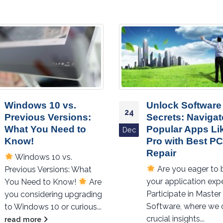
Unlock Software
Get the Most Out
25
Secrets: Navigate
Windows 10:
Popular Apps Like a
Essential Apps 
Nov
Pro with Best PC
Should Downloa
Repair
Get the Most Out
Are you eager to boost
Windows 10: Essenti
your application expertise?
Apps You Should
Participate in Master Your
Download!
Are y
Software, where we offer
making the most...
crucial insights...
read more