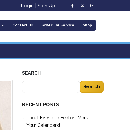
|
Login
|
Sign Up
|
t
Contact Us
Schedule Service
Shop
SEARCH
Search
RECENT POSTS
Local Events in Fenton: Mark
Your Calendars!