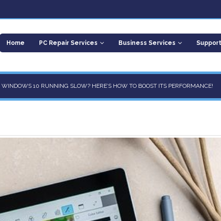
Home
PC Repair Services
Business Services
Suppor
R WINDOWS 10 RUNNING SLOW? HERE’S HOW TO BOOST ITS PERFORMANCE!