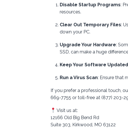
Disable Startup Programs
: P
resources.
Clear Out Temporary Files
: U
down your PC.
Upgrade Your Hardware
: Som
SSD, can make a huge difference
Keep Your Software Update
Run a Virus Scan
: Ensure that 
If you prefer a professional touch, ou
669-7755 or toll-free at (877) 203-
Visit us at:
12166 Old Big Bend Rd
Suite 303, Kirkwood, MO 63122