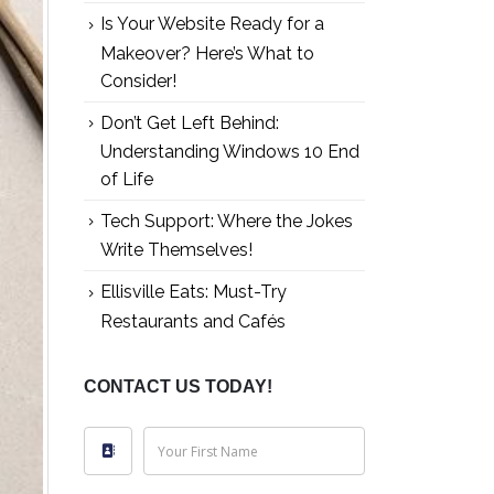
Is Your Website Ready for a
Makeover? Here’s What to
Consider!
Don’t Get Left Behind:
Understanding Windows 10 End
of Life
Tech Support: Where the Jokes
Write Themselves!
Ellisville Eats: Must-Try
Restaurants and Cafés
CONTACT US TODAY!
Your First Name