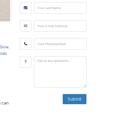
Your Last Name
Your E-mail Address
Your Phonenumber
Slow
,
cuts
Ask us any questions...
Submit
u can