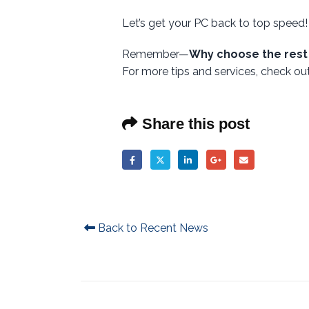
Let’s get your PC back to top speed!
Remember—
Why choose the rest
For more tips and services, check o
Share this post
Back to Recent News