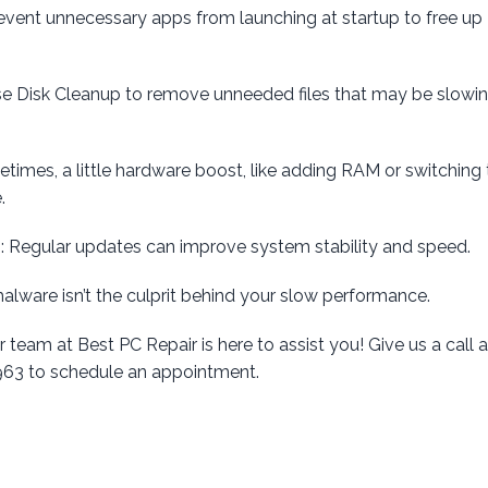
revent unnecessary apps from launching at startup to free up
se Disk Cleanup to remove unneeded files that may be slowi
etimes, a little hardware boost, like adding RAM or switching 
.
d
: Regular updates can improve system stability and speed.
malware isn’t the culprit behind your slow performance.
r team at Best PC Repair is here to assist you! Give us a call a
2963 to schedule an appointment.