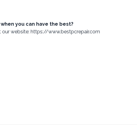
 when you can have the best?
ut our website: https://www.bestpcrepair.com