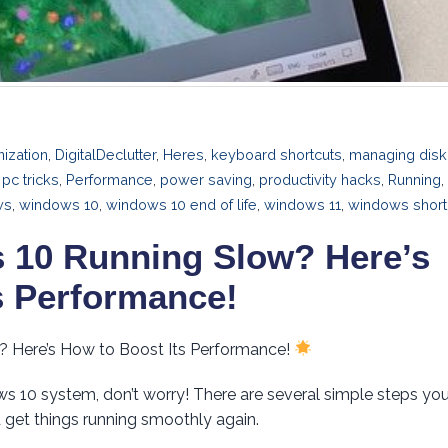
ization
,
DigitalDeclutter
,
Heres
,
keyboard shortcuts
,
managing disk
,
pc tricks
,
Performance
,
power saving
,
productivity hacks
,
Running
,
ws
,
windows 10
,
windows 10 end of life
,
windows 11
,
windows short
 10 Running Slow? Here’s
s Performance!
? Here’s How to Boost Its Performance!
ows 10 system, don’t worry! There are several simple steps yo
 get things running smoothly again.