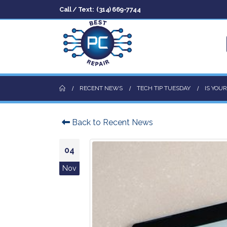
Call / Text:
(314) 669-7744
RECENT NEWS
TECH TIP TUESDAY
IS YOU
Back to Recent News
04
Nov