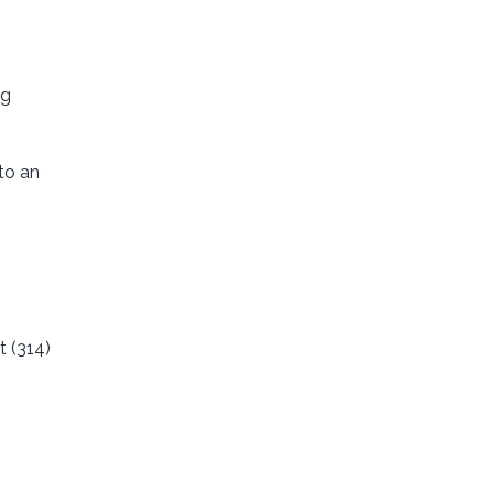
ng
to an
t (314)