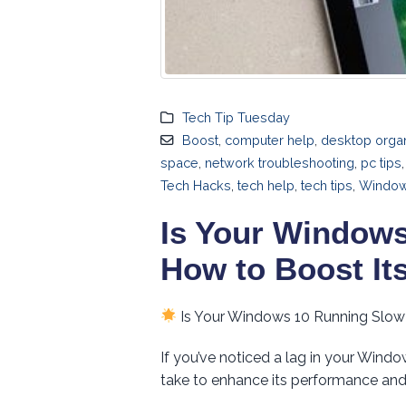
Tech Tip Tuesday
Boost
,
computer help
,
desktop organ
space
,
network troubleshooting
,
pc tips
Tech Hacks
,
tech help
,
tech tips
,
Windo
Is Your Windows
How to Boost It
Is Your Windows 10 Running Slow
If you’ve noticed a lag in your Wind
take to enhance its performance and