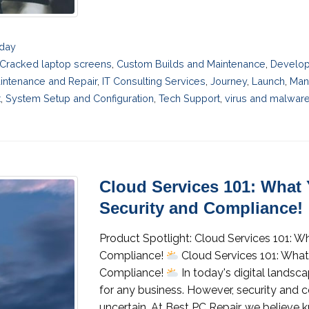
sday
Cracked laptop screens
,
Custom Builds and Maintenance
,
Develo
intenance and Repair
,
IT Consulting Services
,
Journey
,
Launch
,
Man
t
,
System Setup and Configuration
,
Tech Support
,
virus and malwar
Cloud Services 101: What
Security and Compliance!
Product Spotlight: Cloud Services 101: 
Compliance!
Cloud Services 101: Wha
Compliance!
In today's digital landsca
for any business. However, security and
uncertain. At Best PC Repair, we believe