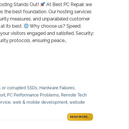
osting Stands Out!
At Best PC Repair, we
s the best foundation. Our hosting services
curity measures, and unparalleled customer
at its best.
Why choose us? Speed:
your visitors engaged and satisfied. Security:
ity protocols, ensuring peace...
es or corrupted SSDs
,
Hardware Failures
,
ort
,
PC Performance Problems
,
Remote Tech
ervice
,
web & mobile development
,
website
READ MORE...