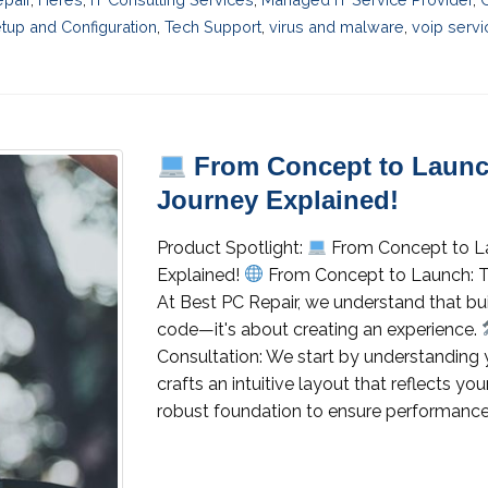
tup and Configuration
,
Tech Support
,
virus and malware
,
voip servi
From Concept to Launc
Journey Explained!
Product Spotlight:
From Concept to L
Explained!
From Concept to Launch: 
At Best PC Repair, we understand that buil
code—it's about creating an experience.
Consultation: We start by understanding 
crafts an intuitive layout that reflects y
robust foundation to ensure performance an