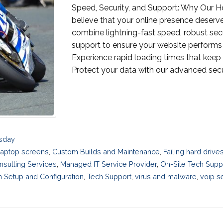
Speed, Security, and Support: Why Our H
believe that your online presence deserve
combine lightning-fast speed, robust se
support to ensure your website performs 
Experience rapid loading times that keep 
Protect your data with our advanced secur
esday
laptop screens
,
Custom Builds and Maintenance
,
Failing hard driv
nsulting Services
,
Managed IT Service Provider
,
On-Site Tech Supp
 Setup and Configuration
,
Tech Support
,
virus and malware
,
voip s