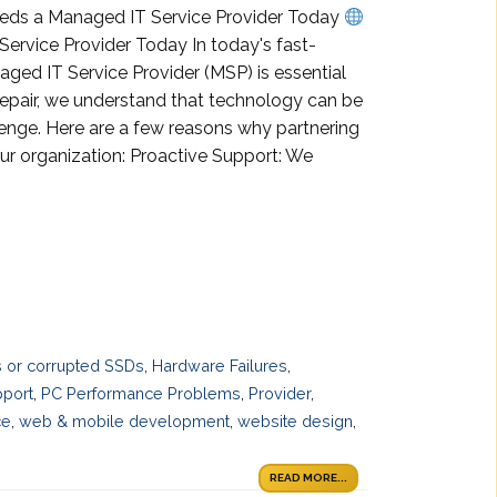
eeds a Managed IT Service Provider Today
rvice Provider Today In today's fast-
naged IT Service Provider (MSP) is essential
Repair, we understand that technology can be
lenge. Here are a few reasons why partnering
r organization: Proactive Support: We
es or corrupted SSDs
,
Hardware Failures
,
pport
,
PC Performance Problems
,
Provider
,
ce
,
web & mobile development
,
website design
,
READ MORE...