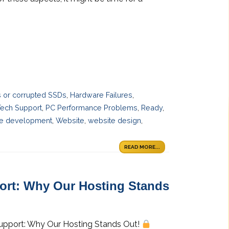
es or corrupted SSDs
,
Hardware Failures
,
Tech Support
,
PC Performance Problems
,
Ready
,
e development
,
Website
,
website design
,
READ MORE...
port: Why Our Hosting Stands
 Support: Why Our Hosting Stands Out!