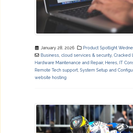
January 28, 2026
Product Spotlight Wedn
Business
,
cloud services & security
,
Cracked 
Hardware Maintenance and Repair
,
Heres
,
IT Con
Remote Tech support
,
System Setup and Configu
website hosting