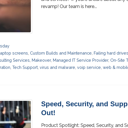
revamp! Our team is here...
esday
laptop screens
,
Custom Builds and Maintenance
,
Failing hard driv
sulting Services
,
Makeover
,
Managed IT Service Provider
,
On-Site 
ration
,
Tech Support
,
virus and malware
,
voip service
,
web & mobil
Speed, Security, and Sup
Out!
Product Spotlight: Speed, Security, and