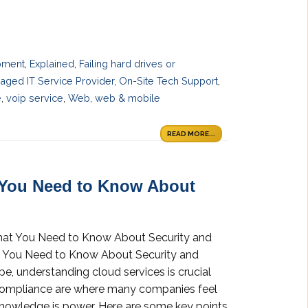
pment
,
Explained
,
Failing hard drives or
aged IT Service Provider
,
On-Site Tech Support
,
e
,
voip service
,
Web
,
web & mobile
READ MORE...
 You Need to Know About
What You Need to Know About Security and
t You Need to Know About Security and
pe, understanding cloud services is crucial
 compliance are where many companies feel
 knowledge is power. Here are some key points