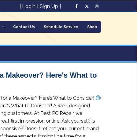
|
Login
|
Sign Up
|
t
Contact Us
Schedule Service
Shop
 a Makeover? Here’s What to
y for a Makeover? Here’s What to Consider!
ere’s What to Consider! A well-designed
ining customers. At Best PC Repair, we
t first impression online. Ask yourself: Is
esponsive? Does it reflect your current brand
f these aspects, it might be time for a