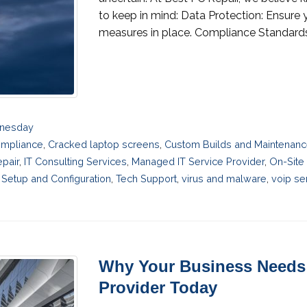
to keep in mind: Data Protection: Ensure 
measures in place. Compliance Standards: 
dnesday
mpliance
,
Cracked laptop screens
,
Custom Builds and Maintenan
pair
,
IT Consulting Services
,
Managed IT Service Provider
,
On-Site
Setup and Configuration
,
Tech Support
,
virus and malware
,
voip se
Why Your Business Needs 
Provider Today