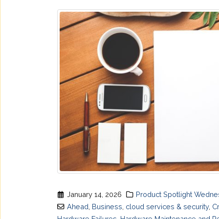
January 14, 2026
Product Spotlight Wedn
Ahead
,
Business
,
cloud services & security
,
C
Hardware Failures
,
Hardware Maintenance and Re