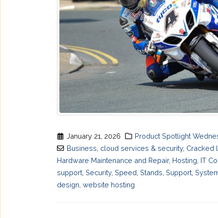
January 21, 2026
Product Spotlight Wedn
Business
,
cloud services & security
,
Cracked 
Hardware Maintenance and Repair
,
Hosting
,
IT Co
support
,
Security
,
Speed
,
Stands
,
Support
,
System
design
,
website hosting