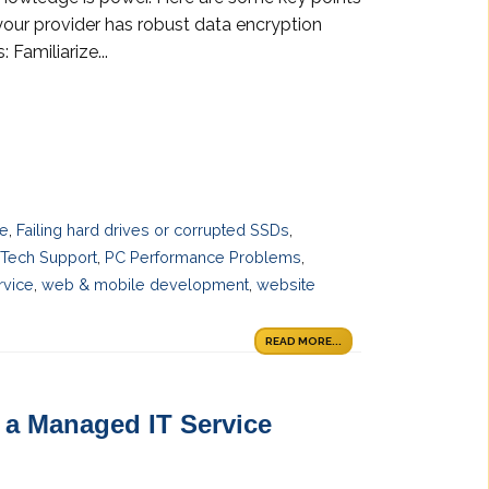
your provider has robust data encryption
Familiarize...
ce
,
Failing hard drives or corrupted SSDs
,
 Tech Support
,
PC Performance Problems
,
rvice
,
web & mobile development
,
website
READ MORE...
a Managed IT Service