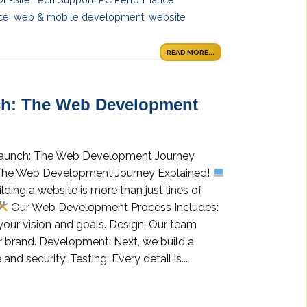
ce
,
web & mobile development
,
website
READ MORE...
h: The Web Development
aunch: The Web Development Journey
The Web Development Journey Explained!
ding a website is more than just lines of
Our Web Development Process Includes:
your vision and goals. Design: Our team
our brand. Development: Next, we build a
d security. Testing: Every detail is...