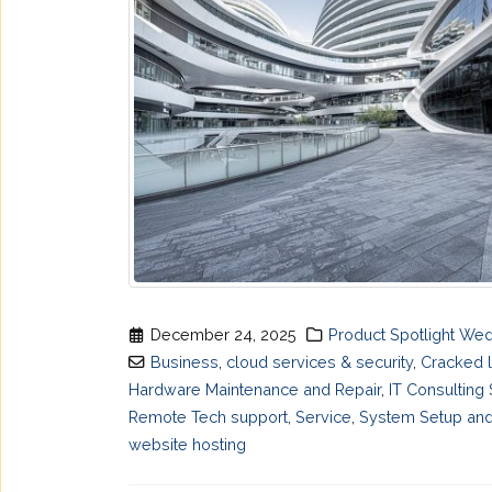
December 24, 2025
Product Spotlight We
Business
,
cloud services & security
,
Cracked 
Hardware Maintenance and Repair
,
IT Consulting
Remote Tech support
,
Service
,
System Setup and
website hosting