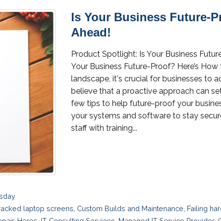
Is Your Business Future-P
Ahead!
Product Spotlight: Is Your Business Fut
Your Business Future-Proof? Here’s How
landscape, it's crucial for businesses to 
believe that a proactive approach can se
few tips to help future-proof your busi
your systems and software to stay secure 
staff with training...
esday
racked laptop screens
,
Custom Builds and Maintenance
,
Failing ha
pair
,
Heres
,
IT Consulting Services
,
Managed IT Service Provider
,