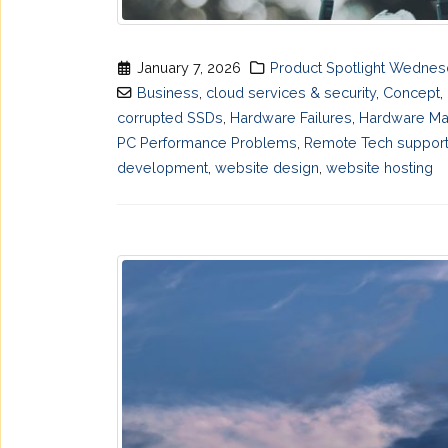
January 7, 2026
Product Spotlight Wedne
Business
,
cloud services & security
,
Concept
,
corrupted SSDs
,
Hardware Failures
,
Hardware Ma
PC Performance Problems
,
Remote Tech suppor
development
,
website design
,
website hosting