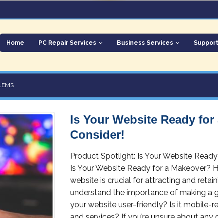
Home
PC Repair Services
Business Services
Suppor
LEMS
Is Your Website Ready for
Consider!
Product Spotlight: Is Your Website Read
Is Your Website Ready for a Makeover? H
website is crucial for attracting and reta
understand the importance of making a grea
your website user-friendly? Is it mobile-r
and services? If you’re unsure about any o