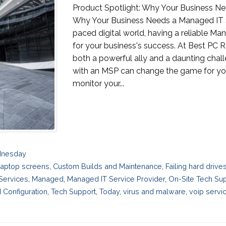
Product Spotlight: Why Your Business N
Why Your Business Needs a Managed IT Se
paced digital world, having a reliable Ma
for your business's success. At Best PC 
both a powerful ally and a daunting chal
with an MSP can change the game for you
monitor your...
dnesday
laptop screens
,
Custom Builds and Maintenance
,
Failing hard driv
 Services
,
Managed
,
Managed IT Service Provider
,
On-Site Tech Su
 Configuration
,
Tech Support
,
Today
,
virus and malware
,
voip servi