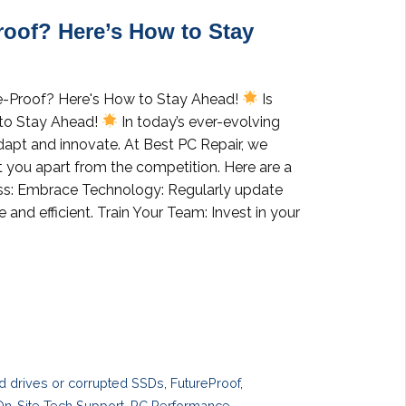
roof? Here’s How to Stay
ure-Proof? Here's How to Stay Ahead!
Is
 to Stay Ahead!
In today’s ever-evolving
adapt and innovate. At Best PC Repair, we
t you apart from the competition. Here are a
ness: Embrace Technology: Regularly update
and efficient. Train Your Team: Invest in your
rd drives or corrupted SSDs
,
FutureProof
,
On-Site Tech Support
,
PC Performance