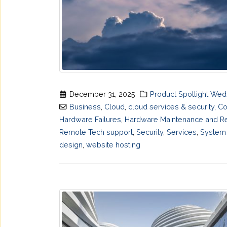
December 31, 2025
Product Spotlight We
Business
,
Cloud
,
cloud services & security
,
Co
Hardware Failures
,
Hardware Maintenance and Re
Remote Tech support
,
Security
,
Services
,
System 
design
,
website hosting