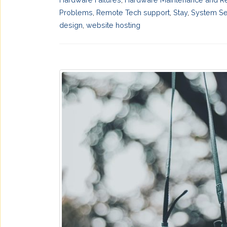
Problems
,
Remote Tech support
,
Stay
,
System Se
design
,
website hosting