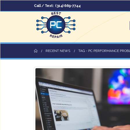
Call / Text:
(314) 669-7744
RECENT NEWS
TAG -
PC PERFORMANCE PROB