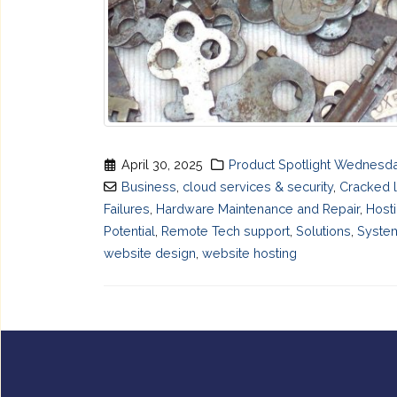
April 30, 2025
Product Spotlight Wednesd
Business
,
cloud services & security
,
Cracked 
Failures
,
Hardware Maintenance and Repair
,
Host
Potential
,
Remote Tech support
,
Solutions
,
System
website design
,
website hosting