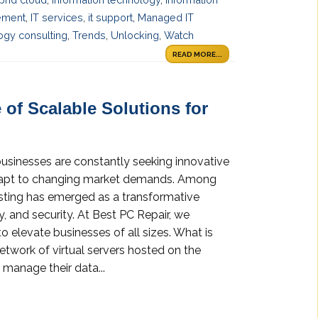
ement
,
IT services
,
it support
,
Managed IT
ogy consulting
,
Trends
,
Unlocking
,
Watch
READ MORE...
 of Scalable Solutions for
businesses are constantly seeking innovative
adapt to changing market demands. Among
osting has emerged as a transformative
ity, and security. At Best PC Repair, we
o elevate businesses of all sizes. What is
etwork of virtual servers hosted on the
 manage their data...