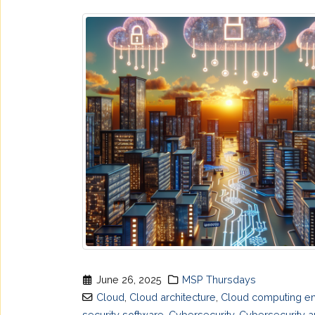
June 26, 2025
MSP Thursdays
Cloud
,
Cloud architecture
,
Cloud computing en
security software
,
Cybersecurity
,
Cybersecurity a