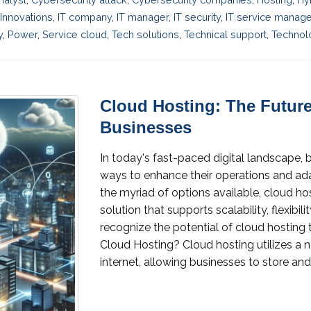
Innovations
,
IT company
,
IT manager
,
IT security
,
IT service manag
y
,
Power
,
Service cloud
,
Tech solutions
,
Technical support
,
Technol
Cloud Hosting: The Future
Businesses
In today's fast-paced digital landscape, 
ways to enhance their operations and 
the myriad of options available, cloud h
solution that supports scalability, flexibil
recognize the potential of cloud hosting t
Cloud Hosting? Cloud hosting utilizes a n
internet, allowing businesses to store and