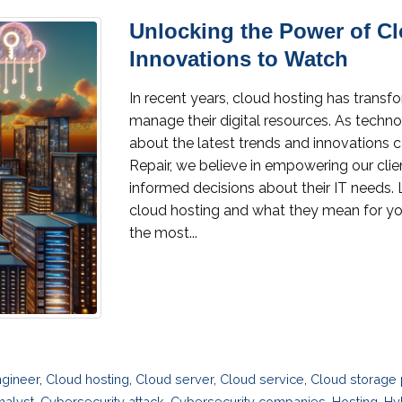
Unlocking the Power of C
Innovations to Watch
In recent years, cloud hosting has trans
manage their digital resources. As techn
about the latest trends and innovations 
Repair, we believe in empowering our cl
informed decisions about their IT needs. 
cloud hosting and what they mean for yo
the most...
gineer
,
Cloud hosting
,
Cloud server
,
Cloud service
,
Cloud storage 
nalyst
,
Cybersecurity attack
,
Cybersecurity companies
,
Hosting
,
Hy