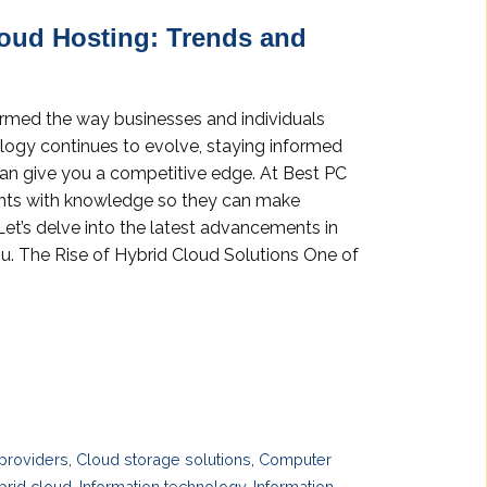
loud Hosting: Trends and
formed the way businesses and individuals
ology continues to evolve, staying informed
can give you a competitive edge. At Best PC
ients with knowledge so they can make
Let’s delve into the latest advancements in
u. The Rise of Hybrid Cloud Solutions One of
providers
,
Cloud storage solutions
,
Computer
brid cloud
,
Information technology
,
Information