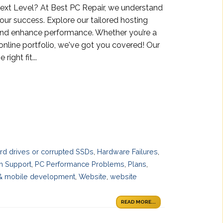
ext Level? At Best PC Repair, we understand
 your success. Explore our tailored hosting
and enhance performance. Whether you’re a
 online portfolio, we've got you covered! Our
ight fit...
ard drives or corrupted SSDs
,
Hardware Failures
,
h Support
,
PC Performance Problems
,
Plans
,
& mobile development
,
Website
,
website
READ MORE...