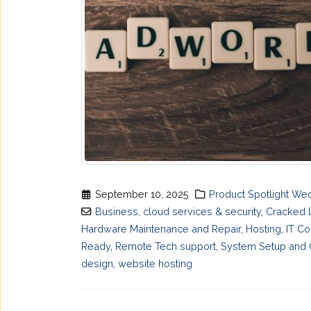
September 10, 2025
Product Spotlight W
Business
,
cloud services & security
,
Cracked 
Hardware Maintenance and Repair
,
Hosting
,
IT Co
Ready
,
Remote Tech support
,
System Setup and C
design
,
website hosting