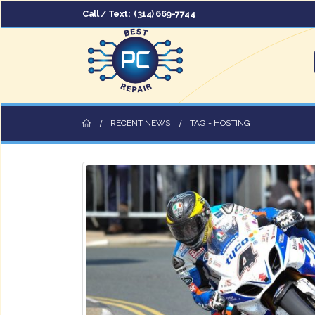
Call / Text:
(314) 669-7744
RECENT NEWS
TAG -
HOSTING