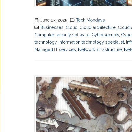
June 23, 2025
Tech Mondays
Businesses
,
Cloud
,
Cloud architecture
,
Cloud 
Computer security software
,
Cybersecurity
,
Cyber
technology
,
Information technology specialist
,
Inf
Managed IT services
,
Network infrastructure
,
Net