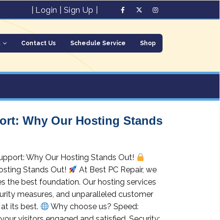
|
Login
|
Sign Up
|
t
Contact Us
Schedule Service
Shop
port: Why Our Hosting Stands
 Support: Why Our Hosting Stands Out!
osting Stands Out!
At Best PC Repair, we
s the best foundation. Our hosting services
curity measures, and unparalleled customer
at its best.
Why choose us? Speed:
your visitors engaged and satisfied. Security: