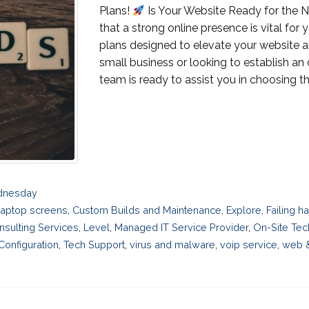
Plans!
Is Your Website Ready for the N
that a strong online presence is vital for
plans designed to elevate your website 
small business or looking to establish an
team is ready to assist you in choosing the r
ednesday
laptop screens
,
Custom Builds and Maintenance
,
Explore
,
Failing h
nsulting Services
,
Level
,
Managed IT Service Provider
,
On-Site Tec
onfiguration
,
Tech Support
,
virus and malware
,
voip service
,
web 