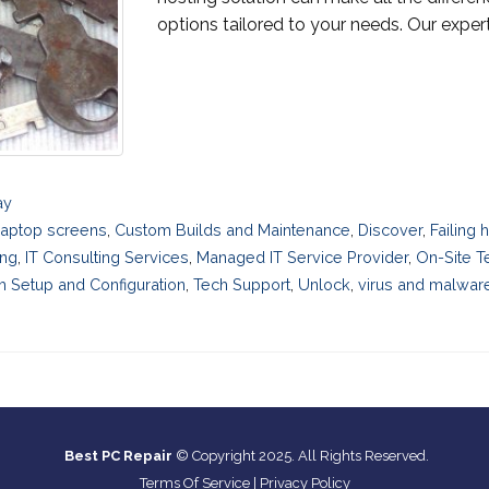
options tailored to your needs. Our expert
ay
laptop screens
,
Custom Builds and Maintenance
,
Discover
,
Failing
ing
,
IT Consulting Services
,
Managed IT Service Provider
,
On-Site T
 Setup and Configuration
,
Tech Support
,
Unlock
,
virus and malwar
Best PC Repair
© Copyright 2025. All Rights Reserved.
Terms Of Service
|
Privacy Policy