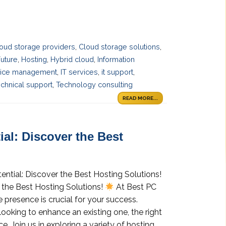
oud storage providers
,
Cloud storage solutions
,
uture
,
Hosting
,
Hybrid cloud
,
Information
vice management
,
IT services
,
it support
,
chnical support
,
Technology consulting
READ MORE...
al: Discover the Best
ential: Discover the Best Hosting Solutions!
 the Best Hosting Solutions!
At Best PC
 presence is crucial for your success.
looking to enhance an existing one, the right
e. Join us in exploring a variety of hosting