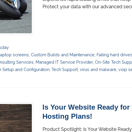
Protect your data with our advanced secur
esday
laptop screens
,
Custom Builds and Maintenance
,
Failing hard driv
nsulting Services
,
Managed IT Service Provider
,
On-Site Tech Supp
 Setup and Configuration
,
Tech Support
,
virus and malware
,
voip s
Is Your Website Ready for
Hosting Plans!
Product Spotlight: Is Your Website Ready