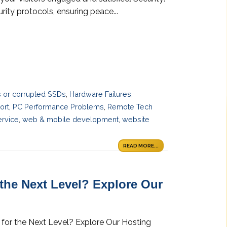
ity protocols, ensuring peace...
es or corrupted SSDs
,
Hardware Failures
,
ort
,
PC Performance Problems
,
Remote Tech
ervice
,
web & mobile development
,
website
READ MORE...
 the Next Level? Explore Our
 for the Next Level? Explore Our Hosting