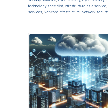
technology specialist
,
Infrastructure as a service
,
services
,
Network infrastructure
,
Network securit