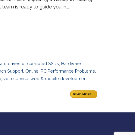
 team is ready to guide you in...
 hard drives or corrupted SSDs
,
Hardware
ech Support
,
Online
,
PC Performance Problems
,
e
,
voip service
,
web & mobile development
,
READ MORE...