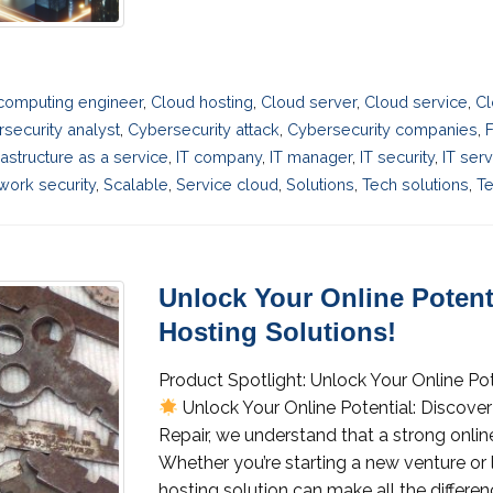
computing engineer
,
Cloud hosting
,
Cloud server
,
Cloud service
,
Cl
security analyst
,
Cybersecurity attack
,
Cybersecurity companies
,
F
rastructure as a service
,
IT company
,
IT manager
,
IT security
,
IT ser
work security
,
Scalable
,
Service cloud
,
Solutions
,
Tech solutions
,
Te
Unlock Your Online Potenti
Hosting Solutions!
Product Spotlight: Unlock Your Online Pot
Unlock Your Online Potential: Discover
Repair, we understand that a strong online
Whether you’re starting a new venture or 
hosting solution can make all the differenc