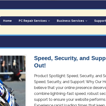
Home
PC Repair Services
Business Services
Suppor
Speed, Security, and Sup
Out!
Product Spotlight: Speed, Security, and
Speed, Security, and Support: Why Our H
believe that your online presence deserve
combine lightning-fast speed, robust se
support to ensure your website performs 
Experience rapid loading times that keep 