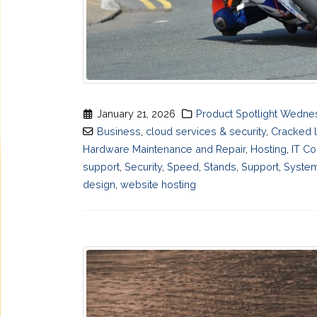
January 21, 2026
Product Spotlight Wedn
Business
,
cloud services & security
,
Cracked 
Hardware Maintenance and Repair
,
Hosting
,
IT Co
support
,
Security
,
Speed
,
Stands
,
Support
,
System
design
,
website hosting