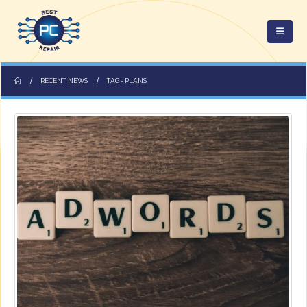
RECENT NEWS
TAG -
PLANS