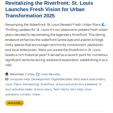
Revitalizing the Riverfront: St. Louis
Launches Fresh Vision for Urban
Transformation 2025
Revamping the Waterfront: St. Louis Reveals Fresh Urban Plans
Thrilling updates for St. Louis! It's our pleasure to present fresh urban
plans devoted to rejuvenating the legendary Riverfront. This daring
endeavor enhances the waterfront landscape and aspires to forge
lively spaces that encourage community involvement, parklands,
and local enterprises. Were you aware the Riverfront in St. Louis
boasts a rich historical past? It served as a launch point for numerous
significant ventures during westward exploration, establishing it as a
vital...
December 7, 2024
Local Saturday
computer help
,
Development
,
DigitalDeclutter
,
facts about local history
,
Louis
,
Plans
,
Revitalizing
,
Riverfront
,
st louis activities this weekend
,
st
louis activities today
,
st louis news
,
Tech Hacks
,
tech help
,
trivia
questions
,
Unveils
,
Urban
READ MORE...