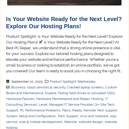
Is Your Website Ready for the Next Level?
Explore Our Hosting Plans!
Product Spotlight: Is Your Website Ready for the Next Level? Explore
Our Hosting Plans!
Is Your Website Ready for the Next Level? At
Best PC Repair, we understand that a strong online presence is vital
for your success. Explore our tailored hosting plans designed to
elevate your website and enhance performance. Whether you’re a
small business or looking to establish an online portfolio, we've got
you covered! Our team is ready to assist you in choosing the right fit...
September 10, 2025
Product Spotlight Wednesday
Business
,
cloud services & security
,
Cracked laptop screens
,
Custom
Builds and Maintenance
,
Explore
,
Failing hard drives or corrupted SSDs
,
Hardware Failures
,
Hardware Maintenance and Repair
,
Hosting
,
IT
Consulting Services
,
Level
,
Managed IT Service Provider
,
On-Site Tech
Support
,
PC Performance Problems
,
Plans
,
Ready
,
Remote Tech support
,
System Setup and Configuration
,
Tech Support
,
virus and malware
,
voip
service
,
web & mobile development
,
Website
,
website design
,
website
hosting