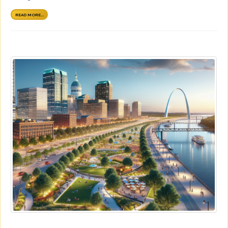
READ MORE...