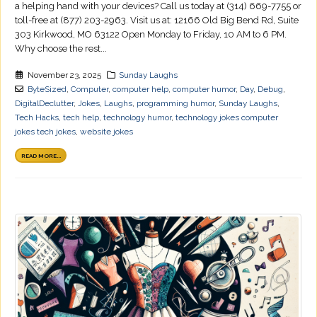
a helping hand with your devices? Call us today at (314) 669-7755 or
toll-free at (877) 203-2963. Visit us at: 12166 Old Big Bend Rd, Suite
303 Kirkwood, MO 63122 Open Monday to Friday, 10 AM to 6 PM.
Why choose the rest...
November 23, 2025
Sunday Laughs
ByteSized
,
Computer
,
computer help
,
computer humor
,
Day
,
Debug
,
DigitalDeclutter
,
Jokes
,
Laughs
,
programming humor
,
Sunday Laughs
,
Tech Hacks
,
tech help
,
technology humor
,
technology jokes computer
jokes tech jokes
,
website jokes
READ MORE...