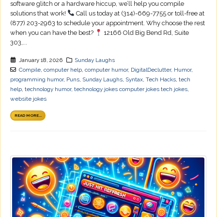
software glitch or a hardware hiccup, we’ll help you compile
solutions that work!
Call us today at (314)-669-7755 or toll-free at
(877) 203-2963 to schedule your appointment. Why choose the rest
when you can have the best?
12166 Old Big Bend Rd, Suite
303,...
January 18, 2026
Sunday Laughs
Compile
,
computer help
,
computer humor
,
DigitalDeclutter
,
Humor
,
programming humor
,
Puns
,
Sunday Laughs
,
Syntax
,
Tech Hacks
,
tech
help
,
technology humor
,
technology jokes computer jokes tech jokes
,
website jokes
READ MORE...