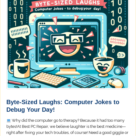
Byte-Sized Laughs: Computer Jokes to
Debug Your Day!
Why did the computer go to therapy? Because it had too many
bytes!At Best PC Repair, we believe laughter is the best medicine—
right after fixing your tech troubles, of course! Need a good giggle or