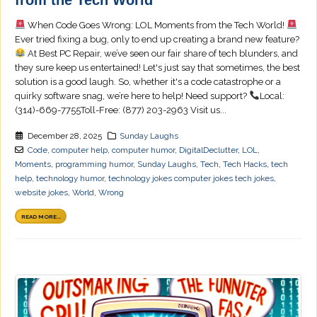
When Code Goes Wrong: LOL Moments from the Tech World!
Ever tried fixing a bug, only to end up creating a brand new feature?
At Best PC Repair, we’ve seen our fair share of tech blunders, and
they sure keep us entertained! Let's just say that sometimes, the best
solution is a good laugh. So, whether it's a code catastrophe or a
quirky software snag, we’re here to help! Need support?
Local:
(314)-669-7755Toll-Free: (877) 203-2963 Visit us...
December 28, 2025
Sunday Laughs
Code
,
computer help
,
computer humor
,
DigitalDeclutter
,
LOL
,
Moments
,
programming humor
,
Sunday Laughs
,
Tech
,
Tech Hacks
,
tech
help
,
technology humor
,
technology jokes computer jokes tech jokes
,
website jokes
,
World
,
Wrong
READ MORE...