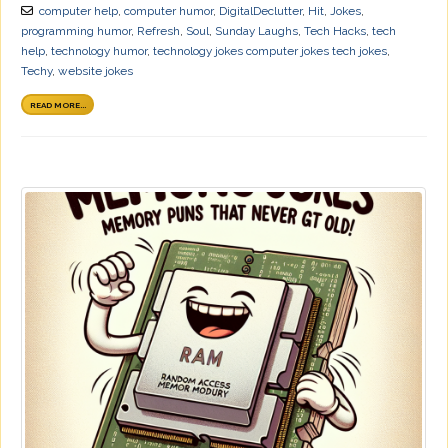
computer help
,
computer humor
,
DigitalDeclutter
,
Hit
,
Jokes
,
programming humor
,
Refresh
,
Soul
,
Sunday Laughs
,
Tech Hacks
,
tech
help
,
technology humor
,
technology jokes computer jokes tech jokes
,
Techy
,
website jokes
READ MORE...