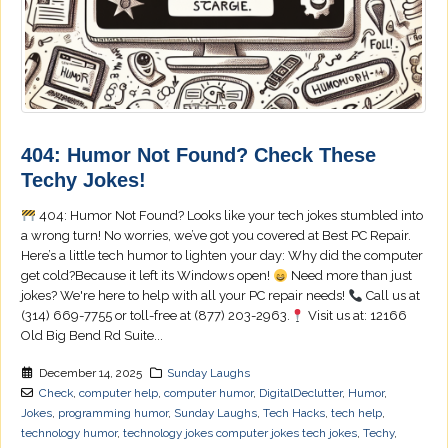
404: Humor Not Found? Check These
Techy Jokes!
404: Humor Not Found? Looks like your tech jokes stumbled into
a wrong turn! No worries, we’ve got you covered at Best PC Repair.
Here’s a little tech humor to lighten your day: Why did the computer
get cold?Because it left its Windows open!
Need more than just
jokes? We're here to help with all your PC repair needs!
Call us at
(314) 669-7755 or toll-free at (877) 203-2963.
Visit us at: 12166
Old Big Bend Rd Suite...
December 14, 2025
Sunday Laughs
Check
,
computer help
,
computer humor
,
DigitalDeclutter
,
Humor
,
Jokes
,
programming humor
,
Sunday Laughs
,
Tech Hacks
,
tech help
,
technology humor
,
technology jokes computer jokes tech jokes
,
Techy
,