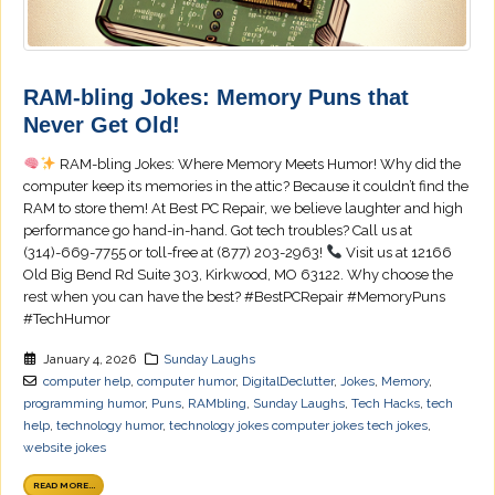
RAM-bling Jokes: Memory Puns that
Never Get Old!
RAM-bling Jokes: Where Memory Meets Humor! Why did the
computer keep its memories in the attic? Because it couldn’t find the
RAM to store them! At Best PC Repair, we believe laughter and high
performance go hand-in-hand. Got tech troubles? Call us at
(314)-669-7755 or toll-free at (877) 203-2963!
Visit us at 12166
Old Big Bend Rd Suite 303, Kirkwood, MO 63122. Why choose the
rest when you can have the best? #BestPCRepair #MemoryPuns
#TechHumor
January 4, 2026
Sunday Laughs
computer help
,
computer humor
,
DigitalDeclutter
,
Jokes
,
Memory
,
programming humor
,
Puns
,
RAMbling
,
Sunday Laughs
,
Tech Hacks
,
tech
help
,
technology humor
,
technology jokes computer jokes tech jokes
,
website jokes
READ MORE...