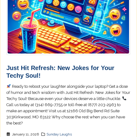
Just Hit Refresh: New Jokes for Your
Techy Soul!
Ready to reboot your laughter alongside your laptop? Get a dose
of humor and tech wisdom with Just Hit Refresh: New Jokes for Your
Techy Soul! Because even your devices deserve a little chuckle.
Call us today at (314) 669-7755 or toll-free at (877) 203-2963 to
make an appointment! Visit us at:12166 Old Big Bend Rd Suite
303Kirkwood, MO 63122 Why choose the rest when you can have
the best?
January 11, 2026
Sunday Laughs