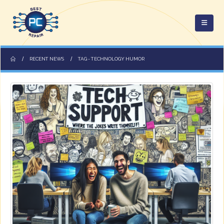
RECENT NEWS
TAG -
TECHNOLOGY HUMOR