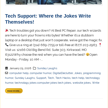
Tech Support: Where the Jokes Write
Themselves!
Tech troubles got you down? At Best PC Repair, our tech wizards
are here to turn your frowns into bytes! Whether it’s a stubborn
laptop or a desktop that just won't cooperate, we’ve got the magic fix.
Give us a ring at (314) 669-7755 or toll-free at (877) 203-2963.
Visit us: 12166 Old Big Bend Rd, Suite 303, Kirkwood, MO
63122Why choose the rest when you can have the best?
Open
Monday - Friday, 10 AM -...
January 25, 2026
Sunday Laughs
computer help
,
computer humor
,
DigitalDeclutter
,
Jokes
,
programming
humor
,
Sunday Laughs
,
Support
,
Tech
,
Tech Hacks
,
tech help
,
technology
humor
,
technology jokes computer jokes tech jokes
,
website jokes
,
Write
READ MORE...