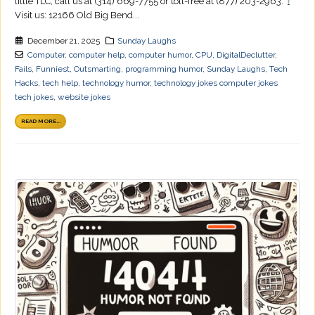
little TLC, call us at (314) 669-7755 or toll-free at (877) 203-2963.
Visit us: 12166 Old Big Bend...
December 21, 2025
Sunday Laughs
Computer
,
computer help
,
computer humor
,
CPU
,
DigitalDeclutter
,
Fails
,
Funniest
,
Outsmarting
,
programming humor
,
Sunday Laughs
,
Tech
Hacks
,
tech help
,
technology humor
,
technology jokes computer jokes
tech jokes
,
website jokes
READ MORE...