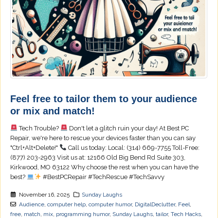
Feel free to tailor them to your audience
or mix and match!
Tech Trouble?
Don't let a glitch ruin your day! At Best PC
Repair, we're here to rescue your devices faster than you can say
"Ctrl+Alt+Delete!"
Call us today: Local: (314) 669-7755 Toll-Free:
(877) 203-2963 Visit us at: 12166 Old Big Bend Rd Suite 303,
Kirkwood, MO 63122 Why choose the rest when you can have the
best?
#BestPCRepair #TechRescue #TechSavvy
November 16, 2025
Sunday Laughs
Audience
,
computer help
,
computer humor
,
DigitalDeclutter
,
Feel
,
free
,
match
,
mix
,
programming humor
,
Sunday Laughs
,
tailor
,
Tech Hacks
,