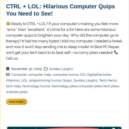
CTRL + LOL: Hilarious Computer Quips
You Need to See!
Ready to CTRL + LOL? If your computer’s making you feel more
“error” than “excellent,” it's time for a fix! Here are some hilarious
computer quips to brighten your day: Why did the computer go to
therapy? It had too many bytes! I told my computer I needed a break,
and now it won’t stop sending me to sleep mode! At Best PC Repair,
we’ll get your tech back to its best self—no corny jokes needed!
Call us...
November 30, 2025
Sunday Laughs
Computer
,
computer help
,
computer humor
,
Ctrl
,
DigitalDeclutter
,
Hilarious
,
LOL
,
programming humor
,
Quips
,
Sunday Laughs
,
Tech Hacks
,
tech help
,
technology humor
,
technology jokes computer jokes tech jokes
,
website jokes
READ MORE...