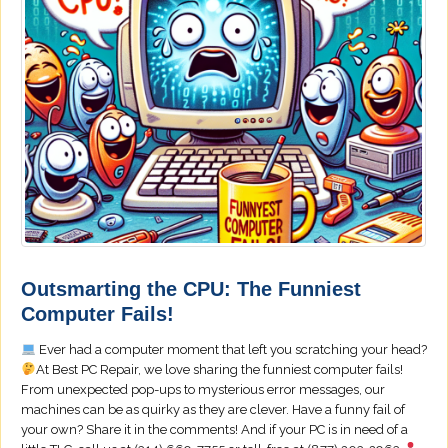
Outsmarting the CPU: The Funniest
Computer Fails!
Ever had a computer moment that left you scratching your head?
At Best PC Repair, we love sharing the funniest computer fails!
From unexpected pop-ups to mysterious error messages, our
machines can be as quirky as they are clever. Have a funny fail of
your own? Share it in the comments! And if your PC is in need of a