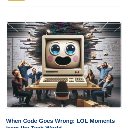
When Code Goes Wrong: LOL Moments
from the Tech World