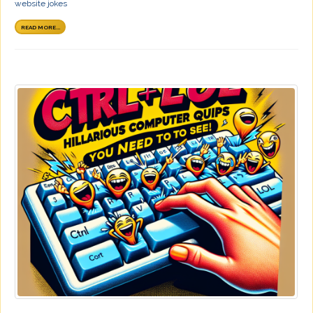
website jokes
READ MORE...