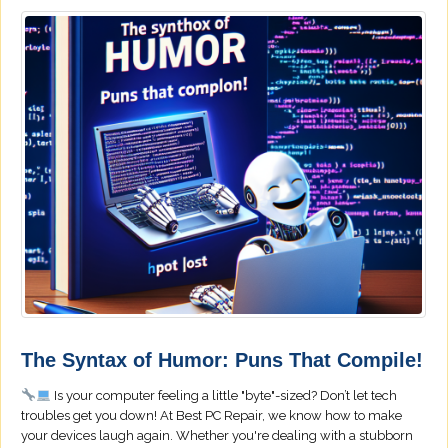
The Syntax of Humor: Puns That Compile!
Is your computer feeling a little "byte"-sized? Don’t let tech
troubles get you down! At Best PC Repair, we know how to make
your devices laugh again. Whether you're dealing with a stubborn