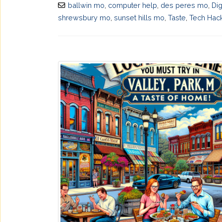
ballwin mo
,
computer help
,
des peres mo
,
Dig
shrewsbury mo
,
sunset hills mo
,
Taste
,
Tech Hac