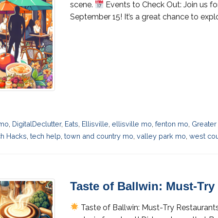
scene.
Events to Check Out: Join us f
September 15! It’s a great chance to expl
 mo
,
DigitalDeclutter
,
Eats
,
Ellisville
,
ellisville mo
,
fenton mo
,
Greater
ch Hacks
,
tech help
,
town and country mo
,
valley park mo
,
west cou
Taste of Ballwin: Must-Tr
Taste of Ballwin: Must-Try Restaurant