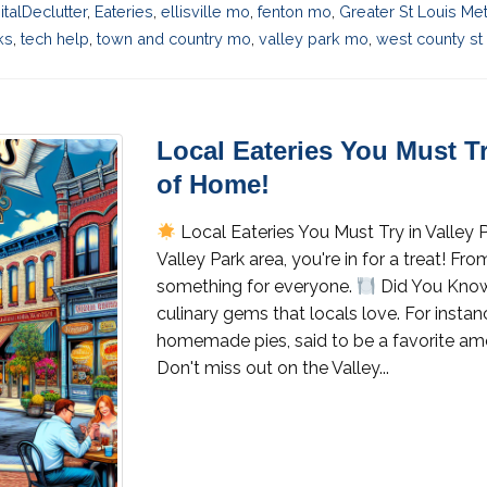
italDeclutter
,
Eateries
,
ellisville mo
,
fenton mo
,
Greater St Louis Me
ks
,
tech help
,
town and country mo
,
valley park mo
,
west county st 
Local Eateries You Must Tr
of Home!
Local Eateries You Must Try in Valley
Valley Park area, you're in for a treat! Fr
something for everyone.
Did You Know
culinary gems that locals love. For insta
homemade pies, said to be a favorite am
Don't miss out on the Valley...