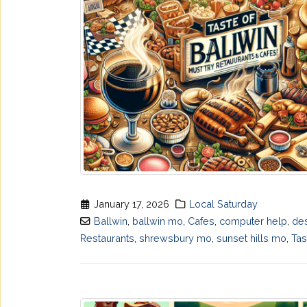
January 17, 2026
Local Saturday
Ballwin
,
ballwin mo
,
Cafes
,
computer help
,
de
Restaurants
,
shrewsbury mo
,
sunset hills mo
,
Tas