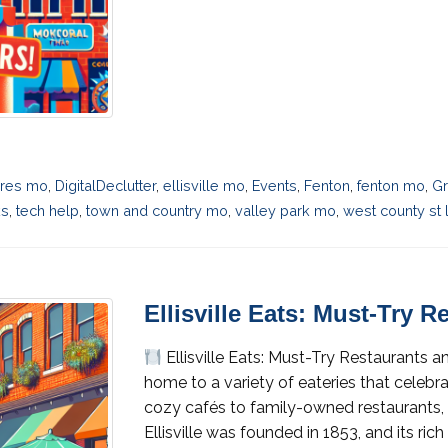
eres mo
,
DigitalDeclutter
,
ellisville mo
,
Events
,
Fenton
,
fenton mo
,
Gr
ks
,
tech help
,
town and country mo
,
valley park mo
,
west county st 
Ellisville Eats: Must-Try 
Ellisville Eats: Must-Try Restaurants 
home to a variety of eateries that celeb
cozy cafés to family-owned restaurants,
Ellisville was founded in 1853, and its ric