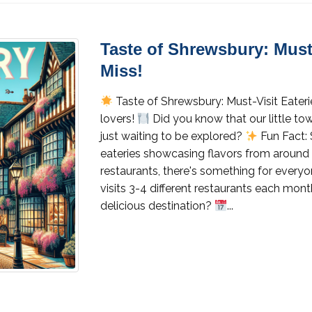
Taste of Shrewsbury: Must-
Miss!
Taste of Shrewsbury: Must-Visit Eateri
lovers!
Did you know that our little t
just waiting to be explored?
Fun Fact: 
eateries showcasing flavors from around 
restaurants, there's something for every
visits 3-4 different restaurants each mo
delicious destination?
...