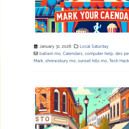
January 31, 2026
Local Saturday
ballwin mo
,
Calendars
,
computer help
,
des p
Mark
,
shrewsbury mo
,
sunset hills mo
,
Tech Hac