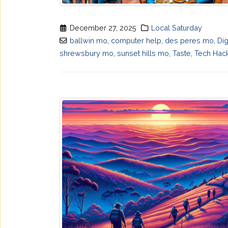
December 27, 2025
Local Saturday
ballwin mo
,
computer help
,
des peres mo
,
Dig
shrewsbury mo
,
sunset hills mo
,
Taste
,
Tech Hac