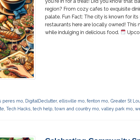
you're in for a treat! Did you know that B
region? From cozy cafes to exquisite dini
palate. Fun Fact: The city is known for its
restaurants here are locally owned! Thi
while indulging in delicious food.
Upcom
s peres mo
,
DigitalDeclutter
,
ellisville mo
,
fenton mo
,
Greater St Lo
te
,
Tech Hacks
,
tech help
,
town and country mo
,
valley park mo
,
we