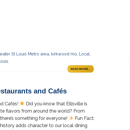
eater St Louis Metro area
,
kirkwood mo
,
Local
,
louis
READ MORE...
Restaurants and Cafés
and Cafés!
Did you know that Ellisville is
rate flavors from around the world? From
 there’s something for everyone!
Fun Fact:
h history adds character to our local dining