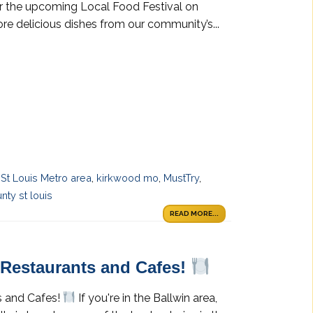
or the upcoming Local Food Festival on
ore delicious dishes from our community’s...
 St Louis Metro area
,
kirkwood mo
,
MustTry
,
nty st louis
READ MORE...
y Restaurants and Cafes!
s and Cafes!
If you're in the Ballwin area,