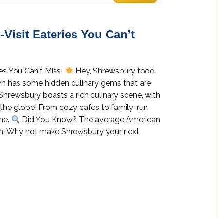
Visit Eateries You Can’t
es You Can't Miss!
Hey, Shrewsbury food
own has some hidden culinary gems that are
Shrewsbury boasts a rich culinary scene, with
the globe! From cozy cafes to family-run
one.
Did You Know? The average American
nth. Why not make Shrewsbury your next