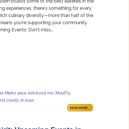
allwin boasts some of the best eateries in the
ng experiences, there's something for every
 rich culinary diversity—more than half of the
s means you're supporting your community
ing Events: Don't miss...
uis Metro area
,
kirkwood mo
,
MustTry
,
st county st louis
READ MORE...