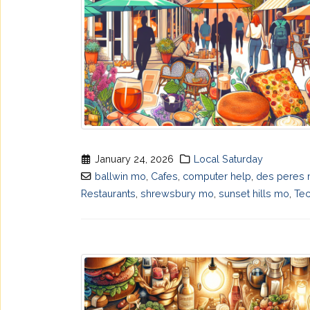
January 24, 2026
Local Saturday
ballwin mo
,
Cafes
,
computer help
,
des peres
Restaurants
,
shrewsbury mo
,
sunset hills mo
,
Te