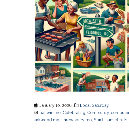
January 10, 2026
Local Saturday
ballwin mo
,
Celebrating
,
Community
,
computer
kirkwood mo
,
shrewsbury mo
,
Spirit
,
sunset hills