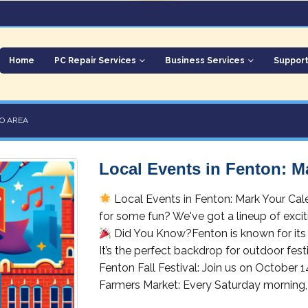
Home
PC Repair Services
Business Services
Suppor
O AREA
Local Events in Fenton: M
Local Events in Fenton: Mark Your Cal
for some fun? We've got a lineup of excit
Did You Know?Fenton is known for its 
It’s the perfect backdrop for outdoor fest
Fenton Fall Festival: Join us on October 1
Farmers Market: Every Saturday morning, 