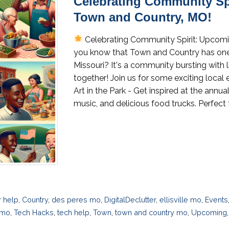
Celebrating Community Sp
Town and Country, MO!
Celebrating Community Spirit: Upcom
you know that Town and Country has one 
Missouri? It's a community bursting with 
together! Join us for some exciting loca
Art in the Park - Get inspired at the annual 
music, and delicious food trucks. Perfect
 help
,
Country
,
des peres mo
,
DigitalDeclutter
,
ellisville mo
,
Events
 mo
,
Tech Hacks
,
tech help
,
Town
,
town and country mo
,
Upcoming