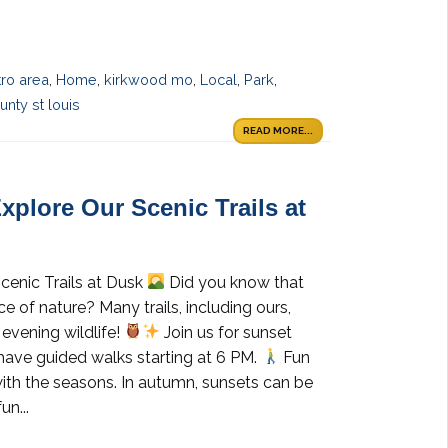
tro area
,
Home
,
kirkwood mo
,
Local
,
Park
,
nty st louis
READ MORE...
xplore Our Scenic Trails at
cenic Trails at Dusk
Did you know that
e of nature? Many trails, including ours,
evening wildlife!
Join us for sunset
 have guided walks starting at 6 PM.
Fun
ith the seasons. In autumn, sunsets can be
un...