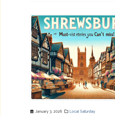
January 3, 2026
Local Saturday