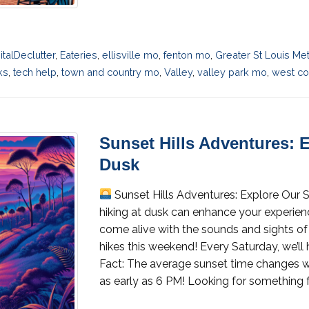
italDeclutter
,
Eateries
,
ellisville mo
,
fenton mo
,
Greater St Louis Me
ks
,
tech help
,
town and country mo
,
Valley
,
valley park mo
,
west cou
Sunset Hills Adventures: E
Dusk
Sunset Hills Adventures: Explore Our S
hiking at dusk can enhance your experienc
come alive with the sounds and sights of 
hikes this weekend! Every Saturday, we’ll
Fact: The average sunset time changes w
as early as 6 PM! Looking for something f