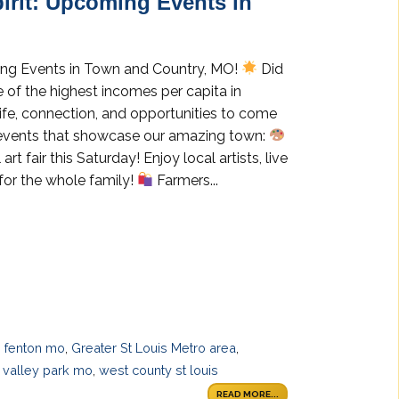
irit: Upcoming Events in
ing Events in Town and Country, MO!
Did
of the highest incomes per capita in
life, connection, and opportunities to come
l events that showcase our amazing town:
art fair this Saturday! Enjoy local artists, live
 for the whole family!
Farmers...
,
fenton mo
,
Greater St Louis Metro area
,
,
valley park mo
,
west county st louis
READ MORE...