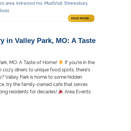
tro area
,
kirkwood mo
,
MustVisit
,
Shrewsbury
,
louis
READ MORE...
y in Valley Park, MO: A Taste
 Park, MO: A Taste of Home!
If you're in the
om cozy diners to unique food spots, there's
? Valley Park is home to some hidden
nce, try the family-owned café that serves
ong residents for decades!
Area Events: