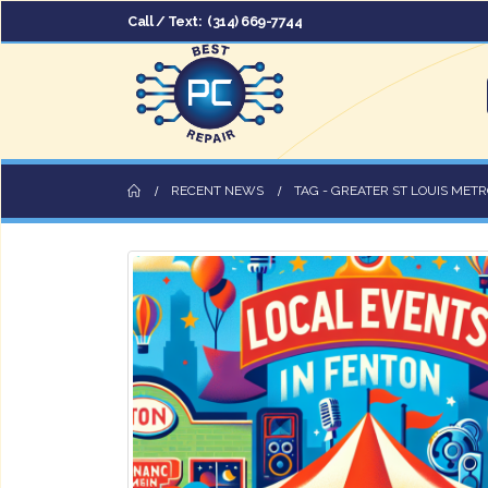
Call / Text:
(314) 669-7744
RECENT NEWS
TAG -
GREATER ST LOUIS METR