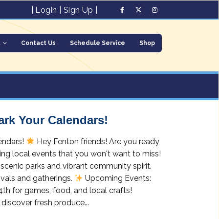
|
Login
|
Sign Up
|
t
Contact Us
Schedule Service
Shop
ark Your Calendars!
endars!
Hey Fenton friends! Are you ready
ing local events that you won't want to miss!
scenic parks and vibrant community spirit.
ivals and gatherings.
Upcoming Events:
4th for games, food, and local crafts!
discover fresh produce...