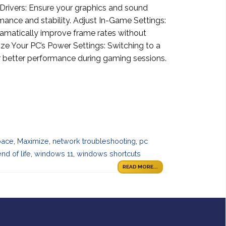
rivers: Ensure your graphics and sound
mance and stability. Adjust In-Game Settings:
ramatically improve frame rates without
ize Your PC’s Power Settings: Switching to a
 better performance during gaming sessions.
pace
,
Maximize
,
network troubleshooting
,
pc
d of life
,
windows 11
,
windows shortcuts
READ MORE...