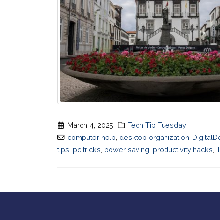
March 4, 2025
Tech Tip Tuesday
computer help
,
desktop organization
,
DigitalD
tips
,
pc tricks
,
power saving
,
productivity hacks
,
T