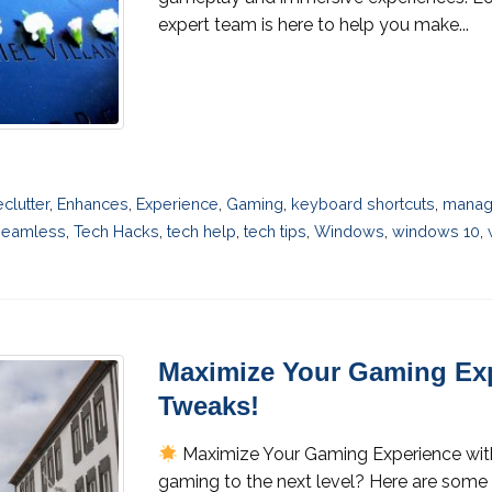
expert team is here to help you make...
eclutter
,
Enhances
,
Experience
,
Gaming
,
keyboard shortcuts
,
manag
Seamless
,
Tech Hacks
,
tech help
,
tech tips
,
Windows
,
windows 10
,
Maximize Your Gaming Exp
Tweaks!
Maximize Your Gaming Experience wi
gaming to the next level? Here are some 