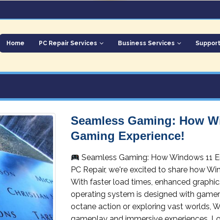
Home
PC Repair Services
Business Services
Suppor
Seamless Gaming: How W
Gaming Experience!
Seamless Gaming: How Windows 11 E
PC Repair, we're excited to share how Wi
With faster load times, enhanced graphic
operating system is designed with gamers
octane action or exploring vast worlds, W
gameplay and immersive experiences. Lo