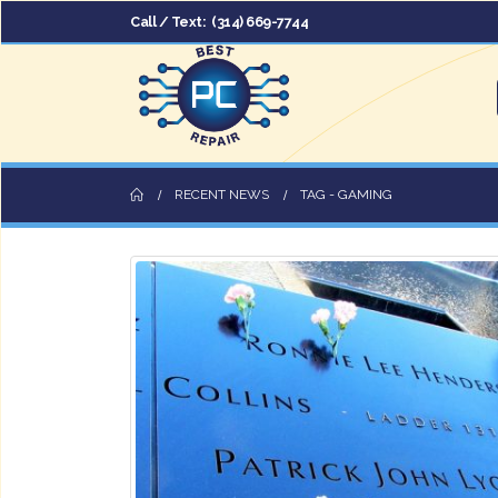
Call / Text:
(314) 669-7744
RECENT NEWS
TAG -
GAMING