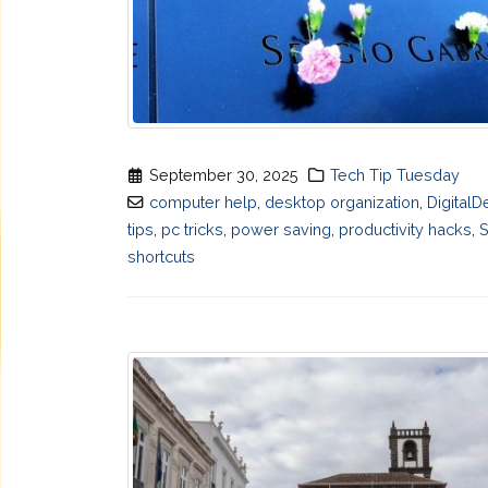
September 30, 2025
Tech Tip Tuesday
computer help
,
desktop organization
,
DigitalD
tips
,
pc tricks
,
power saving
,
productivity hacks
,
shortcuts