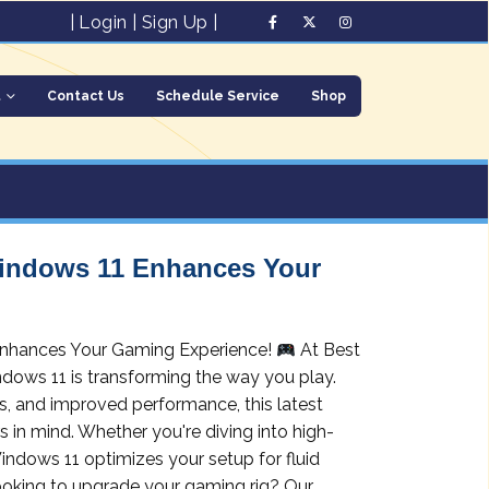
|
Login
|
Sign Up
|
t
Contact Us
Schedule Service
Shop
indows 11 Enhances Your
nhances Your Gaming Experience!
At Best
ndows 11 is transforming the way you play.
s, and improved performance, this latest
 in mind. Whether you're diving into high-
indows 11 optimizes your setup for fluid
oking to upgrade your gaming rig? Our