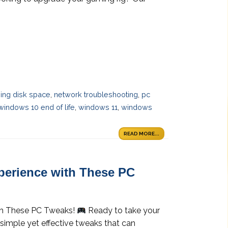
ing disk space
,
network troubleshooting
,
pc
windows 10 end of life
,
windows 11
,
windows
READ MORE...
erience with These PC
th These PC Tweaks!
Ready to take your
simple yet effective tweaks that can