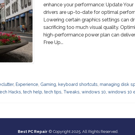
enhance your performance: Update Your D
drivers are up-to-date for optimal perfor
Lowering certain graphics settings can d
sacrificing too much visual quality. Optim
high-performance power plan can deliver
Free Up...
eclutter
,
Experience
,
Gaming
,
keyboard shortcuts
,
managing disk s
ech Hacks
,
tech help
,
tech tips
,
Tweaks
,
windows 10
,
windows 10 en
Best PC Repair
© Copyright 2025. All Rights Reserved.