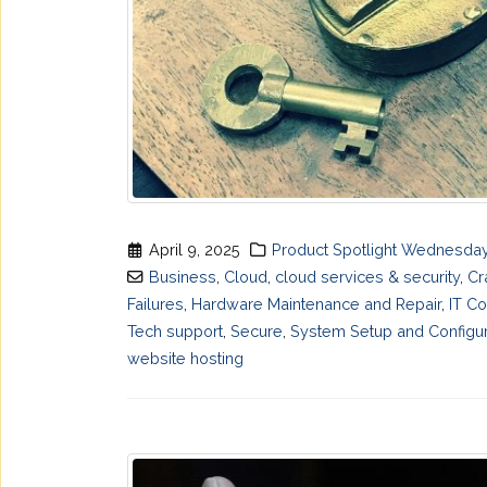
April 9, 2025
Product Spotlight Wednesda
Business
,
Cloud
,
cloud services & security
,
Cr
Failures
,
Hardware Maintenance and Repair
,
IT Co
Tech support
,
Secure
,
System Setup and Configur
website hosting