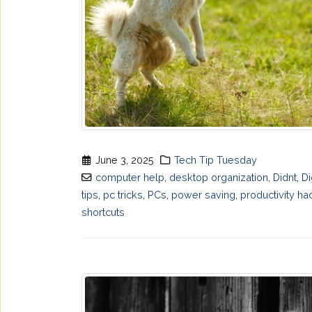
June 3, 2025
Tech Tip Tuesday
computer help
,
desktop organization
,
Didnt
,
Di
tips
,
pc tricks
,
PCs
,
power saving
,
productivity ha
shortcuts