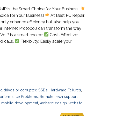
oIP is the Smart Choice for Your Business!
oice for Your Business!
At Best PC Repair,
t only enhance efficiency but also help you
r Internet Protocol) can transform the way
VoIP is a smart choice:
Cost-Effective:
d calls.
Flexibility: Easily scale your
ard drives or corrupted SSDs
,
Hardware Failures
,
erformance Problems
,
Remote Tech support
,
 mobile development
,
website design
,
website