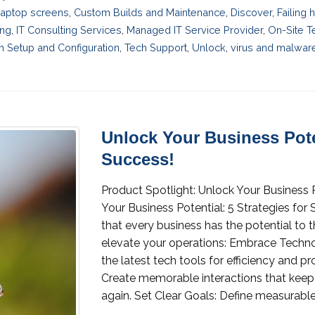
laptop screens
,
Custom Builds and Maintenance
,
Discover
,
Failing
ing
,
IT Consulting Services
,
Managed IT Service Provider
,
On-Site T
 Setup and Configuration
,
Tech Support
,
Unlock
,
virus and malwar
Unlock Your Business Poten
Success!
Product Spotlight: Unlock Your Business P
Your Business Potential: 5 Strategies for
that every business has the potential to t
elevate your operations: Embrace Techno
the latest tech tools for efficiency and 
Create memorable interactions that keep
again. Set Clear Goals: Define measurable.