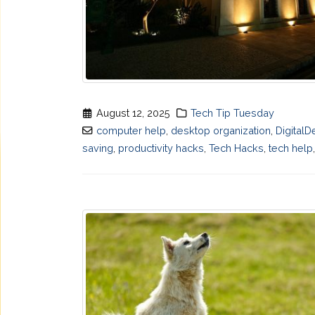
August 12, 2025
Tech Tip Tuesday
computer help
,
desktop organization
,
DigitalD
saving
,
productivity hacks
,
Tech Hacks
,
tech help