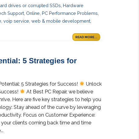
 hard drives or corrupted SSDs
,
Hardware
ech Support
,
Online
,
PC Performance Problems
,
e
,
voip service
,
web & mobile development
,
READ MORE...
tial: 5 Strategies for
otential: 5 Strategies for Success!
Unlock
 Success!
At Best PC Repair, we believe
hrive. Here are five key strategies to help you
logy: Stay ahead of the curve by leveraging
productivity. Focus on Customer Experience:
 your clients coming back time and time
..