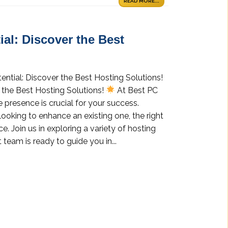
READ MORE...
al: Discover the Best
ential: Discover the Best Hosting Solutions!
 the Best Hosting Solutions!
At Best PC
 presence is crucial for your success.
looking to enhance an existing one, the right
e. Join us in exploring a variety of hosting
 team is ready to guide you in...