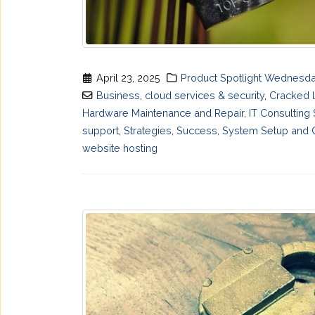
April 23, 2025
Product Spotlight Wednesd
Business
,
cloud services & security
,
Cracked 
Hardware Maintenance and Repair
,
IT Consulting
support
,
Strategies
,
Success
,
System Setup and C
website hosting