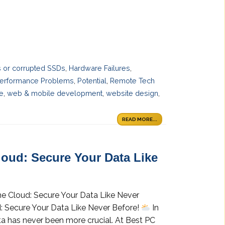
es or corrupted SSDs
,
Hardware Failures
,
erformance Problems
,
Potential
,
Remote Tech
ce
,
web & mobile development
,
website design
,
READ MORE...
loud: Secure Your Data Like
he Cloud: Secure Your Data Like Never
: Secure Your Data Like Never Before!
In
ta has never been more crucial. At Best PC