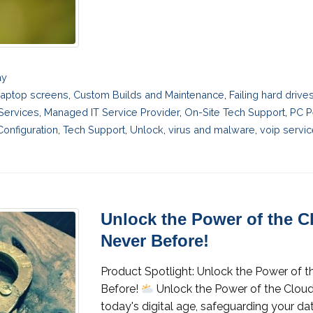
ay
laptop screens
,
Custom Builds and Maintenance
,
Failing hard driv
 Services
,
Managed IT Service Provider
,
On-Site Tech Support
,
PC P
onfiguration
,
Tech Support
,
Unlock
,
virus and malware
,
voip servi
Unlock the Power of the C
Never Before!
Product Spotlight: Unlock the Power of t
Before!
Unlock the Power of the Cloud
today's digital age, safeguarding your da