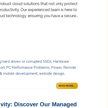
robust cloud solutions that not only protect
roductivity. Our experienced team is here to
ud technology, ensuring you have a secure...
ng hard drives or corrupted SSDs
,
Hardware
ort
,
PC Performance Problems
,
Power
,
Remote
& mobile development
,
website design
,
READ MORE...
vity: Discover Our Managed