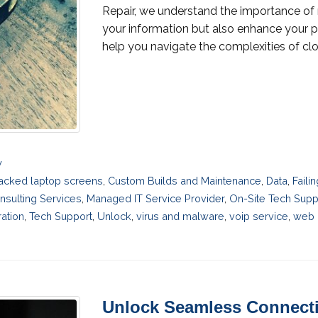
Repair, we understand the importance of 
your information but also enhance your p
help you navigate the complexities of clo
y
acked laptop screens
,
Custom Builds and Maintenance
,
Data
,
Faili
nsulting Services
,
Managed IT Service Provider
,
On-Site Tech Supp
ation
,
Tech Support
,
Unlock
,
virus and malware
,
voip service
,
web 
Unlock Seamless Connecti