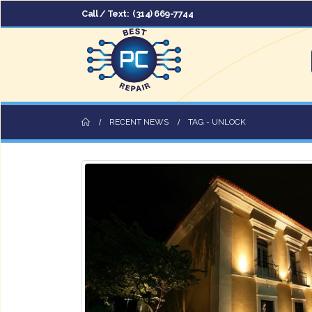
Call / Text:
(314) 669-7744
RECENT NEWS
TAG -
UNLOCK