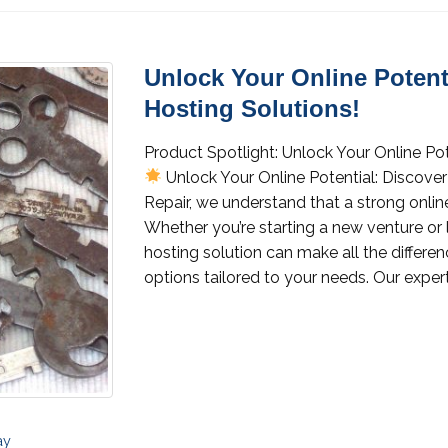
Unlock Your Online Potenti
Hosting Solutions!
Product Spotlight: Unlock Your Online Pot
Unlock Your Online Potential: Discover
Repair, we understand that a strong online
Whether you’re starting a new venture or 
hosting solution can make all the differenc
options tailored to your needs. Our expert
ay