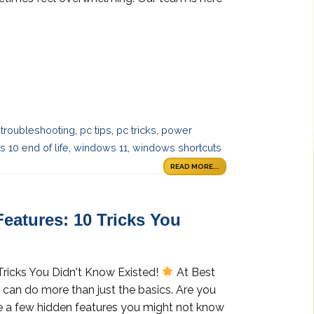
troubleshooting
,
pc tips
,
pc tricks
,
power
 10 end of life
,
windows 11
,
windows shortcuts
READ MORE...
eatures: 10 Tricks You
Tricks You Didn't Know Existed!
At Best
 can do more than just the basics. Are you
are a few hidden features you might not know