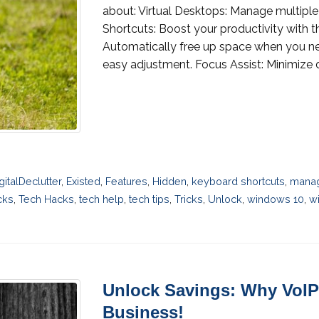
about: Virtual Desktops: Manage multiple
Shortcuts: Boost your productivity with
Automatically free up space when you need
easy adjustment. Focus Assist: Minimize di
gitalDeclutter
,
Existed
,
Features
,
Hidden
,
keyboard shortcuts
,
manag
cks
,
Tech Hacks
,
tech help
,
tech tips
,
Tricks
,
Unlock
,
windows 10
,
wi
Unlock Savings: Why VoIP 
Business!