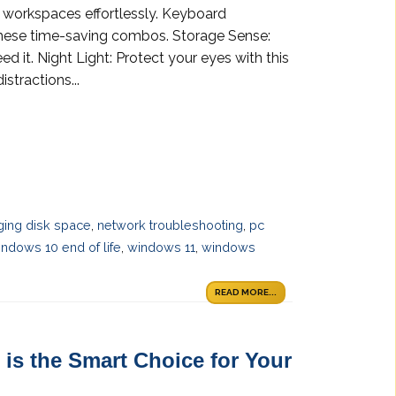
 workspaces effortlessly. Keyboard
 these time-saving combos. Storage Sense:
 it. Night Light: Protect your eyes with this
stractions...
ing disk space
,
network troubleshooting
,
pc
ndows 10 end of life
,
windows 11
,
windows
READ MORE...
is the Smart Choice for Your