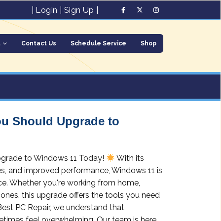
|
Login
|
Sign Up
|
t
Contact Us
Schedule Service
Shop
ou Should Upgrade to
pgrade to Windows 11 Today!
With its
res, and improved performance, Windows 11 is
nce. Whether you're working from home,
ones, this upgrade offers the tools you need
 Best PC Repair, we understand that
times feel overwhelming. Our team is here