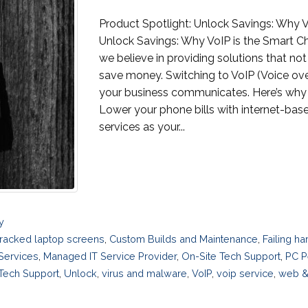
Product Spotlight: Unlock Savings: Why V
Unlock Savings: Why VoIP is the Smart Ch
we believe in providing solutions that no
save money. Switching to VoIP (Voice ove
your business communicates. Here’s why 
Lower your phone bills with internet-base
services as your...
y
racked laptop screens
,
Custom Builds and Maintenance
,
Failing h
 Services
,
Managed IT Service Provider
,
On-Site Tech Support
,
PC P
Tech Support
,
Unlock
,
virus and malware
,
VoIP
,
voip service
,
web &