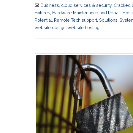
Business
,
cloud services & security
,
Cracked 
Failures
,
Hardware Maintenance and Repair
,
Host
Potential
,
Remote Tech support
,
Solutions
,
System
website design
,
website hosting