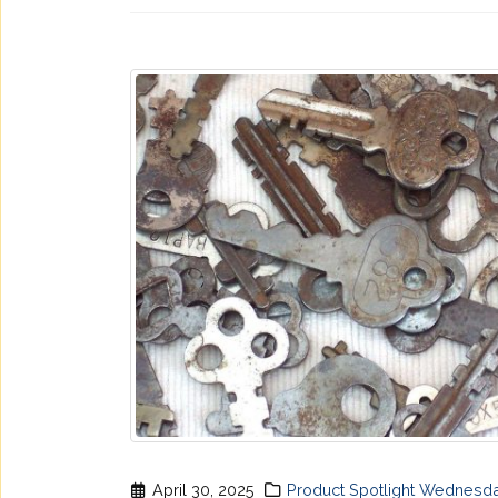
April 30, 2025
Product Spotlight Wednesd