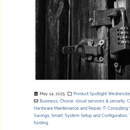
May 14, 2025
Product Spotlight Wednesda
Business
,
Choice
,
cloud services & security
,
C
Hardware Maintenance and Repair
,
IT Consulting
Savings
,
Smart
,
System Setup and Configuration
,
hosting