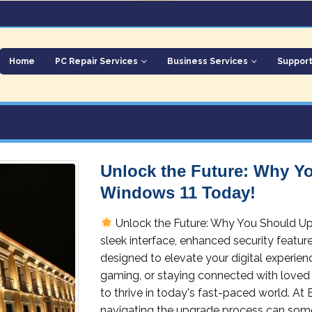
Home
PC Repair Services
Business Services
Suppor
Unlock the Future: Why Y
Windows 11 Today!
Unlock the Future: Why You Should U
sleek interface, enhanced security featu
designed to elevate your digital experie
gaming, or staying connected with loved 
to thrive in today's fast-paced world. At
navigating the upgrade process can some