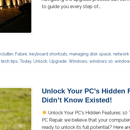
to guide you every step of...
eclutter
,
Future
,
keyboard shortcuts
,
managing disk space
,
network 
,
tech tips
,
Today
,
Unlock
,
Upgrade
,
Windows
,
windows 10
,
windows
Unlock Your PC’s Hidden F
Didn’t Know Existed!
Unlock Your PC's Hidden Features: 10 
PC Repair, we believe that your computer
ready to unlock its full potential? Here 