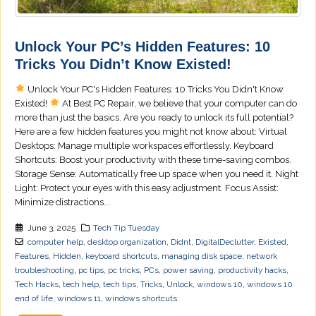
Unlock Your PC’s Hidden Features: 10
Tricks You Didn’t Know Existed!
Unlock Your PC's Hidden Features: 10 Tricks You Didn't Know
Existed!
At Best PC Repair, we believe that your computer can do
more than just the basics. Are you ready to unlock its full potential?
Here are a few hidden features you might not know about: Virtual
Desktops: Manage multiple workspaces effortlessly. Keyboard
Shortcuts: Boost your productivity with these time-saving combos.
Storage Sense: Automatically free up space when you need it. Night
Light: Protect your eyes with this easy adjustment. Focus Assist:
Minimize distractions...
June 3, 2025
Tech Tip Tuesday
computer help
,
desktop organization
,
Didnt
,
DigitalDeclutter
,
Existed
,
Features
,
Hidden
,
keyboard shortcuts
,
managing disk space
,
network
troubleshooting
,
pc tips
,
pc tricks
,
PCs
,
power saving
,
productivity hacks
,
Tech Hacks
,
tech help
,
tech tips
,
Tricks
,
Unlock
,
windows 10
,
windows 10
end of life
,
windows 11
,
windows shortcuts