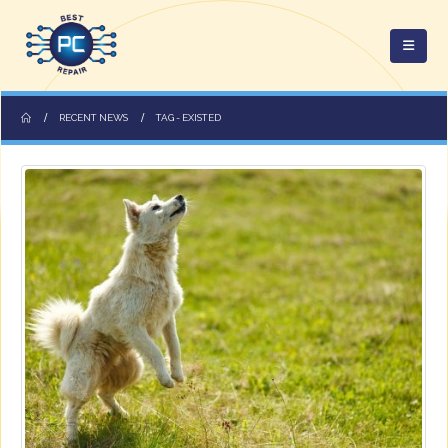
RECENT NEWS
TAG -
EXISTED