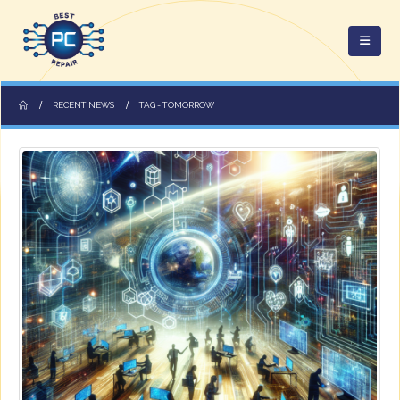
RECENT NEWS
TAG -
TOMORROW