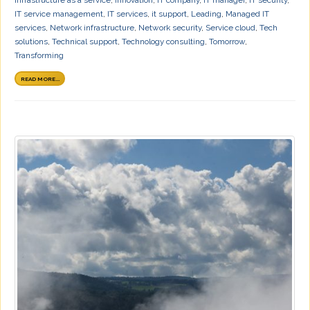
IT service management
,
IT services
,
it support
,
Leading
,
Managed IT
services
,
Network infrastructure
,
Network security
,
Service cloud
,
Tech
solutions
,
Technical support
,
Technology consulting
,
Tomorrow
,
Transforming
READ MORE...