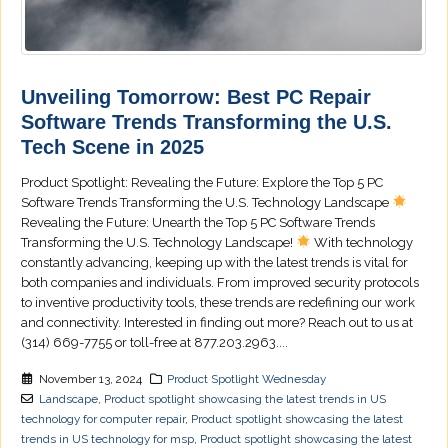
Unveiling Tomorrow: Best PC Repair
Software Trends Transforming the U.S.
Tech Scene in 2025
Product Spotlight: Revealing the Future: Explore the Top 5 PC
Software Trends Transforming the U.S. Technology Landscape
Revealing the Future: Unearth the Top 5 PC Software Trends
Transforming the U.S. Technology Landscape!
With technology
constantly advancing, keeping up with the latest trends is vital for
both companies and individuals. From improved security protocols
to inventive productivity tools, these trends are redefining our work
and connectivity. Interested in finding out more? Reach out to us at
(314) 669-7755 or toll-free at 877.203.2963....
November 13, 2024
Product Spotlight Wednesday
Landscape
,
Product spotlight showcasing the latest trends in US
technology for computer repair
,
Product spotlight showcasing the latest
trends in US technology for msp
,
Product spotlight showcasing the latest