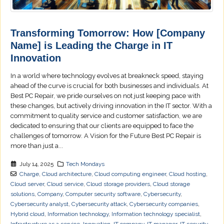
Transforming Tomorrow: How [Company
Name] is Leading the Charge in IT
Innovation
In a world where technology evolves at breakneck speed, staying
ahead of the curve is crucial for both businesses and individuals. At
Best PC Repair, we pride ourselves on not just keeping pace with
these changes, but actively driving innovation in the IT sector. With a
commitment to quality service and customer satisfaction, we are
dedicated to ensuring that our clients are equipped to face the
challenges of tomorrow. A Vision for the Future Best PC Repair is
more than just a...
July 14, 2025
Tech Mondays
Charge
,
Cloud architecture
,
Cloud computing engineer
,
Cloud hosting
,
Cloud server
,
Cloud service
,
Cloud storage providers
,
Cloud storage
solutions
,
Company
,
Computer security software
,
Cybersecurity
,
Cybersecurity analyst
,
Cybersecurity attack
,
Cybersecurity companies
,
Hybrid cloud
,
Information technology
,
Information technology specialist
,
Infrastructure as a service
,
Innovation
,
IT company
,
IT manager
,
IT security
,