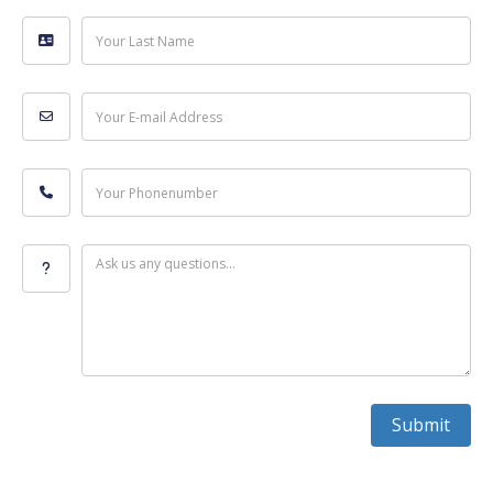
Your Last Name
Your E-mail Address
Your Phonenumber
Ask us any questions...
Submit