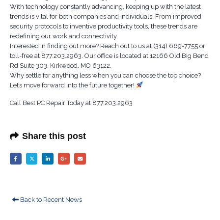
With technology constantly advancing, keeping up with the latest
trends is vital for both companies and individuals. From improved
security protocols to inventive productivity tools, these trends are
redefining our work and connectivity.
Interested in finding out more? Reach out to us at (314) 669-7755 or
toll-free at 877.203.2963. Our office is located at 12166 Old Big Bend
Rd Suite 303, Kirkwood, MO 63122.
Why settle for anything less when you can choose the top choice?
Let’s move forward into the future together!
Call Best PC Repair Today at 877.203.2963
Share this post
Back to Recent News