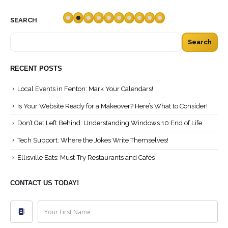
read more
SEARCH
Search
RECENT POSTS
Local Events in Fenton: Mark Your Calendars!
Is Your Website Ready for a Makeover? Here’s What to Consider!
Don’t Get Left Behind: Understanding Windows 10 End of Life
Tech Support: Where the Jokes Write Themselves!
Ellisville Eats: Must-Try Restaurants and Cafés
CONTACT US TODAY!
Your First Name