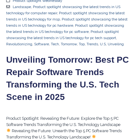
Product Spotlight Wednesday
Landscape
,
Product spotlight showcasing the latest trends in US
technology for computer repair
,
Product spotlight showcasing the latest
trends in US technology for msp
,
Product spotlight showcasing the latest
trends in US technology for pc hardware
,
Product spotlight showcasing
the latest trends in US technology for pc software
,
Product spotlight
showcasing the latest trends in US technology for pc tech support
,
Revolutionizing
,
Software
,
Tech
,
Tomorrow
,
Top
,
Trends
,
U.S
,
Unveiling
Unveiling Tomorrow: Best PC
Repair Software Trends
Transforming the U.S. Tech
Scene in 2025
Product Spotlight: Revealing the Future: Explore the Top 5 PC
Software Trends Transforming the U.S. Technology Landscape
Revealing the Future: Unearth the Top 5 PC Software Trends
Transforming the U.S. Technology Landscape!