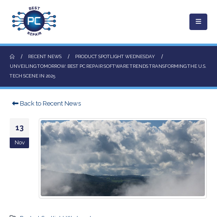
RECENT NEWS
PRODUCT SPOTLIGHT WEDNESDAY
UNVEILING TOMORROW: BEST PC REPAIR SOFTWARE TRENDS TRANSFORMING THE U.S.
TECH SCENE IN 2025
Back to Recent News
13
Nov