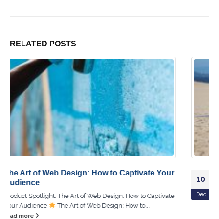
RELATED
POSTS
The Ultimate DIY Guide to Hardware Repair at
10
Home!
Dec
Product Spotlight: The Ultimate DIY Guide to Hardware
Repair at Home!
The Ultimate DIY Guide to Hardware
Repair at...