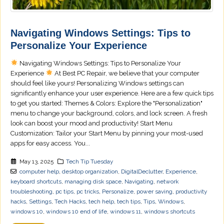
Navigating Windows Settings: Tips to
Personalize Your Experience
Navigating Windows Settings: Tips to Personalize Your
Experience
At Best PC Repair, we believe that your computer
should feel like yours! Personalizing Windows settings can
significantly enhance your user experience. Here are a few quick tips
to get you started: Themes & Colors: Explore the "Personalization"
menu to change your background, colors, and lock screen. A fresh
look can boost your mood and productivity! Start Menu
Customization: Tailor your Start Menu by pinning your most-used
apps for easy access. You...
May 13, 2025
Tech Tip Tuesday
computer help
,
desktop organization
,
DigitalDeclutter
,
Experience
,
keyboard shortcuts
,
managing disk space
,
Navigating
,
network
troubleshooting
,
pc tips
,
pc tricks
,
Personalize
,
power saving
,
productivity
hacks
,
Settings
,
Tech Hacks
,
tech help
,
tech tips
,
Tips
,
Windows
,
windows 10
,
windows 10 end of life
,
windows 11
,
windows shortcuts