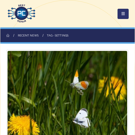
RECENT NEWS
TAG -
SETTINGS