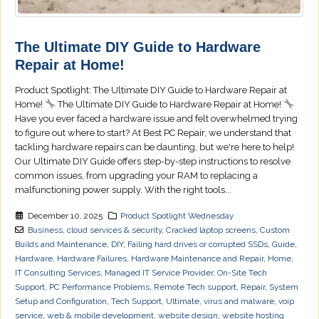
The Ultimate DIY Guide to Hardware
Repair at Home!
Product Spotlight: The Ultimate DIY Guide to Hardware Repair at
Home!
The Ultimate DIY Guide to Hardware Repair at Home!
Have you ever faced a hardware issue and felt overwhelmed trying
to figure out where to start? At Best PC Repair, we understand that
tackling hardware repairs can be daunting, but we're here to help!
Our Ultimate DIY Guide offers step-by-step instructions to resolve
common issues, from upgrading your RAM to replacing a
malfunctioning power supply. With the right tools...
December 10, 2025
Product Spotlight Wednesday
Business
,
cloud services & security
,
Cracked laptop screens
,
Custom
Builds and Maintenance
,
DIY
,
Failing hard drives or corrupted SSDs
,
Guide
,
Hardware
,
Hardware Failures
,
Hardware Maintenance and Repair
,
Home
,
IT Consulting Services
,
Managed IT Service Provider
,
On-Site Tech
Support
,
PC Performance Problems
,
Remote Tech support
,
Repair
,
System
Setup and Configuration
,
Tech Support
,
Ultimate
,
virus and malware
,
voip
service
,
web & mobile development
,
website design
,
website hosting