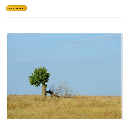
READ MORE...