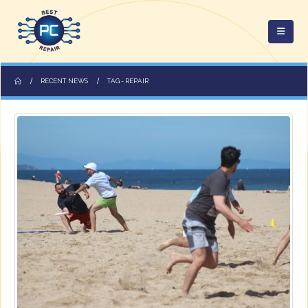
RECENT NEWS
TAG -
REPAIR