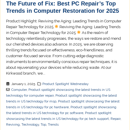
The Future of Fix: Best PC Repair’s Top
Trends in Computer Restoration for 2025
Product Highlight: Reviving the Aging: Leading Trends in Computer
Repair Technology for 2025
Reviving the Aging: Leading Trends
in Computer Repair Technology for 2025
As the realm of
technology relentlessly progresses, the ways we restore and mend
our cherished devices also advance. In 2025, we are observing
thrilling trends focused on effectiveness, eco-friendliness, and
customer-focused service. From cutting-edge diagnostic
instruments to environmentally conscious repair techniques, it is
about rejuvenating your devices while reducing waste. At our
Kirkwood branch, we...
January 1, 2025
Product Spotlight Wednesday
Computer
,
Product spotlight showcasing the latest trends in US
technology for computer repair
,
Product spotlight showcasing the latest
trends in US technology for msp
,
Product spotlight showcasing the latest
trends in US technology for pc hardware
,
Product spotlight showcasing
the latest trends in US technology for pc software
,
Product spotlight
showcasing the latest trends in US technology for pc tech support
,
Repair
,
Reviving
,
Technology
,
Top
,
Trends