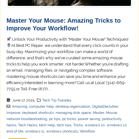
Master Your Mouse: Amazing Tricks to
Improve Your Workflow!
Unlock Your Productivity with "Master Your Mouse" Techniques!
At Best PC Repair, we understand that every click counts in your
busy day. Maximizing your workflow can make a world of
difference, and that’s why we've curated some amazing mouse
tricks to help you work smarter, not harder.Whether you’re drafting
an email, managing files, or navigating complex software,
mastering mouse shortcuts can save you time and enhance your
efficiency.Interested in learning more? Call us at Local (314)-669-
7755 or Toll-Free (877)...
June 17, 2025
Tech Tip Tuesday
Amazing
,
computer help
,
desktop organization
,
DigitalDeclutter
,
Improve
,
keyboard shortcuts
,
managing disk space
,
Master
,
Mouse
,
network troubleshooting
,
pc tips
,
pc tricks
,
power saving
,
productivity
hacks
,
Tech Hacks
,
tech help
,
tech tips
,
Tricks
,
windows 10
,
windows 10
end of life
,
windows 11
,
windows shortcuts
,
Workflow