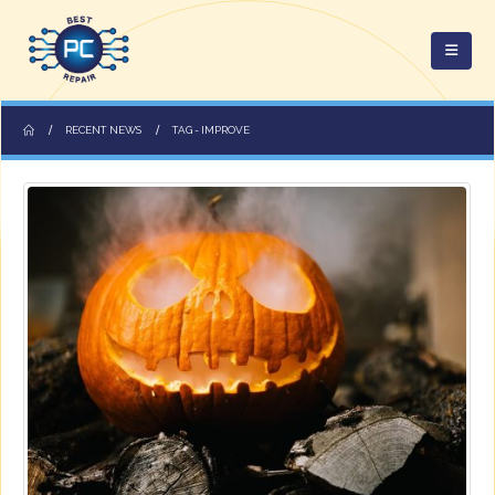
RECENT NEWS
TAG -
IMPROVE