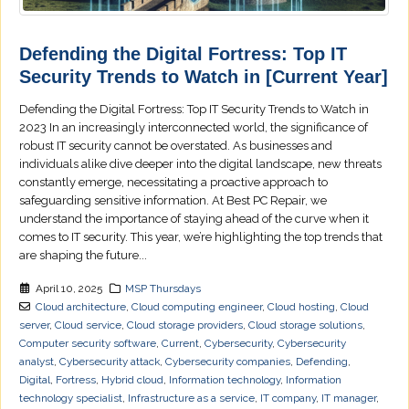
Defending the Digital Fortress: Top IT
Security Trends to Watch in [Current Year]
Defending the Digital Fortress: Top IT Security Trends to Watch in
2023 In an increasingly interconnected world, the significance of
robust IT security cannot be overstated. As businesses and
individuals alike dive deeper into the digital landscape, new threats
constantly emerge, necessitating a proactive approach to
safeguarding sensitive information. At Best PC Repair, we
understand the importance of staying ahead of the curve when it
comes to IT security. This year, we’re highlighting the top trends that
are shaping the future...
April 10, 2025
MSP Thursdays
Cloud architecture
,
Cloud computing engineer
,
Cloud hosting
,
Cloud
server
,
Cloud service
,
Cloud storage providers
,
Cloud storage solutions
,
Computer security software
,
Current
,
Cybersecurity
,
Cybersecurity
analyst
,
Cybersecurity attack
,
Cybersecurity companies
,
Defending
,
Digital
,
Fortress
,
Hybrid cloud
,
Information technology
,
Information
technology specialist
,
Infrastructure as a service
,
IT company
,
IT manager
,