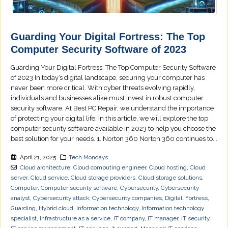
Guarding Your Digital Fortress: The Top
Computer Security Software of 2023
Guarding Your Digital Fortress: The Top Computer Security Software
of 2023 In today’s digital landscape, securing your computer has
never been more critical. With cyber threats evolving rapidly,
individuals and businesses alike must invest in robust computer
security software. At Best PC Repair, we understand the importance
of protecting your digital life. In this article, we will explore the top
computer security software available in 2023 to help you choose the
best solution for your needs. 1. Norton 360 Norton 360 continues to...
April 21, 2025
Tech Mondays
Cloud architecture
,
Cloud computing engineer
,
Cloud hosting
,
Cloud
server
,
Cloud service
,
Cloud storage providers
,
Cloud storage solutions
,
Computer
,
Computer security software
,
Cybersecurity
,
Cybersecurity
analyst
,
Cybersecurity attack
,
Cybersecurity companies
,
Digital
,
Fortress
,
Guarding
,
Hybrid cloud
,
Information technology
,
Information technology
specialist
,
Infrastructure as a service
,
IT company
,
IT manager
,
IT security
,