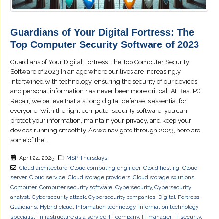
Guardians of Your Digital Fortress: The
Top Computer Security Software of 2023
Guardians of Your Digital Fortress: The Top Computer Security
Software of 2023 In an age where our lives are increasingly
intertwined with technology, ensuring the security of our devices
and personal information has never been more critical. At Best PC
Repair, we believe that a strong digital defense is essential for
everyone. With the right computer security software, you can
protect your information, maintain your privacy, and keep your
devices running smoothly. As we navigate through 2023, here are
some of the...
April 24, 2025
MSP Thursdays
Cloud architecture
,
Cloud computing engineer
,
Cloud hosting
,
Cloud
server
,
Cloud service
,
Cloud storage providers
,
Cloud storage solutions
,
Computer
,
Computer security software
,
Cybersecurity
,
Cybersecurity
analyst
,
Cybersecurity attack
,
Cybersecurity companies
,
Digital
,
Fortress
,
Guardians
,
Hybrid cloud
,
Information technology
,
Information technology
specialist
,
Infrastructure as a service
,
IT company
,
IT manager
,
IT security
,