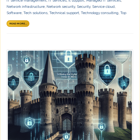
IT service management
,
IT services
,
it support
,
Managed IT services
,
Network infrastructure
,
Network security
,
Security
,
Service cloud
,
Software
,
Tech solutions
,
Technical support
,
Technology consulting
,
Top
READ MORE...