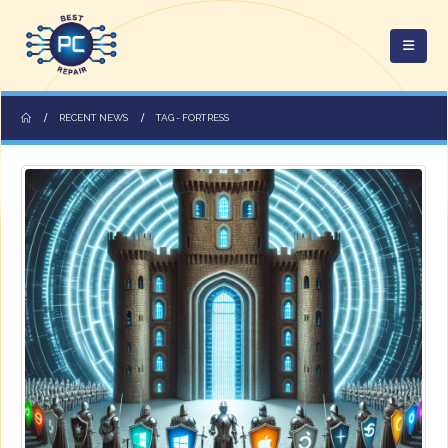
RECENT NEWS
TAG -
FORTRESS