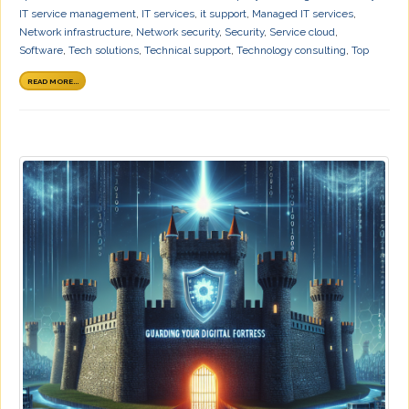
IT service management
,
IT services
,
it support
,
Managed IT services
,
Network infrastructure
,
Network security
,
Security
,
Service cloud
,
Software
,
Tech solutions
,
Technical support
,
Technology consulting
,
Top
READ MORE...