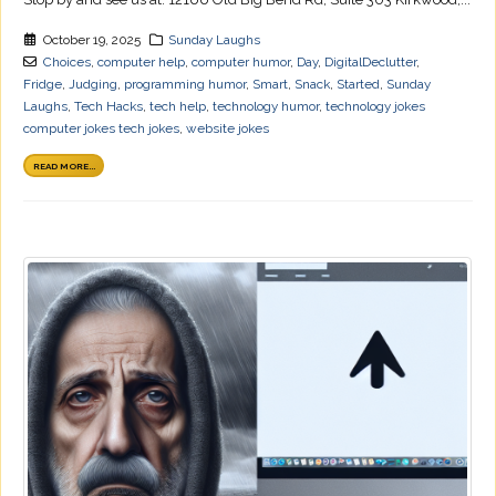
October 19, 2025
Sunday Laughs
Choices
,
computer help
,
computer humor
,
Day
,
DigitalDeclutter
,
Fridge
,
Judging
,
programming humor
,
Smart
,
Snack
,
Started
,
Sunday
Laughs
,
Tech Hacks
,
tech help
,
technology humor
,
technology jokes
computer jokes tech jokes
,
website jokes
READ MORE...