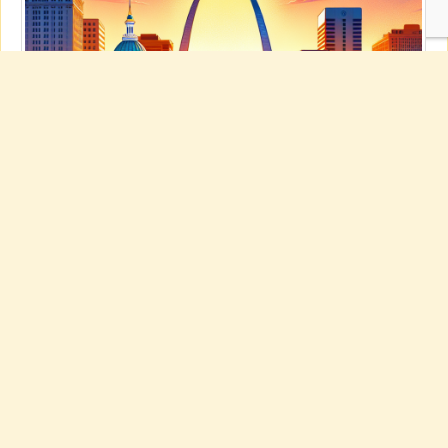
Best PC Repair’s Guide to Exciting St.
Louis Adventures for 2025!
Explore St. Louis: Essential Activities to Lift Your Spirits!
Explore
St. Louis: Essential Activities to Lift Your Spirits!
St. Louis is a
repository of memorable adventures waiting for your discovery!
Were you aware that our Gateway Arch is the most elevated arch on
the globe, reaching a breathtaking 630 feet? Hop aboard to reach
the peak for unmatched vistas of the metropolis and the grand