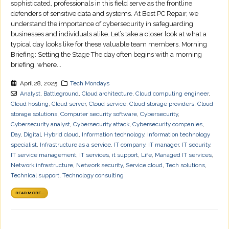
sophisticated, professionals in this field serve as the frontline
defenders of sensitive data and systems. At Best PC Repair, we
understand the importance of cybersecurity in safeguarding
businesses and individuals alike. Let’s take a closer look at what a
typical day looks like for these valuable team members. Morning
Briefing: Setting the Stage The day often begins with a morning
briefing, where...
April 28, 2025
Tech Mondays
Analyst
,
Battleground
,
Cloud architecture
,
Cloud computing engineer
,
Cloud hosting
,
Cloud server
,
Cloud service
,
Cloud storage providers
,
Cloud
storage solutions
,
Computer security software
,
Cybersecurity
,
Cybersecurity analyst
,
Cybersecurity attack
,
Cybersecurity companies
,
Day
,
Digital
,
Hybrid cloud
,
Information technology
,
Information technology
specialist
,
Infrastructure as a service
,
IT company
,
IT manager
,
IT security
,
IT service management
,
IT services
,
it support
,
Life
,
Managed IT services
,
Network infrastructure
,
Network security
,
Service cloud
,
Tech solutions
,
Technical support
,
Technology consulting
READ MORE...