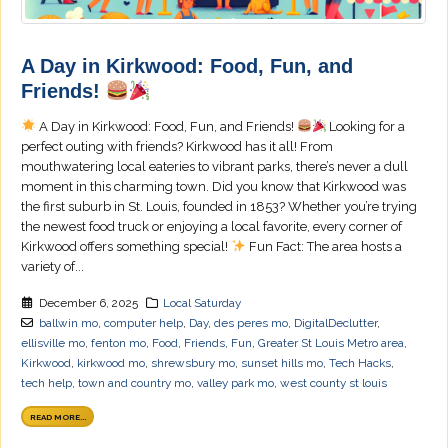
A Day in Kirkwood: Food, Fun, and
Friends!
A Day in Kirkwood: Food, Fun, and Friends!
Looking for a
perfect outing with friends? Kirkwood has it all! From
mouthwatering local eateries to vibrant parks, there’s never a dull
moment in this charming town. Did you know that Kirkwood was
the first suburb in St. Louis, founded in 1853? Whether you’re trying
the newest food truck or enjoying a local favorite, every corner of
Kirkwood offers something special!
Fun Fact: The area hosts a
variety of...
December 6, 2025
Local Saturday
ballwin mo
,
computer help
,
Day
,
des peres mo
,
DigitalDeclutter
,
ellisville mo
,
fenton mo
,
Food
,
Friends
,
Fun
,
Greater St Louis Metro area
,
Kirkwood
,
kirkwood mo
,
shrewsbury mo
,
sunset hills mo
,
Tech Hacks
,
tech help
,
town and country mo
,
valley park mo
,
west county st louis
READ MORE...