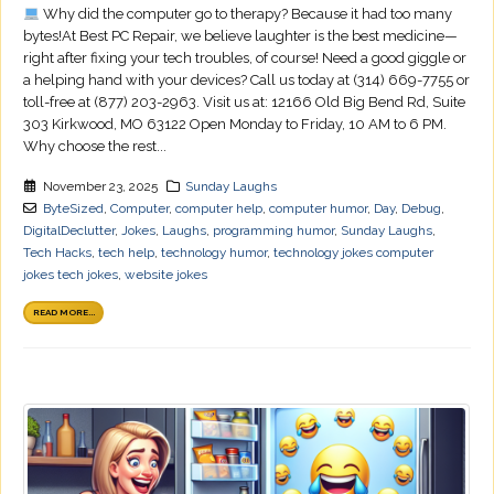
Why did the computer go to therapy? Because it had too many
bytes!At Best PC Repair, we believe laughter is the best medicine—
right after fixing your tech troubles, of course! Need a good giggle or
a helping hand with your devices? Call us today at (314) 669-7755 or
toll-free at (877) 203-2963. Visit us at: 12166 Old Big Bend Rd, Suite
303 Kirkwood, MO 63122 Open Monday to Friday, 10 AM to 6 PM.
Why choose the rest...
November 23, 2025
Sunday Laughs
ByteSized
,
Computer
,
computer help
,
computer humor
,
Day
,
Debug
,
DigitalDeclutter
,
Jokes
,
Laughs
,
programming humor
,
Sunday Laughs
,
Tech Hacks
,
tech help
,
technology humor
,
technology jokes computer
jokes tech jokes
,
website jokes
READ MORE...