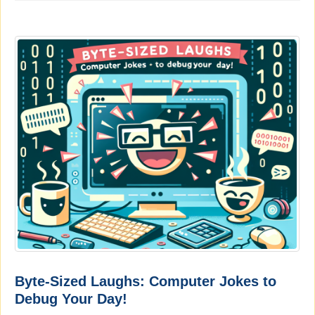
Byte-Sized Laughs: Computer Jokes to
Debug Your Day!