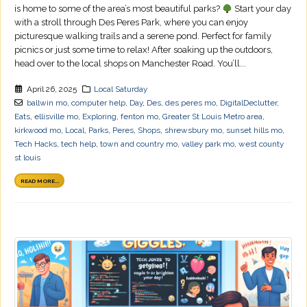
is home to some of the area’s most beautiful parks?
Start your day
with a stroll through Des Peres Park, where you can enjoy
picturesque walking trails and a serene pond. Perfect for family
picnics or just some time to relax! After soaking up the outdoors,
head over to the local shops on Manchester Road. You’ll...
April 26, 2025
Local Saturday
ballwin mo
,
computer help
,
Day
,
Des
,
des peres mo
,
DigitalDeclutter
,
Eats
,
ellisville mo
,
Exploring
,
fenton mo
,
Greater St Louis Metro area
,
kirkwood mo
,
Local
,
Parks
,
Peres
,
Shops
,
shrewsbury mo
,
sunset hills mo
,
Tech Hacks
,
tech help
,
town and country mo
,
valley park mo
,
west county
st louis
READ MORE...