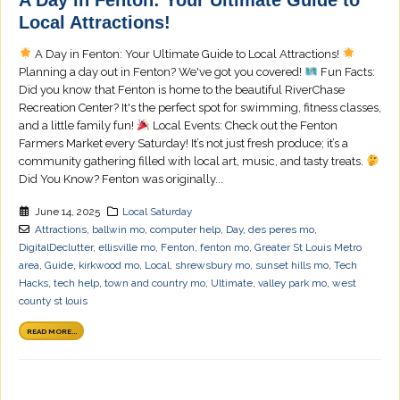
Local Attractions!
A Day in Fenton: Your Ultimate Guide to Local Attractions!
Planning a day out in Fenton? We've got you covered!
Fun Facts:
Did you know that Fenton is home to the beautiful RiverChase
Recreation Center? It's the perfect spot for swimming, fitness classes,
and a little family fun!
Local Events: Check out the Fenton
Farmers Market every Saturday! It’s not just fresh produce; it’s a
community gathering filled with local art, music, and tasty treats.
Did You Know? Fenton was originally...
June 14, 2025
Local Saturday
Attractions
,
ballwin mo
,
computer help
,
Day
,
des peres mo
,
DigitalDeclutter
,
ellisville mo
,
Fenton
,
fenton mo
,
Greater St Louis Metro
area
,
Guide
,
kirkwood mo
,
Local
,
shrewsbury mo
,
sunset hills mo
,
Tech
Hacks
,
tech help
,
town and country mo
,
Ultimate
,
valley park mo
,
west
county st louis
READ MORE...