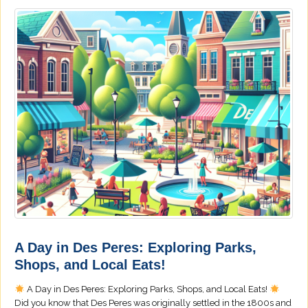
A Day in Des Peres: Exploring Parks,
Shops, and Local Eats!
A Day in Des Peres: Exploring Parks, Shops, and Local Eats!
Did you know that Des Peres was originally settled in the 1800s and