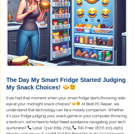
The Day My Smart Fridge Started Judging
My Snack Choices!
Ever had that moment when your smart fridge starts throwing side-
eye at your midnight snack choices?
At Best PC Repair, we
understand that technology can be a moody companion. Whether
it's your fridge judging your snack game or your computer throwing
a tantrum, we're here to help! Need assistance navigating your tech
quirkiness?
Local: (314) 669-7755
Toll-Free: (877) 203-2963
Stop by and see us at: 12166 Old Big Bend Rd, Suite 303 Kirkwood,...