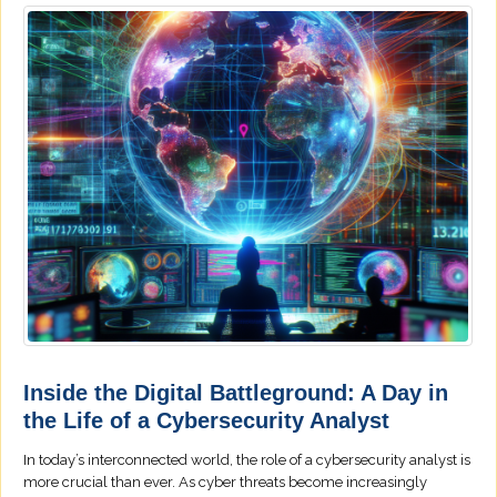
Inside the Digital Battleground: A Day in
the Life of a Cybersecurity Analyst
In today’s interconnected world, the role of a cybersecurity analyst is
more crucial than ever. As cyber threats become increasingly