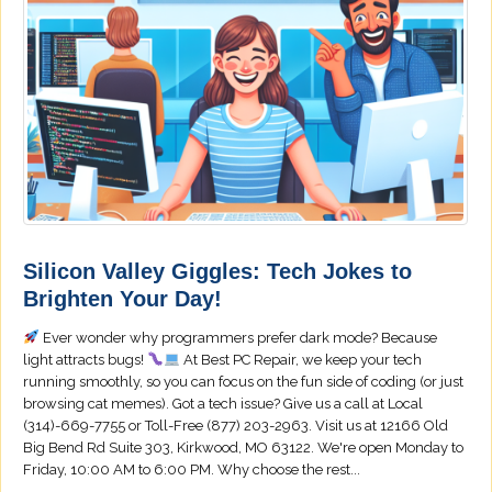
Silicon Valley Giggles: Tech Jokes to
Brighten Your Day!
Ever wonder why programmers prefer dark mode? Because
light attracts bugs!
At Best PC Repair, we keep your tech
running smoothly, so you can focus on the fun side of coding (or just
browsing cat memes). Got a tech issue? Give us a call at Local
(314)-669-7755 or Toll-Free (877) 203-2963. Visit us at 12166 Old
Big Bend Rd Suite 303, Kirkwood, MO 63122. We're open Monday to
Friday, 10:00 AM to 6:00 PM. Why choose the rest...