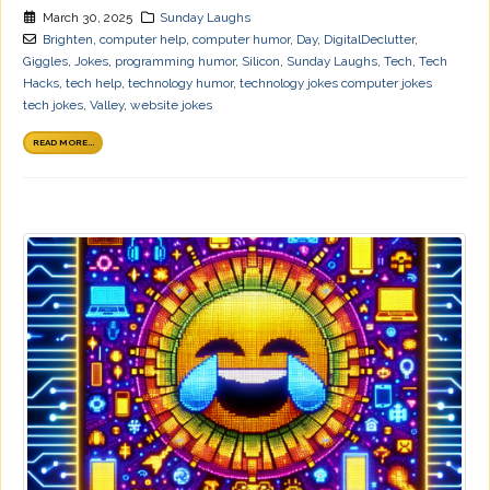
March 30, 2025
Sunday Laughs
Brighten
,
computer help
,
computer humor
,
Day
,
DigitalDeclutter
,
Giggles
,
Jokes
,
programming humor
,
Silicon
,
Sunday Laughs
,
Tech
,
Tech
Hacks
,
tech help
,
technology humor
,
technology jokes computer jokes
tech jokes
,
Valley
,
website jokes
READ MORE...