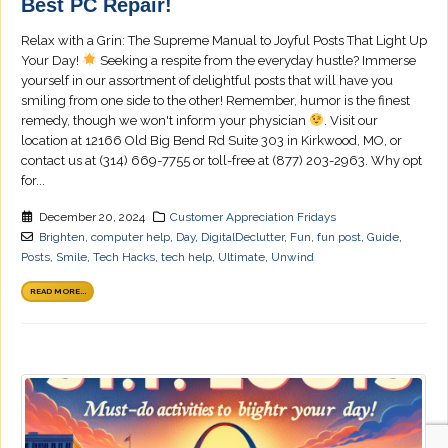
Best PC Repair!
Relax with a Grin: The Supreme Manual to Joyful Posts That Light Up
Your Day!
Seeking a respite from the everyday hustle? Immerse
yourself in our assortment of delightful posts that will have you
smiling from one side to the other! Remember, humor is the finest
remedy, though we won't inform your physician
. Visit our
location at 12166 Old Big Bend Rd Suite 303 in Kirkwood, MO, or
contact us at (314) 669-7755 or toll-free at (877) 203-2963. Why opt
for...
December 20, 2024
Customer Appreciation Fridays
Brighten
,
computer help
,
Day
,
DigitalDeclutter
,
Fun
,
fun post
,
Guide
,
Posts
,
Smile
,
Tech Hacks
,
tech help
,
Ultimate
,
Unwind
READ MORE...