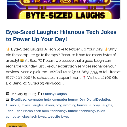
Byte-Sized Laughs: Hilarious Tech Jokes
to Power Up Your Day!
Byte-Sized Laughs: A Tech Joke to Power Up Your Day!
Why
did the computer go to therapy? Because it had too many bytes of
anxiety!
At Best PC Repair, we believe that a good laugh can
recharge your day just like our expert tech services recharge your
devices! Need a pick-me-up? Call us at (314)-669-7755 or toll-free at
(877) 203-2963 to schedule an appointment.
Visit us: 12166 Old
Big Bend Rd Suite 303 Kirkwood,...
January 19, 2025
Sunday Laughs
ByteSized
,
computer help
,
computer humor
,
Day
,
DigitalDeclutter
,
Hilarious
,
Jokes
,
Laughs
,
Power
,
programming humor
,
Sunday Laughs
,
Tech
,
Tech Hacks
,
tech help
,
technology humor
,
technology jokes
computer jokes tech jokes
,
website jokes
READ MORE...