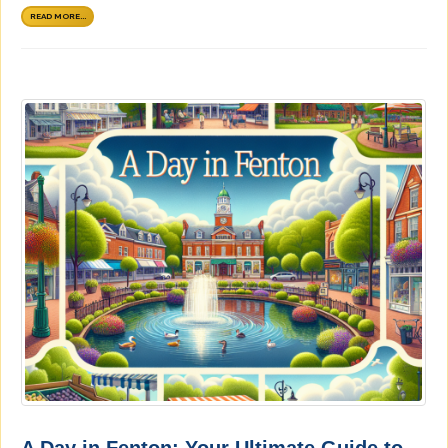
READ MORE...
A Day in Fenton: Your Ultimate Guide to