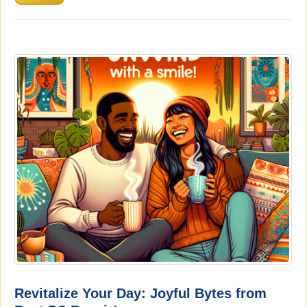
Revitalize Your Day: Joyful Bytes from