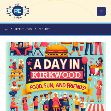
RECENT NEWS
TAG -
DAY