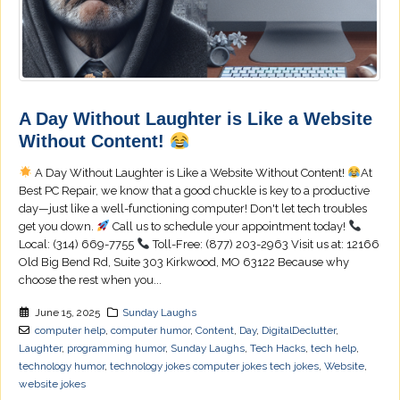
A Day Without Laughter is Like a Website
Without Content!
A Day Without Laughter is Like a Website Without Content!
At
Best PC Repair, we know that a good chuckle is key to a productive
day—just like a well-functioning computer! Don't let tech troubles
get you down.
Call us to schedule your appointment today!
Local: (314) 669-7755
Toll-Free: (877) 203-2963 Visit us at: 12166
Old Big Bend Rd, Suite 303 Kirkwood, MO 63122 Because why
choose the rest when you...
June 15, 2025
Sunday Laughs
computer help
,
computer humor
,
Content
,
Day
,
DigitalDeclutter
,
Laughter
,
programming humor
,
Sunday Laughs
,
Tech Hacks
,
tech help
,
technology humor
,
technology jokes computer jokes tech jokes
,
Website
,
website jokes