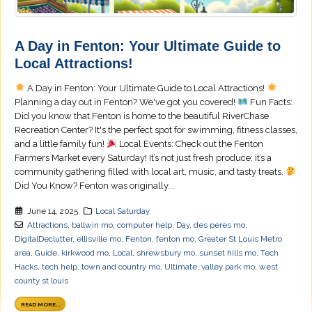
A Day in Fenton: Your Ultimate Guide to
Local Attractions!
A Day in Fenton: Your Ultimate Guide to Local Attractions!
Planning a day out in Fenton? We've got you covered!
Fun Facts:
Did you know that Fenton is home to the beautiful RiverChase
Recreation Center? It's the perfect spot for swimming, fitness classes,
and a little family fun!
Local Events: Check out the Fenton
Farmers Market every Saturday! It’s not just fresh produce; it’s a
community gathering filled with local art, music, and tasty treats.
Did You Know? Fenton was originally...
June 14, 2025
Local Saturday
Attractions
,
ballwin mo
,
computer help
,
Day
,
des peres mo
,
DigitalDeclutter
,
ellisville mo
,
Fenton
,
fenton mo
,
Greater St Louis Metro
area
,
Guide
,
kirkwood mo
,
Local
,
shrewsbury mo
,
sunset hills mo
,
Tech
Hacks
,
tech help
,
town and country mo
,
Ultimate
,
valley park mo
,
west
county st louis
READ MORE...