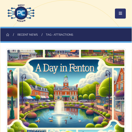
RECENT NEWS
TAG -
ATTRACTIONS