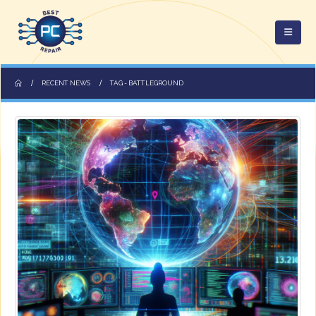
RECENT NEWS
TAG -
BATTLEGROUND