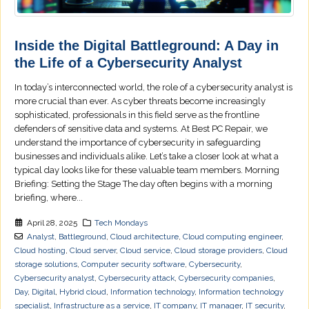
Inside the Digital Battleground: A Day in
the Life of a Cybersecurity Analyst
In today’s interconnected world, the role of a cybersecurity analyst is
more crucial than ever. As cyber threats become increasingly
sophisticated, professionals in this field serve as the frontline
defenders of sensitive data and systems. At Best PC Repair, we
understand the importance of cybersecurity in safeguarding
businesses and individuals alike. Let’s take a closer look at what a
typical day looks like for these valuable team members. Morning
Briefing: Setting the Stage The day often begins with a morning
briefing, where...
April 28, 2025
Tech Mondays
Analyst
,
Battleground
,
Cloud architecture
,
Cloud computing engineer
,
Cloud hosting
,
Cloud server
,
Cloud service
,
Cloud storage providers
,
Cloud
storage solutions
,
Computer security software
,
Cybersecurity
,
Cybersecurity analyst
,
Cybersecurity attack
,
Cybersecurity companies
,
Day
,
Digital
,
Hybrid cloud
,
Information technology
,
Information technology
specialist
,
Infrastructure as a service
,
IT company
,
IT manager
,
IT security
,