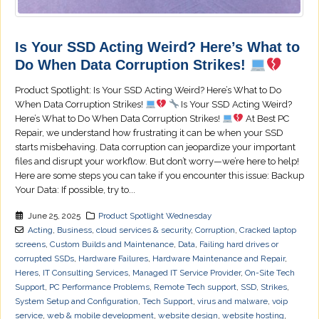
Is Your SSD Acting Weird? Here’s What to
Do When Data Corruption Strikes!
Product Spotlight: Is Your SSD Acting Weird? Here’s What to Do
When Data Corruption Strikes!
Is Your SSD Acting Weird?
Here’s What to Do When Data Corruption Strikes!
At Best PC
Repair, we understand how frustrating it can be when your SSD
starts misbehaving. Data corruption can jeopardize your important
files and disrupt your workflow. But don’t worry—we’re here to help!
Here are some steps you can take if you encounter this issue: Backup
Your Data: If possible, try to...
June 25, 2025
Product Spotlight Wednesday
Acting
,
Business
,
cloud services & security
,
Corruption
,
Cracked laptop
screens
,
Custom Builds and Maintenance
,
Data
,
Failing hard drives or
corrupted SSDs
,
Hardware Failures
,
Hardware Maintenance and Repair
,
Heres
,
IT Consulting Services
,
Managed IT Service Provider
,
On-Site Tech
Support
,
PC Performance Problems
,
Remote Tech support
,
SSD
,
Strikes
,
System Setup and Configuration
,
Tech Support
,
virus and malware
,
voip
service
,
web & mobile development
,
website design
,
website hosting
,