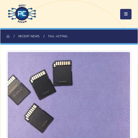
RECENT NEWS
TAG -
ACTING