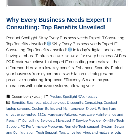
Why Every Business Needs Expert IT
Consulting: Top Benefits Unveiled!
Product Spotlight: Why Every Business Needs Expert IT Consulting:
Top Benefits Unveiled!
Why Every Business Needs Expert IT
Consulting: Top Benefits Unveiled!
In today's digital landscape,
having a robust IT infrastructure is crucial for every business. At Best
PC Repair, we believe that expert IT consulting can make all the
difference. Here are a few key benefits: Enhanced Security: Protect
your business from cyber threats with tailored strategies and
proactive monitoring. Improved Efficiency: Streamline your
operations with optimized systems, allowing your...
December 17, 2025
Product Spotlight Wednesday
Benefits
,
Business
,
cloud services & security
,
Consulting
,
Cracked
laptop screens
,
Custom Builds and Maintenance
,
Expert
,
Failing hard
drives or corrupted SSDs
,
Hardware Failures
,
Hardware Maintenance and
Repair
,
IT Consulting Services
,
Managed IT Service Provider
,
On-Site Tech
Support
,
PC Performance Problems
,
Remote Tech support
,
System Setup
and Configuration
,
Tech Support
,
Top
,
Unveiled
,
virus and malware
,
voip