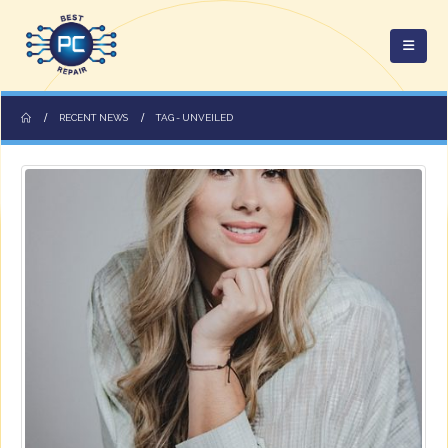
RECENT NEWS
TAG -
UNVEILED