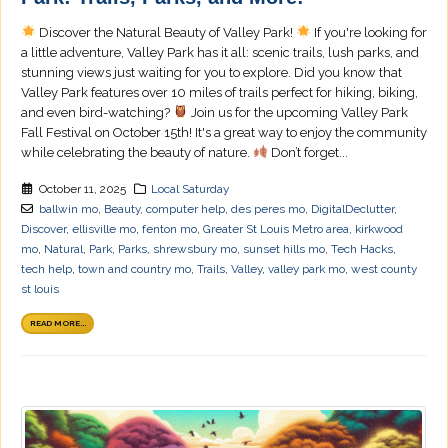
Discover the Natural Beauty of Valley Park!
If you're looking for
a little adventure, Valley Park has it all: scenic trails, lush parks, and
stunning views just waiting for you to explore. Did you know that
Valley Park features over 10 miles of trails perfect for hiking, biking,
and even bird-watching?
Join us for the upcoming Valley Park
Fall Festival on October 15th! It's a great way to enjoy the community
while celebrating the beauty of nature.
Don’t forget...
October 11, 2025
Local Saturday
ballwin mo
,
Beauty
,
computer help
,
des peres mo
,
DigitalDeclutter
,
Discover
,
ellisville mo
,
fenton mo
,
Greater St Louis Metro area
,
kirkwood
mo
,
Natural
,
Park
,
Parks
,
shrewsbury mo
,
sunset hills mo
,
Tech Hacks
,
tech help
,
town and country mo
,
Trails
,
Valley
,
valley park mo
,
west county
st louis
READ MORE...