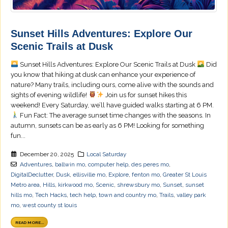
Sunset Hills Adventures: Explore Our
Scenic Trails at Dusk
Sunset Hills Adventures: Explore Our Scenic Trails at Dusk
Did
you know that hiking at dusk can enhance your experience of
nature? Many trails, including ours, come alive with the sounds and
sights of evening wildlife!
Join us for sunset hikes this
weekend! Every Saturday, we’ll have guided walks starting at 6 PM.
Fun Fact: The average sunset time changes with the seasons. In
autumn, sunsets can be as early as 6 PM! Looking for something
fun...
December 20, 2025
Local Saturday
Adventures
,
ballwin mo
,
computer help
,
des peres mo
,
DigitalDeclutter
,
Dusk
,
ellisville mo
,
Explore
,
fenton mo
,
Greater St Louis
Metro area
,
Hills
,
kirkwood mo
,
Scenic
,
shrewsbury mo
,
Sunset
,
sunset
hills mo
,
Tech Hacks
,
tech help
,
town and country mo
,
Trails
,
valley park
mo
,
west county st louis
READ MORE...