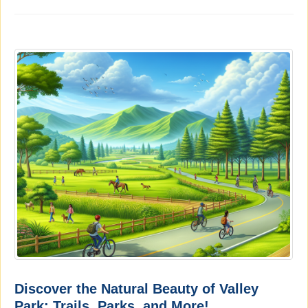
Discover the Natural Beauty of Valley
Park: Trails, Parks, and More!