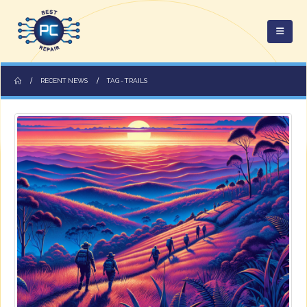
RECENT NEWS
TAG -
TRAILS