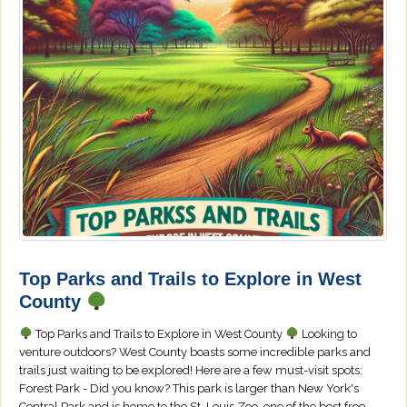
Top Parks and Trails to Explore in West
County
Top Parks and Trails to Explore in West County
Looking to
venture outdoors? West County boasts some incredible parks and
trails just waiting to be explored! Here are a few must-visit spots:
Forest Park - Did you know? This park is larger than New York's
Central Park and is home to the St. Louis Zoo, one of the best free