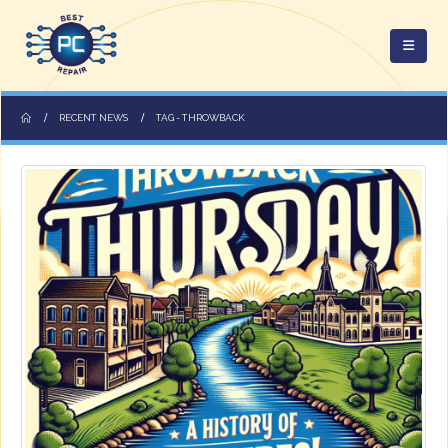
RECENT NEWS
TAG -
THROWBACK