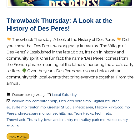
Throwback Thursday: A Look at the
History of Des Peres!
Throwback Thursday: A Look at the History of Des Peres!
Did
you know that Des Peres was originally known as “The Village of
Des Peres”? Established in the late 1800s, it's rich in history and
community spirit. One fun fact: the name "Des Peres" comes from
the French phrase meaning "of the fathers," honoring the area's early
settlers.
Over the years, Des Peres has evolved into a vibrant
community with local events that bring everyone together! From the
annual...
December 13, 2025
Local Saturday
ballwin mo
,
computer help
,
Des
,
des peres mo
,
DigitalDeclutter
,
ellisville mo
,
fenton mo
,
Greater St Louis Metro area
,
History
,
kirkwood mo
,
Peres
,
shrewsbury mo
,
sunset hills mo
,
Tech Hacks
,
tech help
,
Throwback
,
Thursday
,
town and country mo
,
valley park mo
,
west county
st louis
READ MORE...