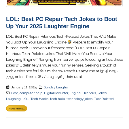
LOL: Best PC Repair Tech Jokes to Boot
Up Your 2025 Laughter Engine
LOL: Best PC Repair Hilarious Tech-Related Jokes That Will Make
You Boot Up Your Laughing Engine
Prepare to amplify your
humor level! Discover our freshest post: “LOL: Best PC Repair
Hilarious Tech-Related Jokes That Will Make You Boot Up Your
Laughing Engine!” Ranging from server quips to coding antics, these
jokes will definitely amuse your funny senses. Seeking a touch of
tech assistance for life's mishaps? Reach us anytime at (314) 669-
7755 or toll-free at (877) 203-2963. Join us at...
January 12, 2025
Sunday Laughs
Boot
,
computer help
,
DigitalDeclutter
,
Engine
,
Hilarious
,
Jokes
,
Laughing
,
LOL
,
Tech Hacks
,
tech help
,
technology jokes
,
TechRelated
READ MORE...