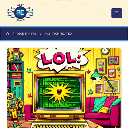
RECENT NEWS
TAG -
TECHRELATED