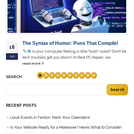
!
Ctrl + Alt + Laugh: The Ultimate Collection 
16
Tech Jokes!
n’t let
Feb
Ready to reboot your sense of humor? Dive into "Ctrl
+ Laugh: The Ultimate Collection of Tech...
read more
SEARCH
Search
RECENT POSTS
Local Events in Fenton: Mark Your Calendars!
Is Your Website Ready for a Makeover? Here’s What to Consider!