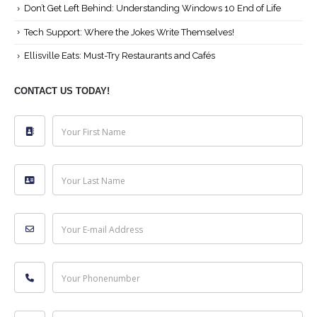
Don’t Get Left Behind: Understanding Windows 10 End of Life
Tech Support: Where the Jokes Write Themselves!
Ellisville Eats: Must-Try Restaurants and Cafés
CONTACT US TODAY!
Your First Name
Your Last Name
Your E-mail Address
Your Phonenumber