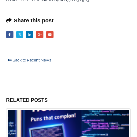
Share this post
Back to Recent News
RELATED
POSTS