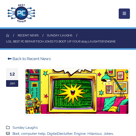
RECENT NEWS
SUNDAY LAUGHS
LOL: BEST PC REPAIR TECH JOKES TO BOOT UP YOUR 2025 LAUGHTER ENGINE
Back to Recent News
12
Jan
Sunday Laughs
Boot
,
computer help
,
DigitalDeclutter
,
Engine
,
Hilarious
,
Jokes
,