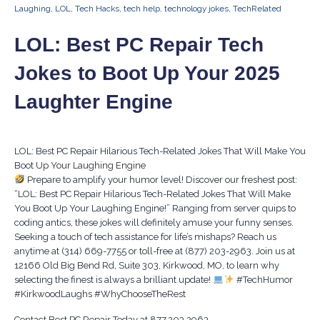
Laughing
,
LOL
,
Tech Hacks
,
tech help
,
technology jokes
,
TechRelated
LOL: Best PC Repair Tech
Jokes to Boot Up Your 2025
Laughter Engine
LOL: Best PC Repair Hilarious Tech-Related Jokes That Will Make You
Boot Up Your Laughing Engine
Prepare to amplify your humor level! Discover our freshest post:
“LOL: Best PC Repair Hilarious Tech-Related Jokes That Will Make
You Boot Up Your Laughing Engine!” Ranging from server quips to
coding antics, these jokes will definitely amuse your funny senses.
Seeking a touch of tech assistance for life’s mishaps? Reach us
anytime at (314) 669-7755 or toll-free at (877) 203-2963. Join us at
12166 Old Big Bend Rd, Suite 303, Kirkwood, MO, to learn why
selecting the finest is always a brilliant update!
#TechHumor
#KirkwoodLaughs #WhyChooseTheRest
Contact Best PC Repair Today at 877.203.2963