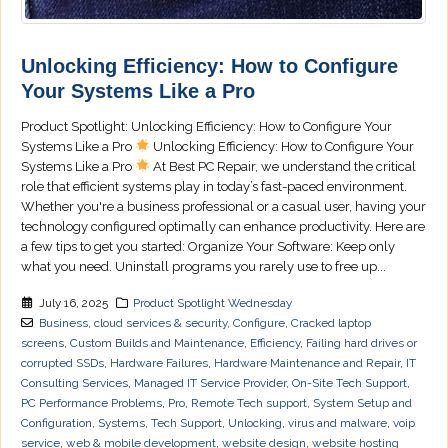
Unlocking Efficiency: How to Configure
Your Systems Like a Pro
Product Spotlight: Unlocking Efficiency: How to Configure Your
Systems Like a Pro
Unlocking Efficiency: How to Configure Your
Systems Like a Pro
At Best PC Repair, we understand the critical
role that efficient systems play in today’s fast-paced environment.
Whether you're a business professional or a casual user, having your
technology configured optimally can enhance productivity. Here are
a few tips to get you started: Organize Your Software: Keep only
what you need. Uninstall programs you rarely use to free up...
July 16, 2025
Product Spotlight Wednesday
Business
,
cloud services & security
,
Configure
,
Cracked laptop
screens
,
Custom Builds and Maintenance
,
Efficiency
,
Failing hard drives or
corrupted SSDs
,
Hardware Failures
,
Hardware Maintenance and Repair
,
IT
Consulting Services
,
Managed IT Service Provider
,
On-Site Tech Support
,
PC Performance Problems
,
Pro
,
Remote Tech support
,
System Setup and
Configuration
,
Systems
,
Tech Support
,
Unlocking
,
virus and malware
,
voip
service
,
web & mobile development
,
website design
,
website hosting