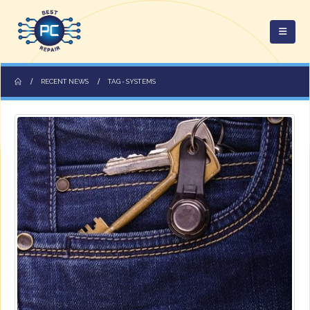
RECENT NEWS
TAG -
SYSTEMS