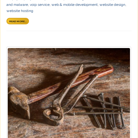
and malware
,
voip service
,
web & mobile development
,
website design
,
website hosting
READ MORE...