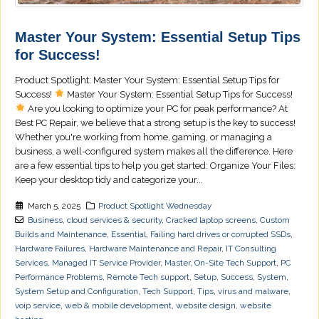
Master Your System: Essential Setup Tips
for Success!
Product Spotlight: Master Your System: Essential Setup Tips for
Success!
Master Your System: Essential Setup Tips for Success!
Are you looking to optimize your PC for peak performance? At
Best PC Repair, we believe that a strong setup is the key to success!
Whether you're working from home, gaming, or managing a
business, a well-configured system makes all the difference. Here
are a few essential tips to help you get started: Organize Your Files:
Keep your desktop tidy and categorize your...
March 5, 2025
Product Spotlight Wednesday
Business
,
cloud services & security
,
Cracked laptop screens
,
Custom
Builds and Maintenance
,
Essential
,
Failing hard drives or corrupted SSDs
,
Hardware Failures
,
Hardware Maintenance and Repair
,
IT Consulting
Services
,
Managed IT Service Provider
,
Master
,
On-Site Tech Support
,
PC
Performance Problems
,
Remote Tech support
,
Setup
,
Success
,
System
,
System Setup and Configuration
,
Tech Support
,
Tips
,
virus and malware
,
voip service
,
web & mobile development
,
website design
,
website