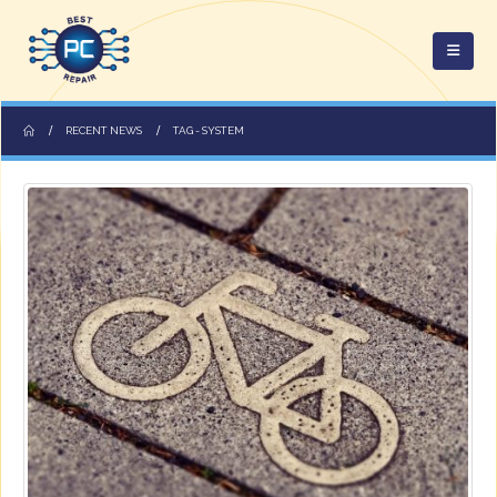
RECENT NEWS
TAG -
SYSTEM