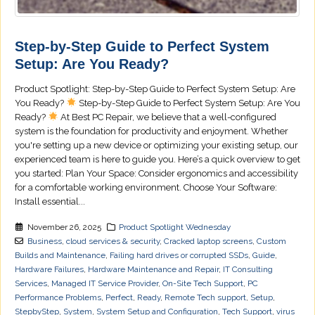
Step-by-Step Guide to Perfect System
Setup: Are You Ready?
Product Spotlight: Step-by-Step Guide to Perfect System Setup: Are
You Ready?
Step-by-Step Guide to Perfect System Setup: Are You
Ready?
At Best PC Repair, we believe that a well-configured
system is the foundation for productivity and enjoyment. Whether
you're setting up a new device or optimizing your existing setup, our
experienced team is here to guide you. Here’s a quick overview to get
you started: Plan Your Space: Consider ergonomics and accessibility
for a comfortable working environment. Choose Your Software:
Install essential...
November 26, 2025
Product Spotlight Wednesday
Business
,
cloud services & security
,
Cracked laptop screens
,
Custom
Builds and Maintenance
,
Failing hard drives or corrupted SSDs
,
Guide
,
Hardware Failures
,
Hardware Maintenance and Repair
,
IT Consulting
Services
,
Managed IT Service Provider
,
On-Site Tech Support
,
PC
Performance Problems
,
Perfect
,
Ready
,
Remote Tech support
,
Setup
,
StepbyStep
,
System
,
System Setup and Configuration
,
Tech Support
,
virus