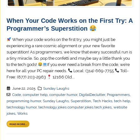
When Your Code Works on the First Try: A
Programmer’s Superstition
When your code works on the first try, you might just be
experiencing a rare cosmic alignment or your new favorite
superstition! As programmers, we know that every successful run is
a tiny miracle. So, pop the confetti and maybe say a little thank you
to the tech gods!
If you ever need a break from the code, we’re
here for all your PC repair needs.
Local: (314) 669-7755
Toll-
Free: (877) 203-2963
12166 Old...
June 22, 2025
Sunday Laughs
Code
,
computer help
,
computer humor
,
DigitalDeclutter
,
Programmers
,
programming humor
,
Sunday Laughs
,
Superstition
,
Tech Hacks
,
tech help
,
technology humor
,
technology jokes computer jokes tech jokes
,
website
jokes
,
Works
READ MORE...