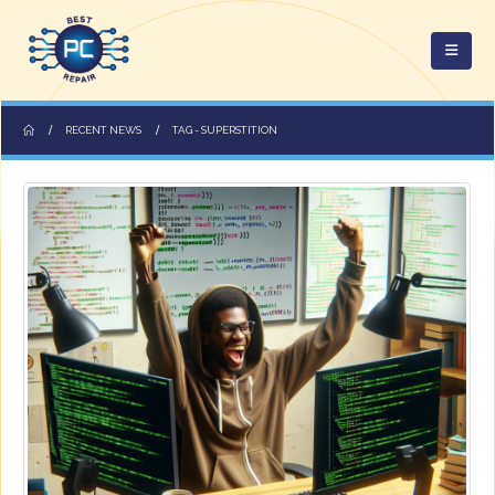
RECENT NEWS
TAG -
SUPERSTITION