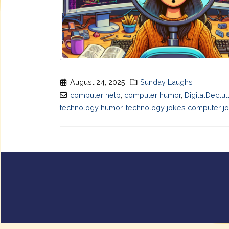
August 24, 2025
Sunday Laughs
computer help
,
computer humor
,
DigitalDeclut
technology humor
,
technology jokes computer jo