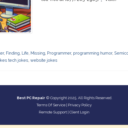
ter
,
Finding
,
Life
,
Missing
,
Programmer
,
programming humor
,
Semic
kes tech jokes
,
website jokes
Best PC Repair
© Copyright 2025. All Rights Reserved.
Terms Of Service
|
Privacy Policy
Remote Support
|
Client Login