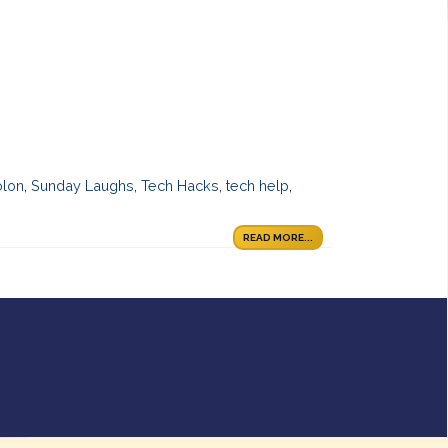
olon
,
Sunday Laughs
,
Tech Hacks
,
tech help
,
READ MORE...