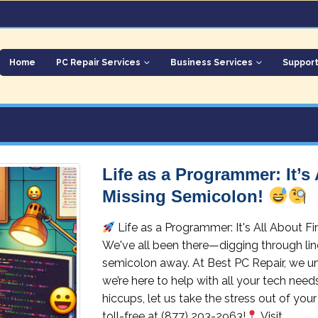
Home
PC Repair Services
Business Services
Suppor
Life as a Programmer: It’s
Missing Semicolon!
Life as a Programmer: It's All About 
We've all been there—digging through lines
semicolon away. At Best PC Repair, we un
we’re here to help with all your tech need
hiccups, let us take the stress out of your
toll-free at (877) 203-2963!
Visit...