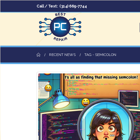
Call / Text:
(314) 669-7744
RECENT NEWS
TAG -
SEMICOLON