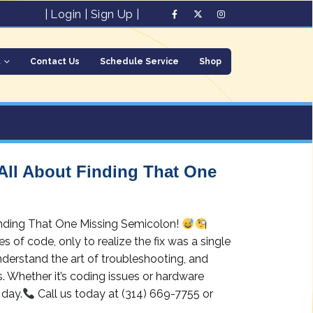
|
Login
|
Sign Up
|
t
Contact Us
Schedule Service
Shop
 All About Finding That One
Finding That One Missing Semicolon!
 of code, only to realize the fix was a single
derstand the art of troubleshooting, and
s. Whether it’s coding issues or hardware
 day.
Call us today at (314) 669-7755 or