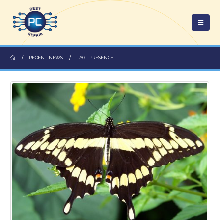
RECENT NEWS
TAG -
PRESENCE