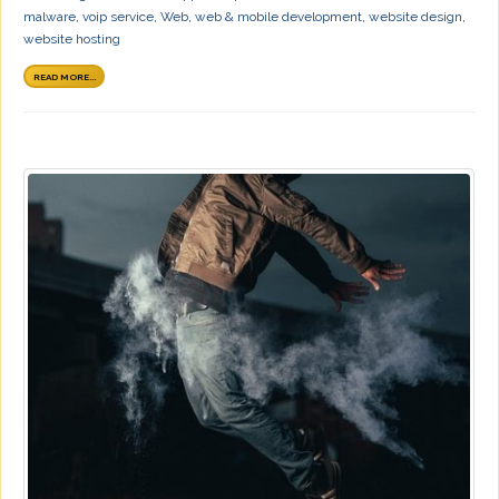
malware
,
voip service
,
Web
,
web & mobile development
,
website design
,
website hosting
READ MORE...