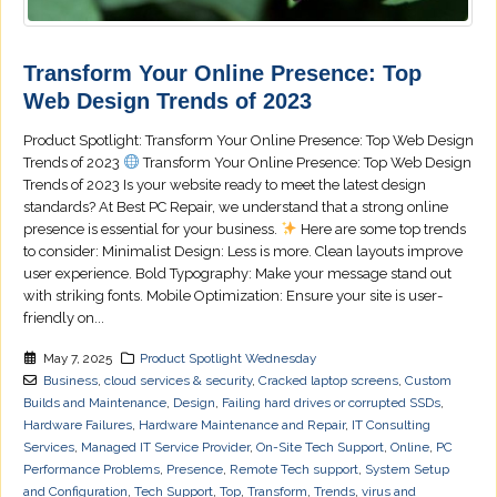
Transform Your Online Presence: Top
Web Design Trends of 2023
Product Spotlight: Transform Your Online Presence: Top Web Design
Trends of 2023
Transform Your Online Presence: Top Web Design
Trends of 2023 Is your website ready to meet the latest design
standards? At Best PC Repair, we understand that a strong online
presence is essential for your business.
Here are some top trends
to consider: Minimalist Design: Less is more. Clean layouts improve
user experience. Bold Typography: Make your message stand out
with striking fonts. Mobile Optimization: Ensure your site is user-
friendly on...
May 7, 2025
Product Spotlight Wednesday
Business
,
cloud services & security
,
Cracked laptop screens
,
Custom
Builds and Maintenance
,
Design
,
Failing hard drives or corrupted SSDs
,
Hardware Failures
,
Hardware Maintenance and Repair
,
IT Consulting
Services
,
Managed IT Service Provider
,
On-Site Tech Support
,
Online
,
PC
Performance Problems
,
Presence
,
Remote Tech support
,
System Setup
and Configuration
,
Tech Support
,
Top
,
Transform
,
Trends
,
virus and