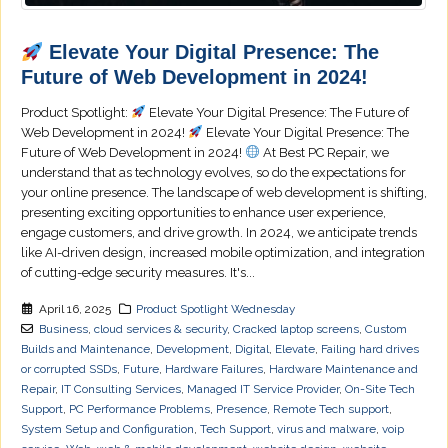
Elevate Your Digital Presence: The
Future of Web Development in 2024!
Product Spotlight:
Elevate Your Digital Presence: The Future of
Web Development in 2024!
Elevate Your Digital Presence: The
Future of Web Development in 2024!
At Best PC Repair, we
understand that as technology evolves, so do the expectations for
your online presence. The landscape of web development is shifting,
presenting exciting opportunities to enhance user experience,
engage customers, and drive growth. In 2024, we anticipate trends
like AI-driven design, increased mobile optimization, and integration
of cutting-edge security measures. It's...
April 16, 2025
Product Spotlight Wednesday
Business
,
cloud services & security
,
Cracked laptop screens
,
Custom
Builds and Maintenance
,
Development
,
Digital
,
Elevate
,
Failing hard drives
or corrupted SSDs
,
Future
,
Hardware Failures
,
Hardware Maintenance and
Repair
,
IT Consulting Services
,
Managed IT Service Provider
,
On-Site Tech
Support
,
PC Performance Problems
,
Presence
,
Remote Tech support
,
System Setup and Configuration
,
Tech Support
,
virus and malware
,
voip