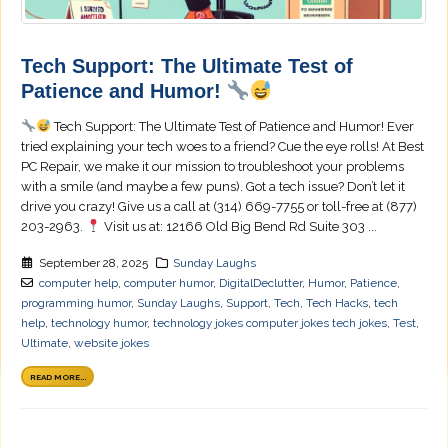
Tech Support: The Ultimate Test of
Patience and Humor!
Tech Support: The Ultimate Test of Patience and Humor! Ever
tried explaining your tech woes to a friend? Cue the eye rolls! At Best
PC Repair, we make it our mission to troubleshoot your problems
with a smile (and maybe a few puns). Got a tech issue? Don’t let it
drive you crazy! Give us a call at (314) 669-7755 or toll-free at (877)
203-2963.
Visit us at: 12166 Old Big Bend Rd Suite 303 ...
September 28, 2025
Sunday Laughs
computer help
,
computer humor
,
DigitalDeclutter
,
Humor
,
Patience
,
programming humor
,
Sunday Laughs
,
Support
,
Tech
,
Tech Hacks
,
tech
help
,
technology humor
,
technology jokes computer jokes tech jokes
,
Test
,
Ultimate
,
website jokes
READ MORE...