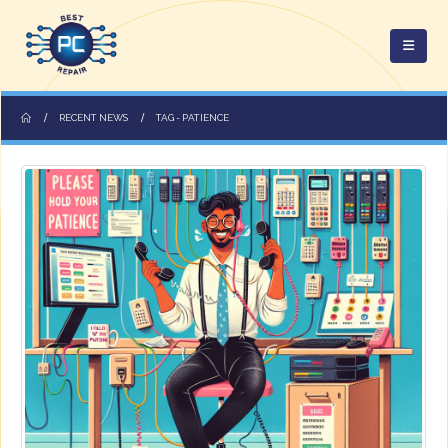
RECENT NEWS
TAG -
PATIENCE