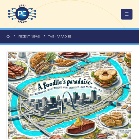
RECENT NEWS
TAG -
PARADISE