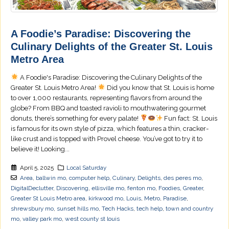
A Foodie’s Paradise: Discovering the
Culinary Delights of the Greater St. Louis
Metro Area
A Foodie's Paradise: Discovering the Culinary Delights of the
Greater St. Louis Metro Area!
Did you know that St. Louis is home
to over 1,000 restaurants, representing flavors from around the
globe? From BBQ and toasted ravioli to mouthwatering gourmet
donuts, there’s something for every palate!
Fun fact: St. Louis
is famous for its own style of pizza, which features a thin, cracker-
like crust and is topped with Provel cheese. You’ve got to try it to
believe it! Looking...
April 5, 2025
Local Saturday
Area
,
ballwin mo
,
computer help
,
Culinary
,
Delights
,
des peres mo
,
DigitalDeclutter
,
Discovering
,
ellisville mo
,
fenton mo
,
Foodies
,
Greater
,
Greater St Louis Metro area
,
kirkwood mo
,
Louis
,
Metro
,
Paradise
,
shrewsbury mo
,
sunset hills mo
,
Tech Hacks
,
tech help
,
town and country
mo
,
valley park mo
,
west county st louis