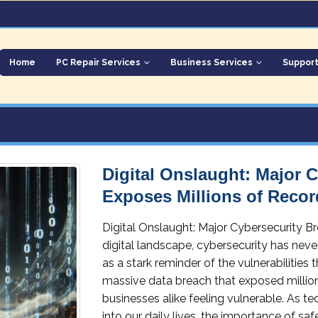
Home
PC Repair Services
Business Services
Suppor
Digital Onslaught: Major 
Exposes Millions of Recor
Digital Onslaught: Major Cybersecurity B
digital landscape, cybersecurity has neve
as a stark reminder of the vulnerabilities
massive data breach that exposed millions
businesses alike feeling vulnerable. As 
into our daily lives, the importance of s