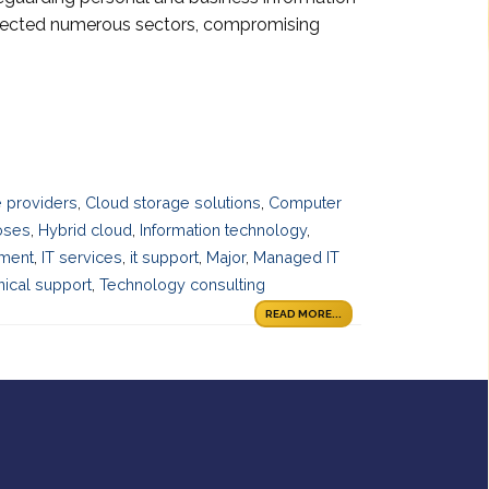
ffected numerous sectors, compromising
 providers
,
Cloud storage solutions
,
Computer
oses
,
Hybrid cloud
,
Information technology
,
ement
,
IT services
,
it support
,
Major
,
Managed IT
ical support
,
Technology consulting
READ MORE...