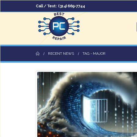
Call / Text:
(314) 669-7744
RECENT NEWS
TAG -
MAJOR