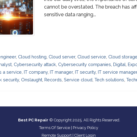
cannot be overstated. The breach has a
sensitive data ranging...
engineer
,
Cloud hosting
,
Cloud server
,
Cloud service
,
Cloud storage
nalyst
,
Cybersecurity attack
,
Cybersecurity companies
,
Digital
,
Exp
as a service
,
IT company
,
IT manager
,
IT security
,
IT service manag
 security
,
Onslaught
,
Records
,
Service cloud
,
Tech solutions
,
Techn
Best PC Repair
© Copyright 2025. All Rights Reserved.
Terms Of Service
|
Privacy Policy
Remote Support
|
Client Login