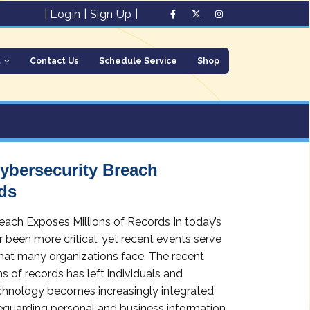
|
Login
|
Sign Up
|
t
Contact Us
Schedule Service
Shop
Cybersecurity Breach
ds
reach Exposes Millions of Records In today’s
r been more critical, yet recent events serve
 that many organizations face. The recent
 of records has left individuals and
technology becomes increasingly integrated
afeguarding personal and business information