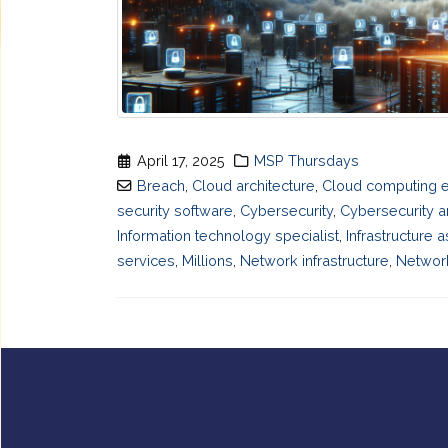
April 17, 2025
MSP Thursdays
Breach
,
Cloud architecture
,
Cloud computing 
security software
,
Cybersecurity
,
Cybersecurity a
Information technology specialist
,
Infrastructure 
services
,
Millions
,
Network infrastructure
,
Network