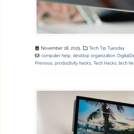
November 18, 2025
Tech Tip Tuesday
computer help
,
desktop organization
,
DigitalD
Previous
,
productivity hacks
,
Tech Hacks
,
tech he