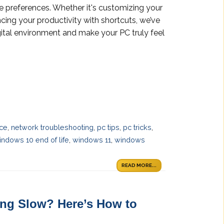
e preferences. Whether it's customizing your
ncing your productivity with shortcuts, we’ve
gital environment and make your PC truly feel
ace
,
network troubleshooting
,
pc tips
,
pc tricks
,
indows 10 end of life
,
windows 11
,
windows
READ MORE...
ng Slow? Here’s How to