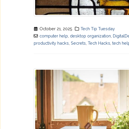
October 21, 2025
Tech Tip Tuesday
computer help
,
desktop organization
,
DigitalD
productivity hacks
,
Secrets
,
Tech Hacks
,
tech hel