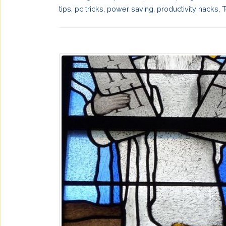
tips
,
pc tricks
,
power saving
,
productivity hacks
,
T