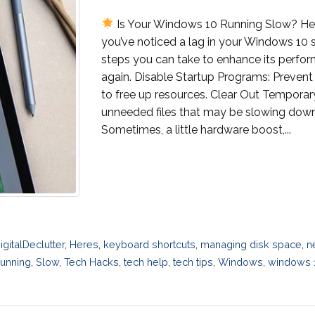
Is Your Windows 10 Running Slow? Her
you’ve noticed a lag in your Windows 10 s
steps you can take to enhance its perfo
again. Disable Startup Programs: Prevent
to free up resources. Clear Out Temporar
unneeded files that may be slowing dow
Sometimes, a little hardware boost,...
igitalDeclutter
,
Heres
,
keyboard shortcuts
,
managing disk space
,
n
unning
,
Slow
,
Tech Hacks
,
tech help
,
tech tips
,
Windows
,
windows 