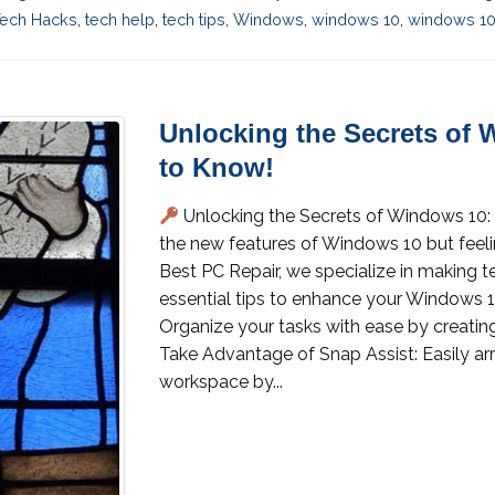
ech Hacks
,
tech help
,
tech tips
,
Windows
,
windows 10
,
windows 10 
Unlocking the Secrets of
to Know!
Unlocking the Secrets of Windows 10:
the new features of Windows 10 but feeling
Best PC Repair, we specialize in making 
essential tips to enhance your Windows 10
Organize your tasks with ease by creating
Take Advantage of Snap Assist: Easily a
workspace by...