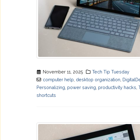
November 11, 2025
Tech Tip Tuesday
computer help
,
desktop organization
,
DigitalD
Personalizing
,
power saving
,
productivity hacks
,
shortcuts