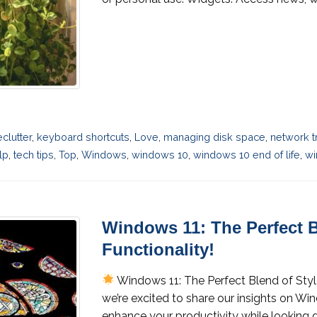
eclutter
,
keyboard shortcuts
,
Love
,
managing disk space
,
network t
lp
,
tech tips
,
Top
,
Windows
,
windows 10
,
windows 10 end of life
,
wi
Windows 11: The Perfect B
Functionality!
Windows 11: The Perfect Blend of Styl
we’re excited to share our insights on W
enhance your productivity while looking g