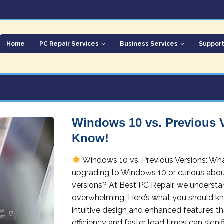
Home
PC Repair Services
Business Services
Suppor
Windows 10 vs. Previous 
Know!
Windows 10 vs. Previous Versions: W
upgrading to Windows 10 or curious about
versions? At Best PC Repair, we underst
overwhelming. Here’s what you should kn
intuitive design and enhanced features th
efficiency and faster load times can signif