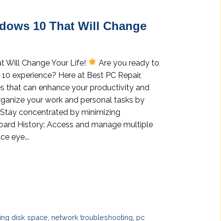
ndows 10 That Will Change
t Will Change Your Life!
Are you ready to
 10 experience? Here at Best PC Repair,
es that can enhance your productivity and
Organize your work and personal tasks by
: Stay concentrated by minimizing
pboard History: Access and manage multiple
ce eye...
ng disk space
,
network troubleshooting
,
pc