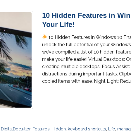
10 Hidden Features in Wi
Your Life!
10 Hidden Features in Windows 10 Tha
unlock the full potential of your Windows
we’ve compiled a list of 10 hidden featur
make your life easier! Virtual Desktops: 
creating multiple desktops. Focus Assist
distractions during important tasks. Cli
copied items with ease. Night Light: Redu
,
DigitalDeclutter
,
Features
,
Hidden
,
keyboard shortcuts
,
Life
,
managi