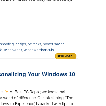
eshooting
,
pc tips
,
pc tricks
,
power saving
,
fe
,
windows 11
,
windows shortcuts
READ MORE...
rsonalizing Your Windows 10
ce!
At Best PC Repair, we know that
world of difference. Our latest blog, "The
ows 10 Experience," is packed with tips to