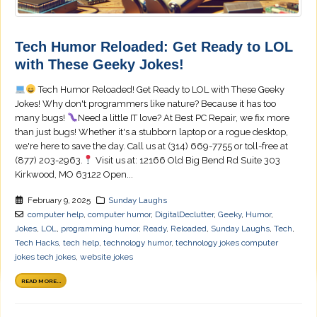
Tech Humor Reloaded: Get Ready to LOL
with These Geeky Jokes!
Tech Humor Reloaded! Get Ready to LOL with These Geeky
Jokes! Why don't programmers like nature? Because it has too
many bugs!
Need a little IT love? At Best PC Repair, we fix more
than just bugs! Whether it's a stubborn laptop or a rogue desktop,
we're here to save the day. Call us at (314) 669-7755 or toll-free at
(877) 203-2963.
Visit us at: 12166 Old Big Bend Rd Suite 303
Kirkwood, MO 63122 Open...
February 9, 2025
Sunday Laughs
computer help
,
computer humor
,
DigitalDeclutter
,
Geeky
,
Humor
,
Jokes
,
LOL
,
programming humor
,
Ready
,
Reloaded
,
Sunday Laughs
,
Tech
,
Tech Hacks
,
tech help
,
technology humor
,
technology jokes computer
jokes tech jokes
,
website jokes
READ MORE...