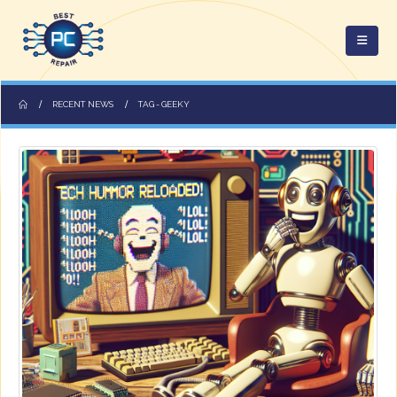
RECENT NEWS
TAG -
GEEKY