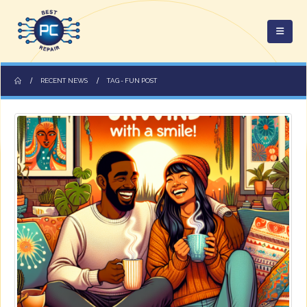
RECENT NEWS
TAG -
FUN POST