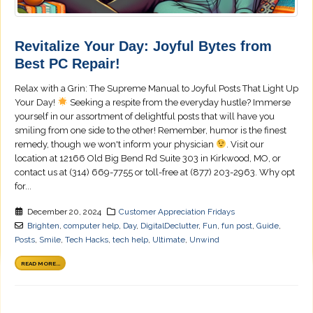
Revitalize Your Day: Joyful Bytes from
Best PC Repair!
Relax with a Grin: The Supreme Manual to Joyful Posts That Light Up
Your Day!
Seeking a respite from the everyday hustle? Immerse
yourself in our assortment of delightful posts that will have you
smiling from one side to the other! Remember, humor is the finest
remedy, though we won't inform your physician
. Visit our
location at 12166 Old Big Bend Rd Suite 303 in Kirkwood, MO, or
contact us at (314) 669-7755 or toll-free at (877) 203-2963. Why opt
for...
December 20, 2024
Customer Appreciation Fridays
Brighten
,
computer help
,
Day
,
DigitalDeclutter
,
Fun
,
fun post
,
Guide
,
Posts
,
Smile
,
Tech Hacks
,
tech help
,
Ultimate
,
Unwind
READ MORE...