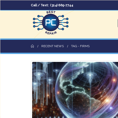
Call / Text:
(314) 669-7744
RECENT NEWS
TAG -
FIRMS