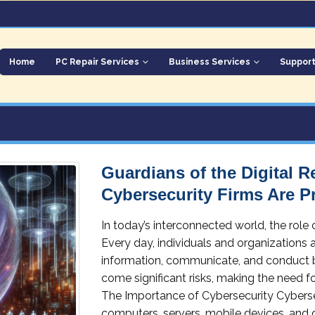
Home
PC Repair Services
Business Services
Suppor
Guardians of the Digital 
Cybersecurity Firms Are P
In today’s interconnected world, the role
Every day, individuals and organizations a
information, communicate, and conduct 
come significant risks, making the need fo
The Importance of Cybersecurity Cybersec
computers, servers, mobile devices, and