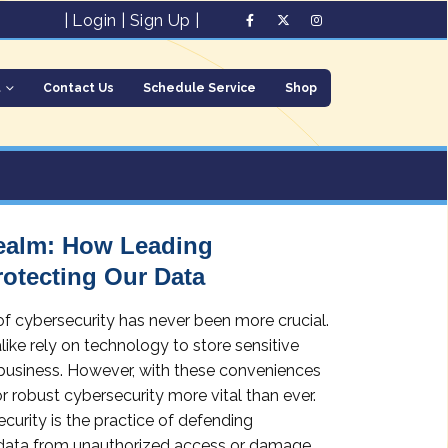
|
Login
|
Sign Up
|
t
Contact Us
Schedule Service
Shop
Realm: How Leading
rotecting Our Data
 of cybersecurity has never been more crucial.
like rely on technology to store sensitive
business. However, with these conveniences
r robust cybersecurity more vital than ever.
urity is the practice of defending
 data from unauthorized access or damage.