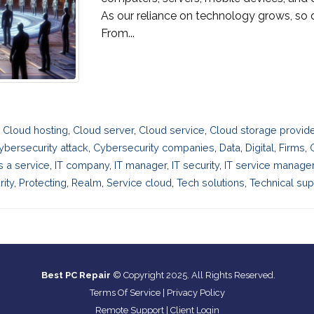
As our reliance on technology grows, so d
From...
,
Cloud hosting
,
Cloud server
,
Cloud service
,
Cloud storage provid
ybersecurity attack
,
Cybersecurity companies
,
Data
,
Digital
,
Firms
,
as a service
,
IT company
,
IT manager
,
IT security
,
IT service manag
ity
,
Protecting
,
Realm
,
Service cloud
,
Tech solutions
,
Technical sup
Best PC Repair
© Copyright 2025. All Rights Reserved.
Terms Of Service
|
Privacy Policy
Remote Support
|
Client Login