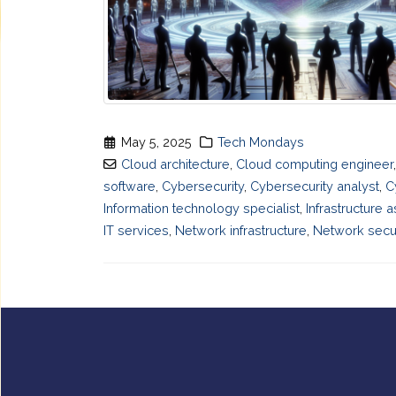
May 5, 2025
Tech Mondays
Cloud architecture
,
Cloud computing engineer
software
,
Cybersecurity
,
Cybersecurity analyst
,
C
Information technology specialist
,
Infrastructure 
IT services
,
Network infrastructure
,
Network secur