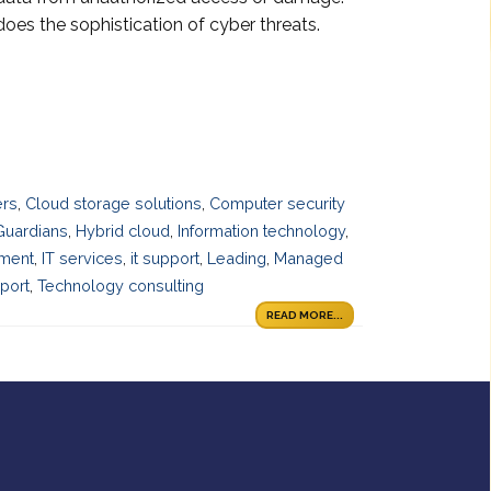
oes the sophistication of cyber threats.
ers
,
Cloud storage solutions
,
Computer security
Guardians
,
Hybrid cloud
,
Information technology
,
ement
,
IT services
,
it support
,
Leading
,
Managed
port
,
Technology consulting
READ MORE...