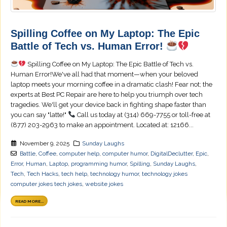
Spilling Coffee on My Laptop: The Epic
Battle of Tech vs. Human Error!
Spilling Coffee on My Laptop: The Epic Battle of Tech vs.
Human Error!We've all had that moment—when your beloved
laptop meets your morning coffee in a dramatic clash! Fear not; the
experts at Best PC Repair are here to help you triumph over tech
tragedies. We'll get your device back in fighting shape faster than
you can say "latte!"
Call us today at (314) 669-7755 or toll-free at
(877) 203-2963 to make an appointment. Located at: 12166...
November 9, 2025
Sunday Laughs
Battle
,
Coffee
,
computer help
,
computer humor
,
DigitalDeclutter
,
Epic
,
Error
,
Human
,
Laptop
,
programming humor
,
Spilling
,
Sunday Laughs
,
Tech
,
Tech Hacks
,
tech help
,
technology humor
,
technology jokes
computer jokes tech jokes
,
website jokes
READ MORE...