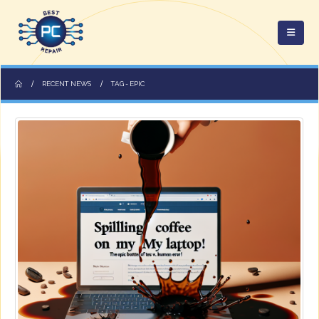
RECENT NEWS
TAG -
EPIC