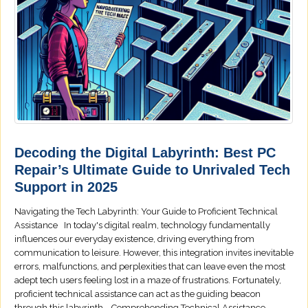
Decoding the Digital Labyrinth: Best PC
Repair’s Ultimate Guide to Unrivaled Tech
Support in 2025
Navigating the Tech Labyrinth: Your Guide to Proficient Technical
Assistance In today's digital realm, technology fundamentally
influences our everyday existence, driving everything from
communication to leisure. However, this integration invites inevitable
errors, malfunctions, and perplexities that can leave even the most
adept tech users feeling lost in a maze of frustrations. Fortunately,
proficient technical assistance can act as the guiding beacon
through this labyrinth. Comprehending Technical Assistance