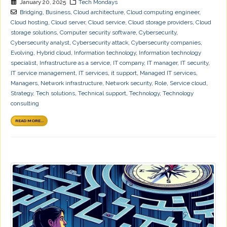
January 20, 2025
Tech Mondays
Bridging
,
Business
,
Cloud architecture
,
Cloud computing engineer
,
Cloud hosting
,
Cloud server
,
Cloud service
,
Cloud storage providers
,
Cloud
storage solutions
,
Computer security software
,
Cybersecurity
,
Cybersecurity analyst
,
Cybersecurity attack
,
Cybersecurity companies
,
Evolving
,
Hybrid cloud
,
Information technology
,
Information technology
specialist
,
Infrastructure as a service
,
IT company
,
IT manager
,
IT security
,
IT service management
,
IT services
,
it support
,
Managed IT services
,
Managers
,
Network infrastructure
,
Network security
,
Role
,
Service cloud
,
Strategy
,
Tech solutions
,
Technical support
,
Technology
,
Technology
consulting
READ MORE...