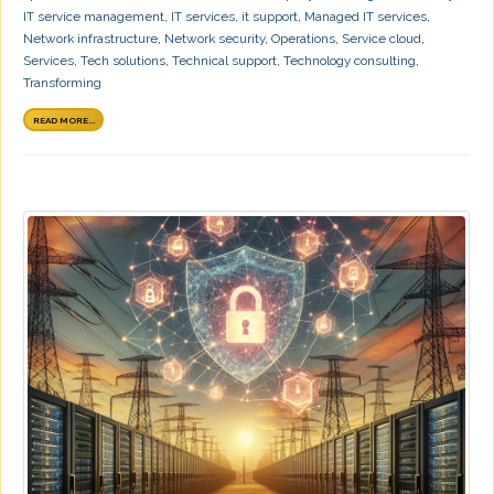
IT service management
,
IT services
,
it support
,
Managed IT services
,
Network infrastructure
,
Network security
,
Operations
,
Service cloud
,
Services
,
Tech solutions
,
Technical support
,
Technology consulting
,
Transforming
READ MORE...