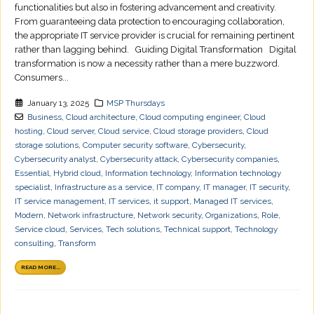
functionalities but also in fostering advancement and creativity.
From guaranteeing data protection to encouraging collaboration,
the appropriate IT service provider is crucial for remaining pertinent
rather than lagging behind. Guiding Digital Transformation Digital
transformation is now a necessity rather than a mere buzzword.
Consumers...
January 13, 2025
MSP Thursdays
Business
,
Cloud architecture
,
Cloud computing engineer
,
Cloud
hosting
,
Cloud server
,
Cloud service
,
Cloud storage providers
,
Cloud
storage solutions
,
Computer security software
,
Cybersecurity
,
Cybersecurity analyst
,
Cybersecurity attack
,
Cybersecurity companies
,
Essential
,
Hybrid cloud
,
Information technology
,
Information technology
specialist
,
Infrastructure as a service
,
IT company
,
IT manager
,
IT security
,
IT service management
,
IT services
,
it support
,
Managed IT services
,
Modern
,
Network infrastructure
,
Network security
,
Organizations
,
Role
,
Service cloud
,
Services
,
Tech solutions
,
Technical support
,
Technology
consulting
,
Transform
READ MORE...