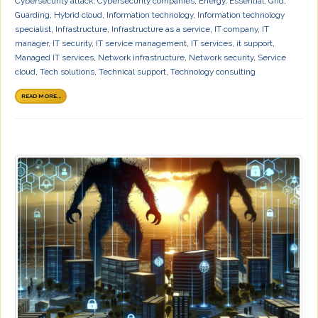
Cybersecurity attack
,
Cybersecurity companies
,
Energy
,
Essential
,
Grid
,
Guarding
,
Hybrid cloud
,
Information technology
,
Information technology
specialist
,
Infrastructure
,
Infrastructure as a service
,
IT company
,
IT
manager
,
IT security
,
IT service management
,
IT services
,
it support
,
Managed IT services
,
Network infrastructure
,
Network security
,
Service
cloud
,
Tech solutions
,
Technical support
,
Technology consulting
READ MORE...