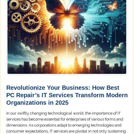
Revolutionize Your Business: How Best
PC Repair’s IT Services Transform Modern
Organizations in 2025
In our swiftly changing technological world, the importance of IT
services has become essential for enterprises of various forms and
dimensions. As corporations adapt to emerging technologies and
consumer expectations, IT services are pivotal in not only sustaining