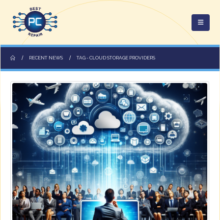
RECENT NEWS
TAG -
CLOUD STORAGE PROVIDERS