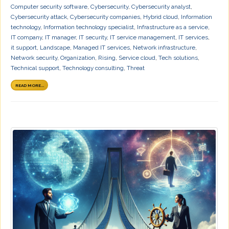
Computer security software
,
Cybersecurity
,
Cybersecurity analyst
,
Cybersecurity attack
,
Cybersecurity companies
,
Hybrid cloud
,
Information
technology
,
Information technology specialist
,
Infrastructure as a service
,
IT company
,
IT manager
,
IT security
,
IT service management
,
IT services
,
it support
,
Landscape
,
Managed IT services
,
Network infrastructure
,
Network security
,
Organization
,
Rising
,
Service cloud
,
Tech solutions
,
Technical support
,
Technology consulting
,
Threat
READ MORE...