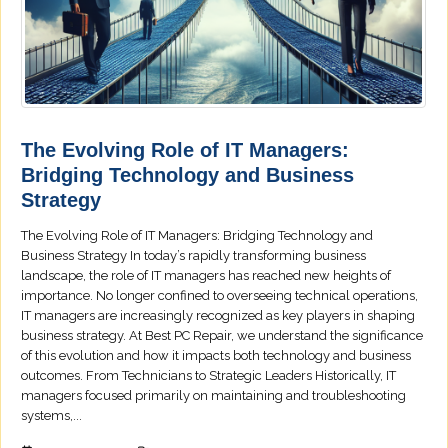
The Evolving Role of IT Managers:
Bridging Technology and Business
Strategy
The Evolving Role of IT Managers: Bridging Technology and
Business Strategy In today’s rapidly transforming business
landscape, the role of IT managers has reached new heights of
importance. No longer confined to overseeing technical operations,
IT managers are increasingly recognized as key players in shaping
business strategy. At Best PC Repair, we understand the significance
of this evolution and how it impacts both technology and business
outcomes. From Technicians to Strategic Leaders Historically, IT
managers focused primarily on maintaining and troubleshooting
systems,...