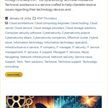
Technical assistance is a service crafted to help clientele resolve
issues regarding their technology devices and...
January 16, 2025
MSP Thursdays
Cloud architecture
,
Cloud computing engineer
,
Cloud hosting
,
Cloud
server
,
Cloud service
,
Cloud storage providers
,
Cloud storage solutions
,
Computer security software
,
Cybersecurity
,
Cybersecurity analyst
,
Cybersecurity attack
,
Cybersecurity companies
,
Effective
,
Guide
,
Hybrid
cloud
,
Information technology
,
Information technology specialist
,
Infrastructure as a service
,
IT company
,
IT manager
,
IT security
,
IT service
management
,
IT services
,
it support
,
Managed IT services
,
Maze
,
Navigating
,
Network infrastructure
,
Network security
,
Service cloud
,
Support
,
Tech
,
Tech solutions
,
Technical
,
Technical support
,
Technology
consulting
READ MORE...