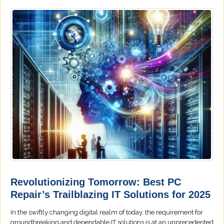
Revolutionizing Tomorrow: Best PC
Repair’s Trailblazing IT Solutions for 2025
In the swiftly changing digital realm of today, the requirement for
groundbreaking and dependable IT solutions is at an unprecedented