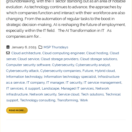
groundbreaking, with the IT sector standing out as an area of notable
evolution. As technology continues to advance, the approaches by
which companies function and interact with their workforce are also
changing. From the automation of regular tasks to the boost in
strategic decision-making, AI is reshaping the future of employment,
especially within the IT field. The AI Transformation in IT As
companies aim for...
January 6, 2025
MSP Thursdays
Cloud architecture
,
Cloud computing engineer
,
Cloud hosting
,
Cloud
server
,
Cloud service
,
Cloud storage providers
,
Cloud storage solutions
,
Computer security software
,
Cybersecurity
,
Cybersecurity analyst
,
Cybersecurity attack
,
Cybersecurity companies
,
Future
,
Hybrid cloud
,
Information technology
,
Information technology specialist
,
Infrastructure
as a service
,
IT company
,
IT manager
,
IT security
,
IT service management
,
IT services
,
it support
,
Landscape
,
Managed IT services
,
Network
infrastructure
,
Network security
,
Service cloud
,
Tech solutions
,
Technical
support
,
Technology consulting
,
Transforming
,
Work
READ MORE...