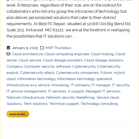
level. Enterprises, regardless of their size, are on the lookout for
collaborators who not only grasp the intricacies of technology but
also deliver personalized solutions that cater to their distinct
requirements. At Best PC Repair, situated at 12166 Old Big Bend Rd,
Suite 303, Kirkwood, MO 63122, we are at the forefront in reshaping
the possibilities that IT solutions can...
January 9, 2025
MSP Thursdays
Cloud architecture
,
Cloud computing engineer
,
Cloud hosting
,
Cloud
server
,
Cloud service
,
Cloud storage providers
,
Cloud storage solutions
,
Company
,
Computer security software
,
Cybersecurity
,
Cybersecurity
analyst
,
Cybersecurity attack
,
Cybersecurity companies
,
Future
,
Hybrid
cloud
,
Information technology
,
Information technology specialist
,
Infrastructure as a service
,
Innovating
,
IT company
,
IT manager
,
IT security
,
IT service management
,
IT services
,
it support
,
Managed IT services
,
Network infrastructure
,
Network security
,
Redefining
,
Service cloud
,
Solutions
,
Tech solutions
,
Technical support
,
Technology consulting
READ MORE...