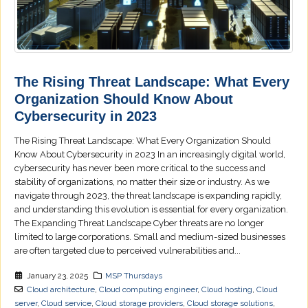
The Rising Threat Landscape: What Every
Organization Should Know About
Cybersecurity in 2023
The Rising Threat Landscape: What Every Organization Should
Know About Cybersecurity in 2023 In an increasingly digital world,
cybersecurity has never been more critical to the success and
stability of organizations, no matter their size or industry. As we
navigate through 2023, the threat landscape is expanding rapidly,
and understanding this evolution is essential for every organization.
The Expanding Threat Landscape Cyber threats are no longer
limited to large corporations. Small and medium-sized businesses
are often targeted due to perceived vulnerabilities and...
January 23, 2025
MSP Thursdays
Cloud architecture
,
Cloud computing engineer
,
Cloud hosting
,
Cloud
server
,
Cloud service
,
Cloud storage providers
,
Cloud storage solutions
,