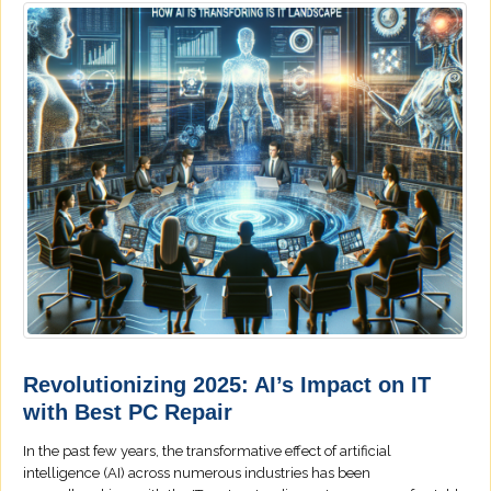
Revolutionizing 2025: AI’s Impact on IT
with Best PC Repair
In the past few years, the transformative effect of artificial
intelligence (AI) across numerous industries has been