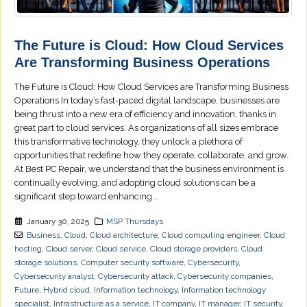
The Future is Cloud: How Cloud Services
Are Transforming Business Operations
The Future is Cloud: How Cloud Services are Transforming Business
Operations In today’s fast-paced digital landscape, businesses are
being thrust into a new era of efficiency and innovation, thanks in
great part to cloud services. As organizations of all sizes embrace
this transformative technology, they unlock a plethora of
opportunities that redefine how they operate, collaborate, and grow.
At Best PC Repair, we understand that the business environment is
continually evolving, and adopting cloud solutions can be a
significant step toward enhancing...
January 30, 2025
MSP Thursdays
Business
,
Cloud
,
Cloud architecture
,
Cloud computing engineer
,
Cloud
hosting
,
Cloud server
,
Cloud service
,
Cloud storage providers
,
Cloud
storage solutions
,
Computer security software
,
Cybersecurity
,
Cybersecurity analyst
,
Cybersecurity attack
,
Cybersecurity companies
,
Future
,
Hybrid cloud
,
Information technology
,
Information technology
specialist
,
Infrastructure as a service
,
IT company
,
IT manager
,
IT security
,