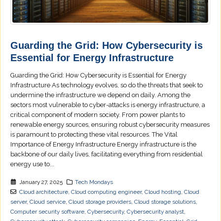
Guarding the Grid: How Cybersecurity is
Essential for Energy Infrastructure
Guarding the Grid: How Cybersecurity is Essential for Energy
Infrastructure As technology evolves, so do the threats that seek to
undermine the infrastructure we depend on daily. Among the
sectors most vulnerable to cyber-attacks is energy infrastructure, a
critical component of modern society. From power plants to
renewable energy sources, ensuring robust cybersecurity measures
is paramount to protecting these vital resources. The Vital
Importance of Energy Infrastructure Energy infrastructure is the
backbone of our daily lives, facilitating everything from residential
energy use to...
January 27, 2025
Tech Mondays
Cloud architecture
,
Cloud computing engineer
,
Cloud hosting
,
Cloud
server
,
Cloud service
,
Cloud storage providers
,
Cloud storage solutions
,
Computer security software
,
Cybersecurity
,
Cybersecurity analyst
,