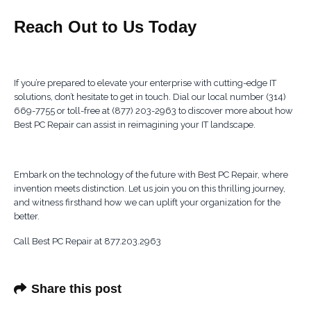
Reach Out to Us Today
If you’re prepared to elevate your enterprise with cutting-edge IT
solutions, don’t hesitate to get in touch. Dial our local number (314)
669-7755 or toll-free at (877) 203-2963 to discover more about how
Best PC Repair can assist in reimagining your IT landscape.
Embark on the technology of the future with Best PC Repair, where
invention meets distinction. Let us join you on this thrilling journey,
and witness firsthand how we can uplift your organization for the
better.
Call Best PC Repair at 877.203.2963
Share this post