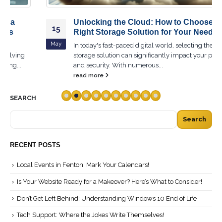
Unlocking the Cloud: How to Choose the
15
Right Storage Solution for Your Needs
May
In today's fast-paced digital world, selecting the right cloud
storage solution can significantly impact your productivity
and security. With numerous...
read more
SEARCH
Search
RECENT POSTS
Local Events in Fenton: Mark Your Calendars!
Is Your Website Ready for a Makeover? Here’s What to Consider!
Don’t Get Left Behind: Understanding Windows 10 End of Life
Tech Support: Where the Jokes Write Themselves!