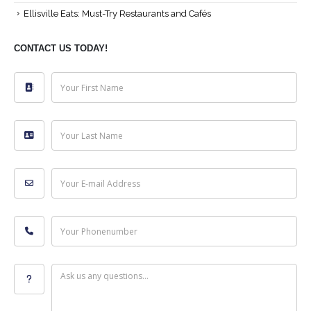
Ellisville Eats: Must-Try Restaurants and Cafés
CONTACT US TODAY!
Your First Name
Your Last Name
Your E-mail Address
Your Phonenumber
Ask us any questions...