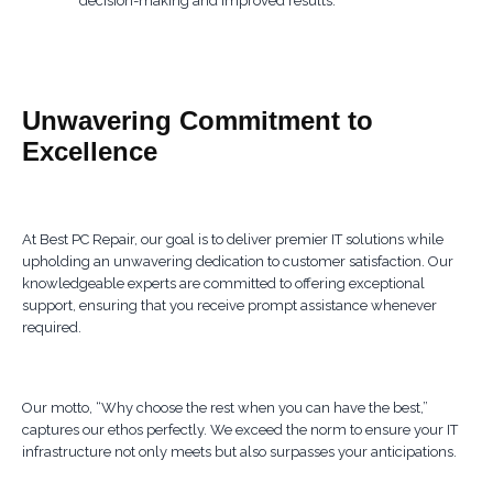
decision-making and improved results.
Unwavering Commitment to
Excellence
At Best PC Repair, our goal is to deliver premier IT solutions while
upholding an unwavering dedication to customer satisfaction. Our
knowledgeable experts are committed to offering exceptional
support, ensuring that you receive prompt assistance whenever
required.
Our motto, “Why choose the rest when you can have the best,”
captures our ethos perfectly. We exceed the norm to ensure your IT
infrastructure not only meets but also surpasses your anticipations.