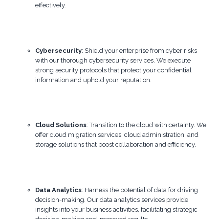
effectively.
Cybersecurity
: Shield your enterprise from cyber risks
with our thorough cybersecurity services. We execute
strong security protocols that protect your confidential
information and uphold your reputation.
Cloud Solutions
: Transition to the cloud with certainty. We
offer cloud migration services, cloud administration, and
storage solutions that boost collaboration and efficiency.
Data Analytics
: Harness the potential of data for driving
decision-making. Our data analytics services provide
insights into your business activities, facilitating strategic