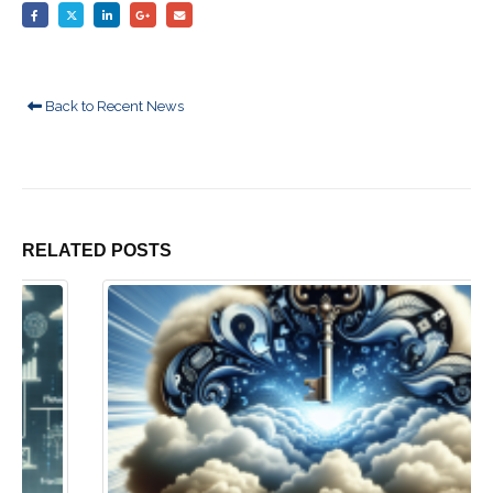
Back to Recent News
RELATED
POSTS