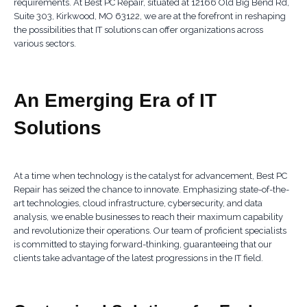
requirements. At Best PC Repair, situated at 12166 Old Big Bend Rd,
Suite 303, Kirkwood, MO 63122, we are at the forefront in reshaping
the possibilities that IT solutions can offer organizations across
various sectors.
An Emerging Era of IT
Solutions
At a time when technology is the catalyst for advancement, Best PC
Repair has seized the chance to innovate. Emphasizing state-of-the-
art technologies, cloud infrastructure, cybersecurity, and data
analysis, we enable businesses to reach their maximum capability
and revolutionize their operations. Our team of proficient specialists
is committed to staying forward-thinking, guaranteeing that our
clients take advantage of the latest progressions in the IT field.