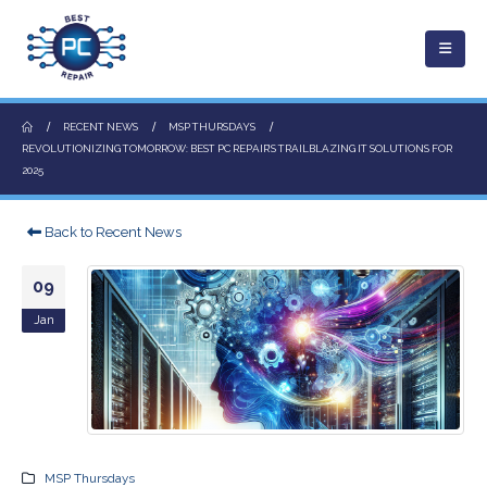
RECENT NEWS
MSP THURSDAYS
REVOLUTIONIZING TOMORROW: BEST PC REPAIR’S TRAILBLAZING IT SOLUTIONS FOR
2025
Back to Recent News
09
Jan
MSP Thursdays