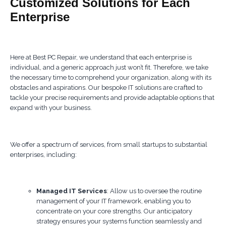
Customized Solutions for Each
Enterprise
Here at Best PC Repair, we understand that each enterprise is
individual, and a generic approach just won’t fit. Therefore, we take
the necessary time to comprehend your organization, along with its
obstacles and aspirations. Our bespoke IT solutions are crafted to
tackle your precise requirements and provide adaptable options that
expand with your business.
We offer a spectrum of services, from small startups to substantial
enterprises, including:
Managed IT Services
: Allow us to oversee the routine
management of your IT framework, enabling you to
concentrate on your core strengths. Our anticipatory
strategy ensures your systems function seamlessly and