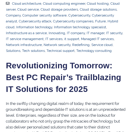
Cloud architecture
,
Cloud computing engineer
,
Cloud hosting
,
Cloud
server
,
Cloud service
,
Cloud storage providers
,
Cloud storage solutions
,
Company
,
Computer security software
,
Cybersecurity
,
Cybersecurity
analyst
,
Cybersecurity attack
,
Cybersecurity companies
,
Future
,
Hybrid
cloud
,
Information technology
,
Information technology specialist
,
Infrastructure as a service
,
Innovating
,
IT company
,
IT manager
,
IT security
,
IT service management
,
IT services
,
it support
,
Managed IT services
,
Network infrastructure
,
Network security
,
Redefining
,
Service cloud
,
Solutions
,
Tech solutions
,
Technical support
,
Technology consulting
Revolutionizing Tomorrow:
Best PC Repair’s Trailblazing
IT Solutions for 2025
In the swiftly changing digital realm of today, the requirement for
groundbreaking and dependable IT solutions is at an unprecedented
level. Enterprises, regardless of their size, are on the lookout for
collaborators who not only grasp the intricacies of technology but
also deliver personalized solutions that cater to their distinct