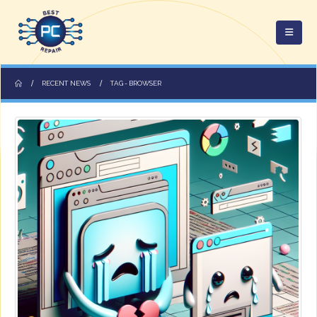
RECENT NEWS
TAG -
BROWSER