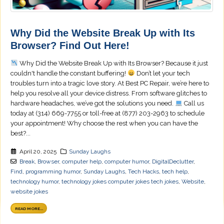
Why Did the Website Break Up with Its
Browser? Find Out Here!
Why Did the Website Break Up with Its Browser? Because it just
couldn't handle the constant buffering!
Don’t let your tech
troubles turn into a tragic love story. At Best PC Repair, we’re here to
help you resolve all your device distress. From software glitches to
hardware headaches, we’ve got the solutions you need.
Call us
today at (314) 669-7755 or toll-free at (877) 203-2963 to schedule
your appointment! Why choose the rest when you can have the
best?...
April 20, 2025
Sunday Laughs
Break
,
Browser
,
computer help
,
computer humor
,
DigitalDeclutter
,
Find
,
programming humor
,
Sunday Laughs
,
Tech Hacks
,
tech help
,
technology humor
,
technology jokes computer jokes tech jokes
,
Website
,
website jokes
READ MORE...